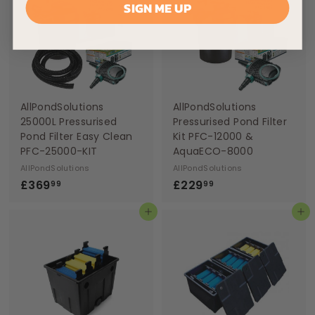
SIGN ME UP
9
9
9
9
AllPondSolutions
AllPondSolutions
25000L Pressurised
Pressurised Pond Filter
Pond Filter Easy Clean
Kit PFC-12000 &
PFC-25000-KIT
AquaECO-8000
AllPondSolutions
AllPondSolutions
£
£
£369
£229
99
99
3
2
Add to basket
Add to basket
6
2
9
9
.
.
9
9
9
9