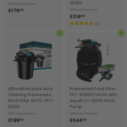
25000
AllPondSolutions
£
£179
AllPondSolutions
99
£
£319
1
99
3
7
(1)
1
9
Add to basket
Add to basket
9
.
.
9
9
9
9
AllPondSolutions Auto
Pressurised Pond Filter
Cleaning Pressurised
PFC-50000 Full Kit with
Pond Filter AUTO-PFC-
AquaECO-12000 Pond
12000
Pump
AllPondSolutions
AllPondSolutions
£
£
£199
£644
99
99
1
6