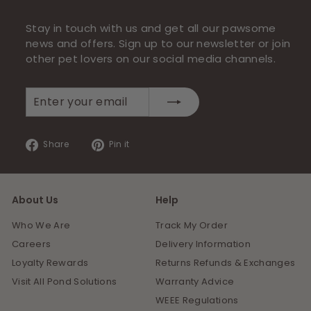
Stay in touch with us and get all our pawsome
news and offers. Sign up to our newsletter or join
other pet lovers on our social media channels.
Enter
Subscribe
your
email
Share
Pin
Share
Pin it
on
on
Facebook
Pinterest
About Us
Help
Who We Are
Track My Order
Careers
Delivery Information
Loyalty Rewards
Returns Refunds & Exchanges
Visit All Pond Solutions
Warranty Advice
WEEE Regulations