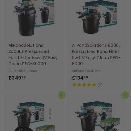
9
9
9
9
AllPondSolutions
AllPondSolutions 8000L
30000L Pressurised
Pressurised Pond Filter
Pond Filter 55w UV Easy
11w UV Easy Clean PFC-
Clean PFC-30000
8000
AllPondSolutions
AllPondSolutions
£
£
£349
£134
99
99
3
1
(1)
4
3
Add to basket
Add to basket
9
4
.
.
9
9
9
9