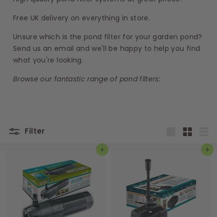
s
Free UK delivery on everything in store.
Unsure which is the pond filter for your garden pond?
Send us an email and we'll be happy to help you find
what you're looking.
Browse our fantastic range of
pond filte
rs:
Filter
Large
Small
List
Add to basket
Add to basket