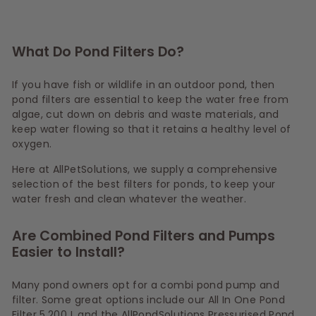
What Do Pond Filters Do?
If you have fish or wildlife in an outdoor pond, then
pond filters are essential to keep the water free from
algae, cut down on debris and waste materials, and
keep water flowing so that it retains a healthy level of
oxygen.
Here at AllPetSolutions, we supply a comprehensive
selection of the best filters for ponds, to keep your
water fresh and clean whatever the weather.
Are Combined Pond Filters and Pumps
Easier to Install?
Many pond owners opt for a combi pond pump and
filter. Some great options include our All In One Pond
Filter 5,200 L and the AllPondSolutions Pressurised Pond