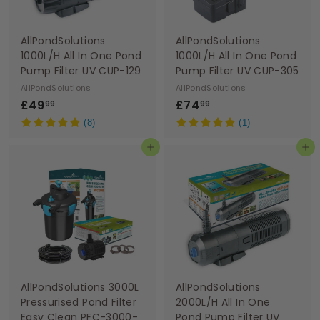
AllPondSolutions
AllPondSolutions
1000L/H All In One Pond
1000L/H All In One Pond
Pump Filter UV CUP-129
Pump Filter UV CUP-305
AllPondSolutions
AllPondSolutions
£
£
£49
£74
99
99
4
7
(8)
(1)
9
4
Add to basket
Add to basket
.
.
9
9
9
9
AllPondSolutions 3000L
AllPondSolutions
Pressurised Pond Filter
2000L/H All In One
Easy Clean PFC-3000-
Pond Pump Filter UV