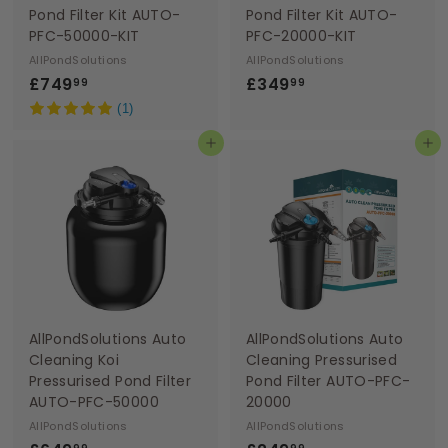
Pond Filter Kit AUTO-
Pond Filter Kit AUTO-
PFC-50000-KIT
PFC-20000-KIT
AllPondSolutions
AllPondSolutions
£
£
£749
£349
99
99
7
3
(1)
4
4
Add to basket
Add to basket
9
9
.
.
9
9
9
9
AllPondSolutions Auto
AllPondSolutions Auto
Cleaning Koi
Cleaning Pressurised
Pressurised Pond Filter
Pond Filter AUTO-PFC-
AUTO-PFC-50000
20000
AllPondSolutions
AllPondSolutions