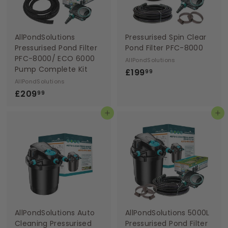
AllPondSolutions
Pressurised Spin Clear
Pressurised Pond Filter
Pond Filter PFC-8000
PFC-8000/ ECO 6000
AllPondSolutions
Pump Complete Kit
£
£199
99
AllPondSolutions
1
£
£209
99
9
2
9
Add to basket
Add to basket
0
.
9
9
.
9
9
9
AllPondSolutions Auto
AllPondSolutions 5000L
Cleaning Pressurised
Pressurised Pond Filter