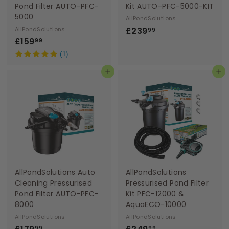
Pond Filter AUTO-PFC-
Kit AUTO-PFC-5000-KIT
5000
AllPondSolutions
£
AllPondSolutions
£239
99
£
£159
2
99
1
3
(1)
5
9
Add to basket
Add to basket
9
.
.
9
9
9
9
AllPondSolutions Auto
AllPondSolutions
Cleaning Pressurised
Pressurised Pond Filter
Pond Filter AUTO-PFC-
Kit PFC-12000 &
8000
AquaECO-10000
AllPondSolutions
AllPondSolutions
£
£
99
99