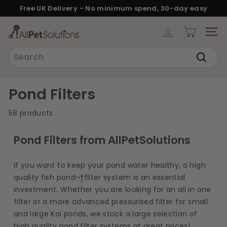
Skip
Free UK Delivery - No minimum spend, 30-day easy
to
returns.
Pause
content
A
slideshow
SITE
l
Search
l
Search
P
e
Pond Filters
t
58 products
S
o
Pond Filters from AllPetSolutions
l
u
If you want to keep your pond water healthy, a high
t
quality fish pond¬†filter system is an essential
i
investment. Whether you are looking for an all in one
o
filter or a more advanced pressurised filter for small
n
and large Koi ponds, we stock a large selection of
high quality pond filter systems at great prices!