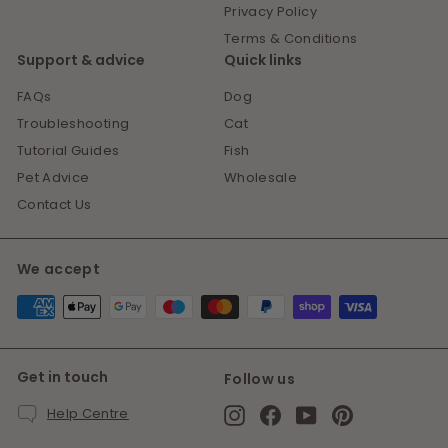
Privacy Policy
Terms & Conditions
Support & advice
Quick links
FAQs
Dog
Troubleshooting
Cat
Tutorial Guides
Fish
Pet Advice
Wholesale
Contact Us
We accept
Get in touch
Follow us
Instagram
Facebook
YouTube
Pinterest
Help Centre