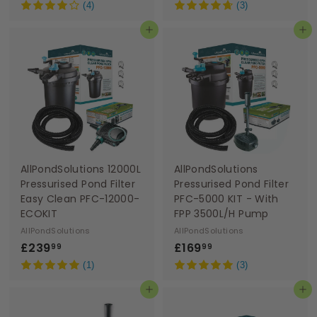
1
1
(4)
(3)
0
6
Add to basket
Add to basket
9
9
.
.
9
9
9
9
AllPondSolutions 12000L
AllPondSolutions
Pressurised Pond Filter
Pressurised Pond Filter
Easy Clean PFC-12000-
PFC-5000 KIT - With
ECOKIT
FPP 3500L/H Pump
AllPondSolutions
AllPondSolutions
£
£
£239
£169
99
99
2
1
(1)
(3)
3
6
Add to basket
Add to basket
9
9
.
.