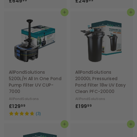
£
£
£649
£249
99
99
6
2
Add to basket
Add to basket
4
4
9
9
.
.
9
9
9
9
AllPondSolutions
AllPondSolutions
5200L/H All In One Pond
20000L Pressurised
Pump Filter UV CUP-
Pond Filter 18w UV Easy
7000
Clean PFC-20000
AllPondSolutions
AllPondSolutions
£
£
£129
£199
99
99
1
1
(3)
2
9
Add to basket
Add to basket
9
9
.
.