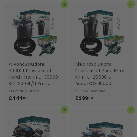
Add to basket
Add to basket
9
4
9
4
.
.
9
9
9
9
AllPondSolutions
AllPondSolutions
30000L Pressurised
Pressurised Pond Filter
Pond Filter PFC-30000-
Kit PFC-20000 &
KIT 12000L/H Pump
AquaECO-10000
AllPondSolutions
AllPondSolutions
£
£
£444
£299
99
99
4
2
Add to basket
Add to basket
4
9
4
9
.
.
9
9