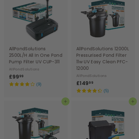
9
9
9
9
AllPondSolutions
AllPondSolutions 12000L
2500L/H All In One Pond
Pressurised Pond Filter
Pump Filter UV CUP-311
11w UV Easy Clean PFC-
12000
AllPondSolutions
£
£99
AllPondSolutions
99
£
£149
9
99
(9)
1
9
(5)
4
.
Add to basket
Add to basket
9
9
.
9
9
9