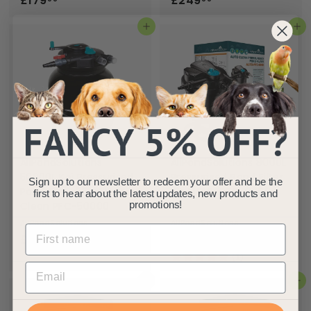
£179
£249
1
2
Add to basket
Add to basket
7
4
9
9
.
.
9
9
9
9
AllPondSolutions
AllPondSolutions 8000L
50000L Koi Pressurised
Pressurised Pond Filter
Sign up to our newsletter to redeem your offer and be the
Pond Filter 55w UV Easy
Kit AUTO-PFC-8000-
first to hear about the latest updates, new products and
Clean PFC-50000
KIT
promotions!
AllPondSolutions
AllPondSolutions
£
£
£549
£259
99
99
5
2
(1)
4
5
Add to basket
Add to basket
9
9
.
.