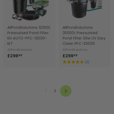
9
9
AllPondSolutions 12000L
AllPondSolutions
Pressurised Pond Filter
25000L Pressurised
Kit AUTO-PFC-12000-
Pond Filter 36w UV Easy
KIT
Clean PFC-25000
AllPondSolutions
AllPondSolutions
£
£
£299
£269
99
99
2
2
(1)
9
6
9
9
.
.
9
9
1
2
9
9
Next