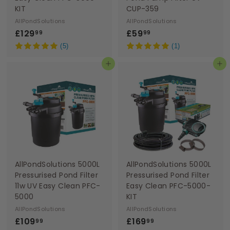
KIT
CUP-359
AllPondSolutions
AllPondSolutions
£
£
£129
£59
99
99
1
5
(5)
(1)
2
9
Add to basket
Add to basket
9
.
.
9
9
9
9
AllPondSolutions 5000L
AllPondSolutions 5000L
Pressurised Pond Filter
Pressurised Pond Filter
11w UV Easy Clean PFC-
Easy Clean PFC-5000-
5000
KIT
AllPondSolutions
AllPondSolutions
£
£
£109
£169
99
99