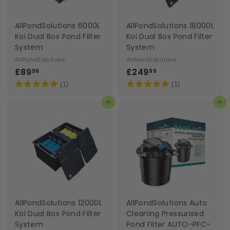
AllPondSolutions 6000L
AllPondSolutions 18000L
Koi Dual Box Pond Filter
Koi Dual Box Pond Filter
System
System
AllPondSolutions
AllPondSolutions
£
£
£89
£249
99
99
8
2
(1)
(1)
9
4
Add to basket
Add to basket
.
9
9
.
9
9
9
AllPondSolutions 12000L
AllPondSolutions Auto
Koi Dual Box Pond Filter
Cleaning Pressurised
System
Pond Filter AUTO-PFC-