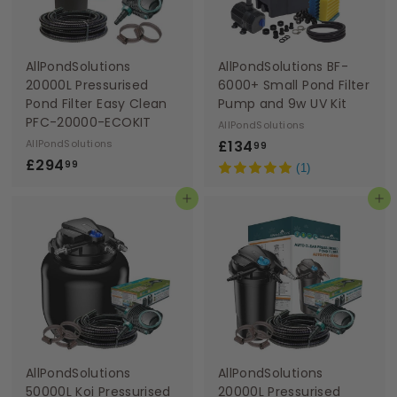
AllPondSolutions
AllPondSolutions BF-
20000L Pressurised
6000+ Small Pond Filter
Pond Filter Easy Clean
Pump and 9w UV Kit
PFC-20000-ECOKIT
AllPondSolutions
£
AllPondSolutions
£134
99
£
£294
1
99
(1)
2
3
Add to basket
Add to basket
9
4
4
.
.
9
9
9
9
AllPondSolutions
AllPondSolutions
50000L Koi Pressurised
20000L Pressurised