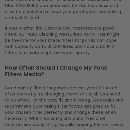
Filter PFC-12000 complete with UV steriliser, hose and
clips for a solution to keep your pond water circulating
and well filtered.
If you're after the ultimate low-maintenance pond
filters, our Auto Cleaning Pressurised Pond Filter might
be the one for you! These filters for ponds can cope
with capacity up to 30,000 litres and have auto PFC
filters to maintain optimal water quality.
How Often Should I Change My Pond
Filters Media?
Good quality filters for ponds can last years if looked
after correctly, so changing them isn't a job you need
to do often. For the best fit and filtering, AllPetSolutions
recommend purchasing filter foams designed to fit
your chosen filter perfectly and change these when
necessary. When replacing any pond media we
recommend doing this gradually keeping the old media