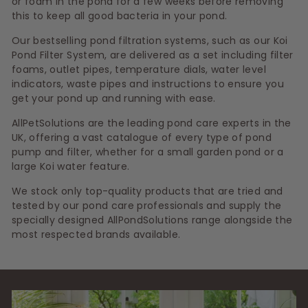
or foam in the pond for a few weeks before removing
this to keep all good bacteria in your pond.
Our bestselling pond filtration systems, such as our Koi
Pond Filter System, are delivered as a set including filter
foams, outlet pipes, temperature dials, water level
indicators, waste pipes and instructions to ensure you
get your pond up and running with ease.
AllPetSolutions are the leading pond care experts in the
UK, offering a vast catalogue of every type of pond
pump and filter, whether for a small garden pond or a
large Koi water feature.
We stock only top-quality products that are tried and
tested by our pond care professionals and supply the
specially designed AllPondSolutions range alongside the
most respected brands available.