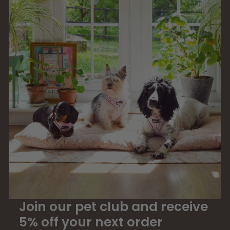
Join our pet club and receive
5% off your next order