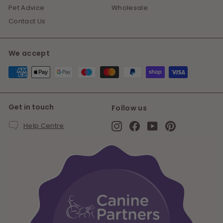
Pet Advice
Wholesale
Contact Us
We accept
Get in touch
Follow us
Instagram
Facebook
YouTube
Pinterest
Help Centre