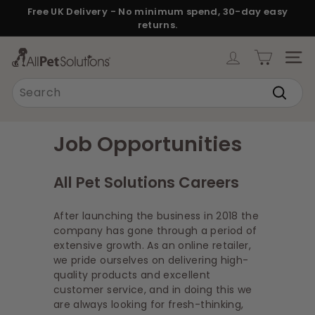
Skip
Free UK Delivery - No minimum spend, 30-day easy
to
returns.
Pause
content
slideshow
A
SITE
l
Search
l
Search
P
e
Job Opportunities
t
S
All Pet Solutions Careers
o
l
After launching the business in 2018 the
u
company has gone through a period of
extensive growth. As an online retailer,
t
we pride ourselves on delivering high-
i
quality products and excellent
o
customer service, and in doing this we
are always looking for fresh-thinking,
n