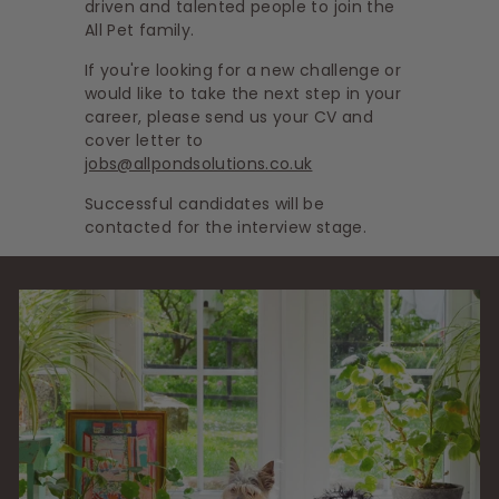
driven and talented people to join the
s
All Pet family.
If you're looking for a new challenge or
would like to take the next step in your
career, please send us your CV and
cover letter to
jobs@allpondsolutions.co.uk
Successful candidates will be
contacted for the interview stage.