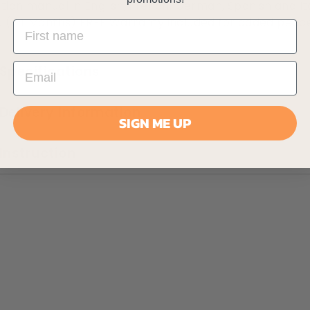
ction manual in English, French, German, Spanish and It
s (24 Months) FREE Warranty included for added peace
Specifications
Delivery Information
SIGN ME UP
Instruction