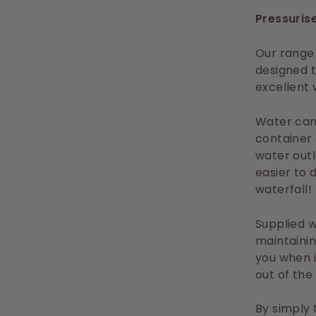
Pressurise
Our range 
designed t
excellent 
Water can 
container 
water outl
easier to 
waterfall!
Supplied w
maintainin
you when i
out of the
By simply 