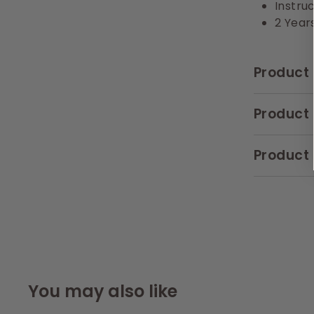
Instru
2 Year
Product 
Product 
Product 
You may also like