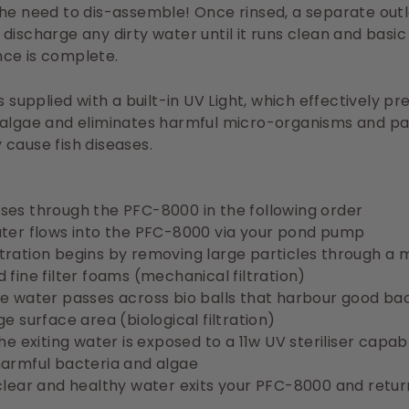
he need to dis-assemble! Once rinsed, a separate out
discharge any dirty water until it runs clean and basic
ce is complete.
is supplied with a built-in UV Light, which effectively p
 algae and eliminates harmful micro-organisms and pa
cause fish diseases.
ses through the PFC-8000 in the following order
ater flows into the PFC-8000 via your pond pump
 filtration begins by removing large particles through a 
 fine filter foams (mechanical filtration)
e water passes across bio balls that harbour good ba
ge surface area (biological filtration)
the exiting water is exposed to a 11w UV steriliser capab
harmful bacteria and algae
clear and healthy water exits your PFC-8000 and retur