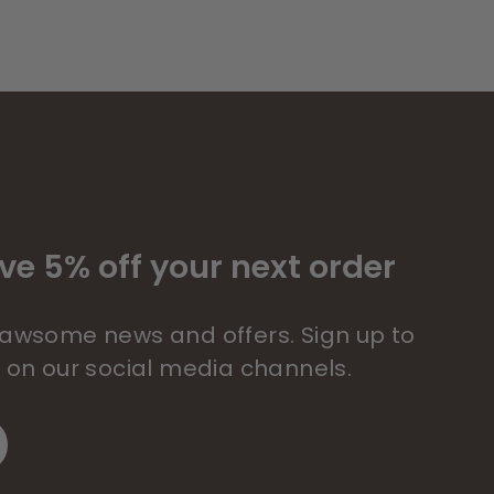
ve 5% off your next order
 pawsome news and offers. Sign up to
s on our social media channels.