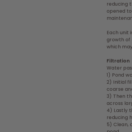
reducing t
opened to 
maintenan
Each unit 
growth of
which may 
Filtration
Water pas
1) Pond w
2) Initial
coarse and
3) Then th
across lar
4) Lastly 
reducing 
5) Clean, 
pond.