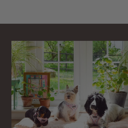
4
.
9
9