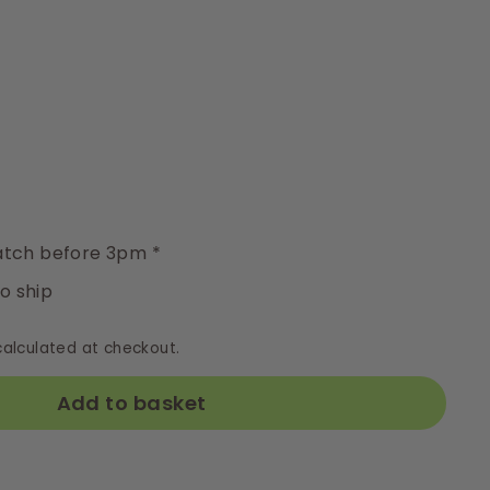
y
tch before 3pm *
to ship
alculated at checkout.
Add to basket