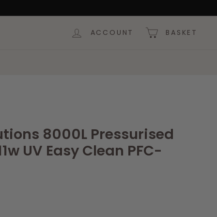
ACCOUNT
BASKET
utions 8000L Pressurised
 11w UV Easy Clean PFC-