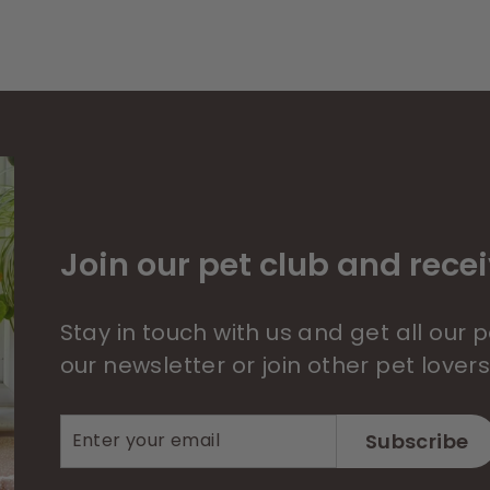
Join our pet club and recei
Stay in touch with us and get all our
our newsletter or join other pet lover
Enter
Subscribe
Subscribe
your
email