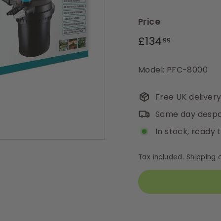
Price
Regular
£134.99
£134
99
price
Model: PFC-8000
Free UK deliver
Same day despa
In stock, ready 
Tax included.
Shipping
c