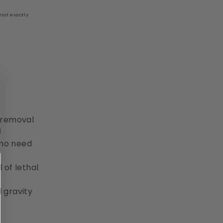
not exactly
m
t removal
(no need
 of lethal
 gravity