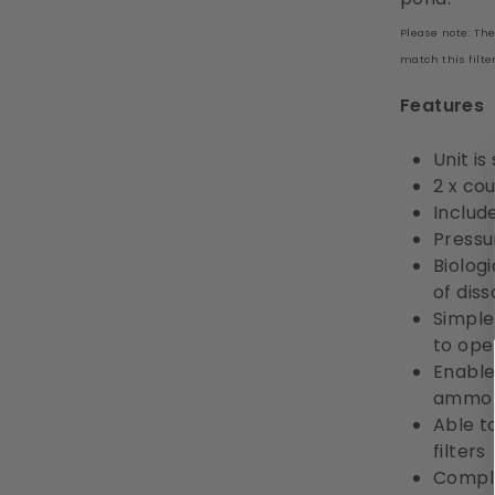
Please note: Th
match this filte
Features
Unit is
2 x co
Include
Pressur
Biolog
of dis
Simple
to ope
Enable
ammoni
Able t
filters
Comple