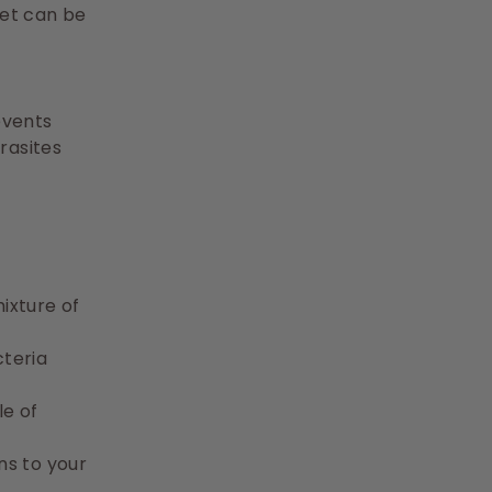
let can be
revents
rasites
mixture of
cteria
le of
ns to your