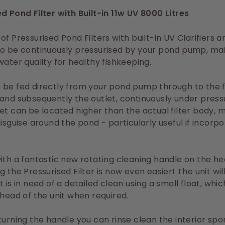
d Pond Filter with Built-in 11w UV 8000 Litres
of Pressurised Pond Filters with built-in UV Clarifiers a
o be continuously pressurised by your pond pump, mai
water quality for healthy fishkeeping.
be fed directly from your pond pump through to the fi
and subsequently the outlet, continuously under press
et can be located higher than the actual filter body, m
disguise around the pond - particularly useful if incorpo
ith a fantastic new rotating cleaning handle on the he
g the Pressurised Filter is now even easier! The unit wil
t is in need of a detailed clean using a small float, whi
 head of the unit when required.
turning the handle you can rinse clean the interior spo