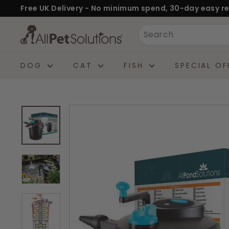
Skip
Free UK Delivery - No minimum spend, 30-day easy re
to
Pause
A
Search
content
slideshow
l
l
DOG
CAT
FISH
SPECIAL OF
P
e
t
S
o
l
u
t
i
o
n