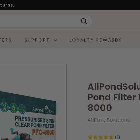
turns.
Search
FERS
SUPPORT
LOYALTY REWARDS
AllPondSol
Pond Filter
8000
AllPondSolutions
(1)