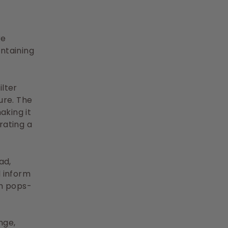
re
ntaining
lter
ure. The
aking it
rating a
ad,
l inform
ch pops-
nge,