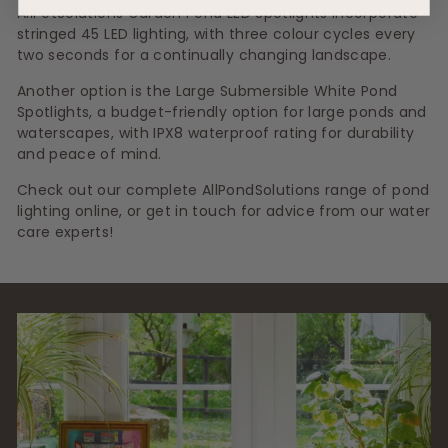
AllPetSolutions Garden Pond LED Spotlights incorporate
stringed 45 LED lighting, with three colour cycles every
two seconds for a continually changing landscape.
Another option is the Large Submersible White Pond
Spotlights, a budget-friendly option for large ponds and
waterscapes, with IPX8 waterproof rating for durability
and peace of mind.
Check out our complete AllPondSolutions range of pond
lighting online, or get in touch for advice from our water
care experts!