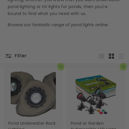
s
pond lighting or UV lights for ponds, then you're
bound to find what you need with us.
Browse our fantastic range of
pond lights online.
Filter
Large
Small
List
Add to basket
Add to basket
Pond Underwater Rock
Pond or Garden