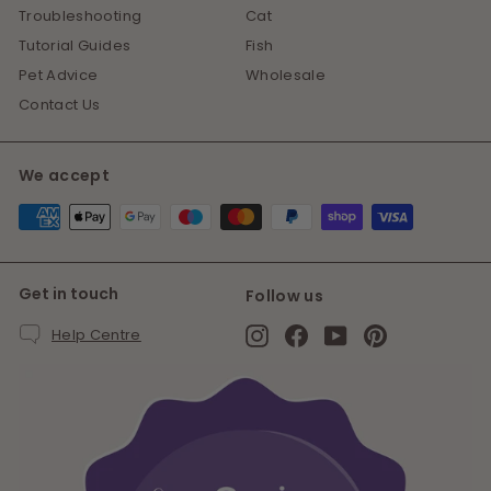
Troubleshooting
Cat
Tutorial Guides
Fish
Pet Advice
Wholesale
Contact Us
We accept
Get in touch
Follow us
Instagram
Facebook
YouTube
Pinterest
Help Centre