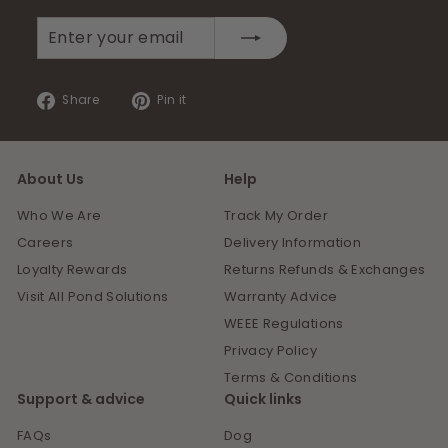
Enter
Subscribe
your
email
Share
Pin
Share
Pin it
on
on
Facebook
Pinterest
About Us
Help
Who We Are
Track My Order
Careers
Delivery Information
Loyalty Rewards
Returns Refunds & Exchanges
Visit All Pond Solutions
Warranty Advice
WEEE Regulations
Privacy Policy
Terms & Conditions
Support & advice
Quick links
FAQs
Dog