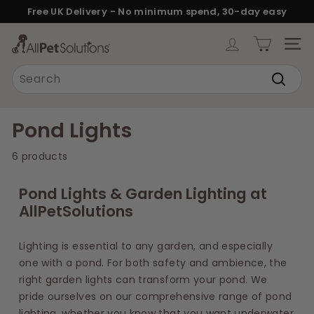
Skip
Free UK Delivery - No minimum spend, 30-day easy
to
returns.
Pause
content
A
slideshow
SITE
l
Search
l
Search
P
e
Pond Lights
t
6 products
S
o
Pond Lights & Garden Lighting at
l
AllPetSolutions
u
t
Lighting is essential to any garden, and especially
i
one with a pond. For both safety and ambience, the
o
right garden lights can transform your pond. We
n
pride ourselves on our comprehensive range of pond
lighting, whether you know that you want underwater