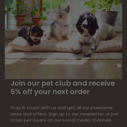
Join our pet club and receive
5% off your next order
Stay in touch with us and get all our pawsome
news and offers. Sign up to our newsletter or join
other pet lovers on our social media channels.