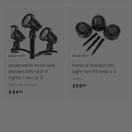
9
2
.
.
9
9
9
9
SOLD OUT
SOLD OUT
Underwater Pond and
Pond or Garden LED
Garden GPL-LED-3
Light Set 60 Leds x 3
Lights - Set of 3
Jebao
£
AllPondSolutions
£59
99
£
£44
5
99
4
9
4
.
.
9
9
9
9