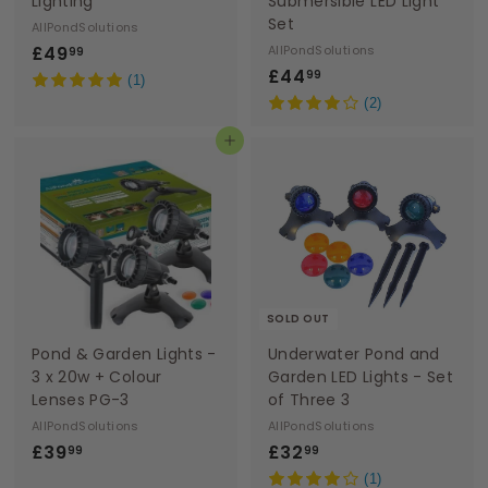
Lighting
Submersible LED Light
Set
AllPondSolutions
£
£49
AllPondSolutions
99
£
£44
4
99
(1)
4
9
(2)
4
.
Add to basket
.
9
9
9
9
SOLD OUT
Pond & Garden Lights -
Underwater Pond and
3 x 20w + Colour
Garden LED Lights - Set
Lenses PG-3
of Three 3
AllPondSolutions
AllPondSolutions
£
£
£39
£32
99
99
3
3
(1)