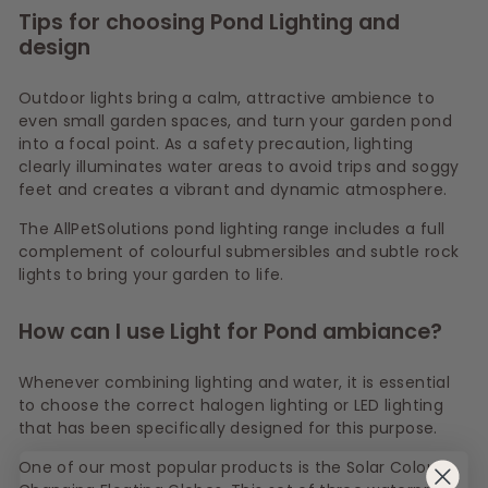
Tips for choosing Pond Lighting and
design
Outdoor lights bring a calm, attractive ambience to
even small garden spaces, and turn your garden pond
into a focal point. As a safety precaution, lighting
clearly illuminates water areas to avoid trips and soggy
feet and creates a vibrant and dynamic atmosphere.
The AllPetSolutions pond lighting range includes a full
complement of colourful submersibles and subtle rock
lights to bring your garden to life.
How can I use Light for Pond ambiance?
Whenever combining lighting and water, it is essential
to choose the correct halogen lighting or LED lighting
that has been specifically designed for this purpose.
One of our most popular products is the Solar Colour