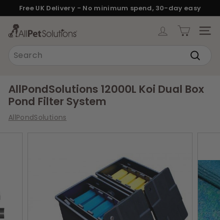
Skip
Free UK Delivery - No minimum spend, 30-day easy
to
returns.
Pause
content
A
slideshow
SITE
l
Search
l
Search
P
e
AllPondSolutions 12000L Koi Dual Box
t
Pond Filter System
S
AllPondSolutions
o
l
u
t
i
o
n