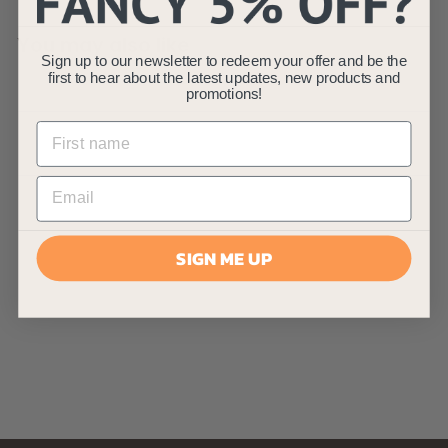
You may also like
Sign up to our newsletter to redeem your offer and be the
first to hear about the latest updates, new products and
promotions!
AllPondSolutions
SIGN ME UP
12000L Koi Dual Box
Pond Filter System
AllPondSolutions
£
£179
99
1
7
9
.