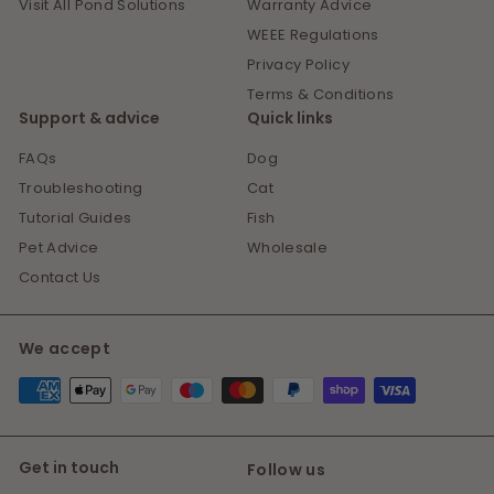
Visit All Pond Solutions
Warranty Advice
WEEE Regulations
Privacy Policy
Terms & Conditions
Support & advice
Quick links
FAQs
Dog
Troubleshooting
Cat
Tutorial Guides
Fish
Pet Advice
Wholesale
Contact Us
We accept
Get in touch
Follow us