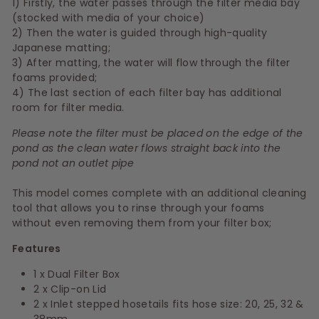
1) Firstly, the water passes through the filter media bay
(stocked with media of your choice)
2) Then the water is guided through high-quality
Japanese matting;
3) After matting, the water will flow through the filter
foams provided;
4) The last section of each filter bay has additional
room for filter media.
Please note the filter must be placed on the edge of the
pond as the clean water flows straight back into the
pond not an outlet pipe
This model comes complete with an additional cleaning
tool that allows you to rinse through your foams
without even removing them from your filter box;
Features
1 x Dual Filter Box
2 x Clip-on Lid
2 x Inlet stepped hosetails fits hose size: 20, 25, 32 &
38mm