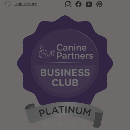
Instagram
Facebook
YouTube
Pinterest
Help Centre