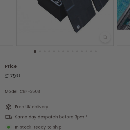
s
Price
Regular
£179.99
£179
99
price
Model: CBF-350B
Free UK delivery
Same day despatch before 3pm *
In stock, ready to ship