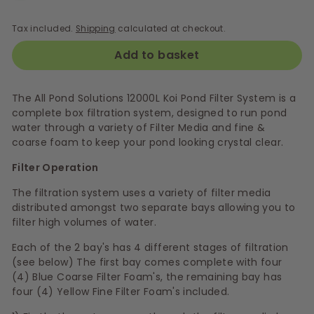
Tax included.
Shipping
calculated at checkout.
Add to basket
The All Pond Solutions 12000L Koi Pond Filter System is a
complete box filtration system, designed to run pond
water through a variety of Filter Media and fine &
coarse foam to keep your pond looking crystal clear.
Filter Operation
The filtration system uses a variety of filter media
distributed amongst two separate bays allowing you to
filter high volumes of water.
Each of the 2 bay's has 4 different stages of filtration
(see below) The first bay comes complete with four
(4) Blue Coarse Filter Foam's, the remaining bay has
four (4) Yellow Fine Filter Foam's included.