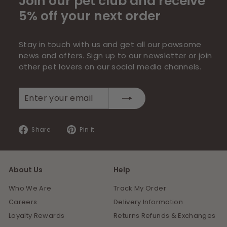
Join our pet club and receive
5% off your next order
Stay in touch with us and get all our pawsome
news and offers. Sign up to our newsletter or join
other pet lovers on our social media channels.
Enter
Subscribe
your
email
Share
Pin
Share
Pin it
on
on
Facebook
Pinterest
About Us
Help
Who We Are
Track My Order
Careers
Delivery Information
Loyalty Rewards
Returns Refunds & Exchanges