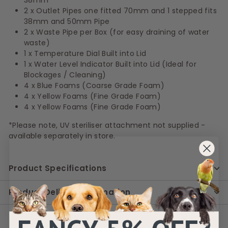
2 x Outlet Pipes one fitted 70mm and 1 stepped fits
38mm and 50mm Pipe
2 x Waste Pipe per Box (for easy draining of water
waste)
1 x Temperature Dial Built into Lid
1 x Water Level Indicator Built into Lid (Ideal for
Blockages / Cleaning)
4 x Blue Foams (Coarse Grade Foam)
4 x Yellow Foams (Fine Grade Foam)
4 x Yellow Foams (Fine Grade Foam)
*Please note, UV steriliser attachment not supplied -
available separately in store.
Product Specifications
Product Delivery Information