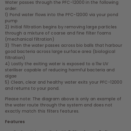
Water passes through the PFC-12000 in the following
order:
1) Pond water flows into the PFC-12000 via your pond
pump
2) Initial filtration begins by removing large particles
through a mixture of coarse and fine filter foams
(mechanical filtration)
3) Then the water passes across bio balls that harbour
good bacteria across large surface area (biological
filtration)
4) Lastly the exiting water is exposed to a 11w UV
steriliser capable of reducing harmful bacteria and
algae
5) Clean, clear and healthy water exits your PFC-12000
and returns to your pond.
Please note: The diagram above is only an example of
the water route through the system and does not
exactly match this filters features.
Features