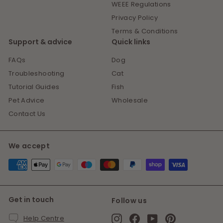
WEEE Regulations
Privacy Policy
Terms & Conditions
Support & advice
Quick links
FAQs
Dog
Troubleshooting
Cat
Tutorial Guides
Fish
Pet Advice
Wholesale
Contact Us
We accept
Get in touch
Follow us
Instagram
Facebook
YouTube
Pinterest
Help Centre