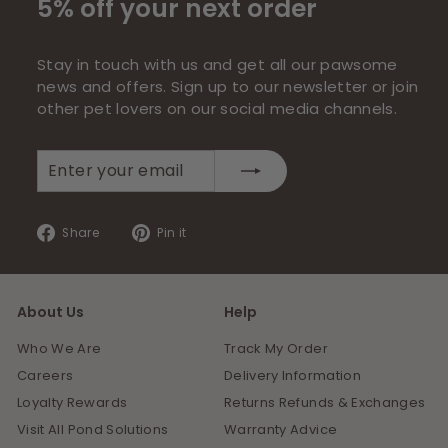
5% off your next order
Stay in touch with us and get all our pawsome
news and offers. Sign up to our newsletter or join
other pet lovers on our social media channels.
Enter
Subscribe
your
email
Share
Pin
Share
Pin it
on
on
Facebook
Pinterest
About Us
Help
Who We Are
Track My Order
Careers
Delivery Information
Loyalty Rewards
Returns Refunds & Exchanges
Visit All Pond Solutions
Warranty Advice