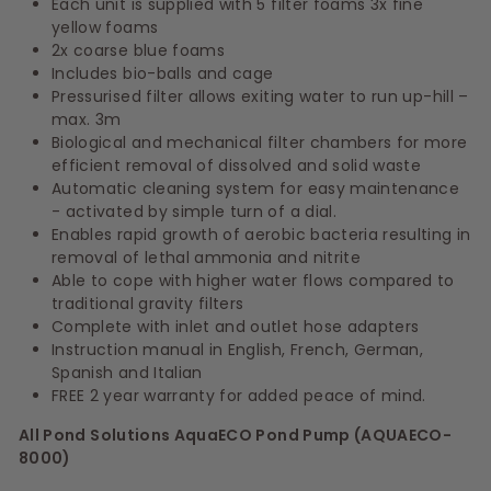
Each unit is supplied with 5 filter foams
3x fine
yellow foams
2x coarse blue foams
Includes bio-balls and cage
Pressurised filter allows exiting water to run up-hill –
max. 3m
Biological and mechanical filter chambers for more
efficient removal of dissolved and solid waste
Automatic cleaning system for easy maintenance
- activated by simple turn of a dial.
Enables rapid growth of aerobic bacteria resulting in
removal of lethal ammonia and nitrite
Able to cope with higher water flows compared to
traditional gravity filters
Complete with inlet and outlet hose adapters
Instruction manual in English, French, German,
Spanish and Italian
FREE 2 year warranty for added peace of mind.
All Pond Solutions AquaECO Pond Pump (AQUAECO-
8000)