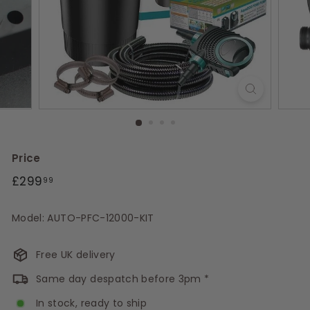
s
Price
Regular
£299.99
£299
99
price
Model: AUTO-PFC-12000-KIT
Free UK delivery
Same day despatch before 3pm *
In stock, ready to ship