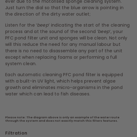
ever due to the motorised sponge cleaning system.
Just turn the dial so that the blue arrow is pointing in
the direction of the dirty water outlet;
Listen for the ‘
beep
’ indicating the start of the cleaning
process and at the sound of the second ‘
beep
’, your
PFC pond filter unit and sponges will be clean. Not only
will this reduce the need for any manual labour but
there is no need to disassemble any part of the unit
except when replacing foams or performing a full
system clean.
Each automatic cleaning PFC pond filter is equipped
with a built-in UV light, which helps prevent algae
growth and eliminates micro-organisms in the pond
water which can lead to fish diseases.
Please note: The diagram above is only an example of the water route
through the system and does not exactly match this filters features.
Filtration