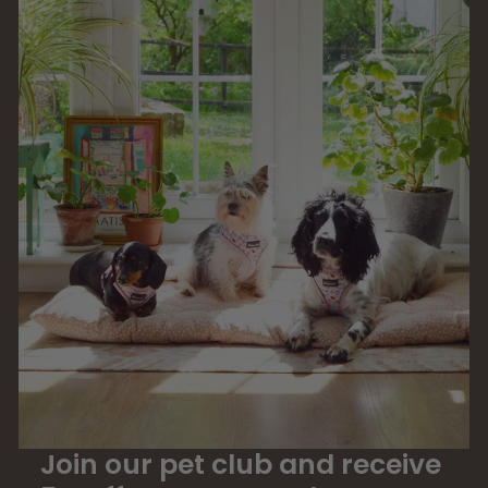
9
Join our pet club and receive