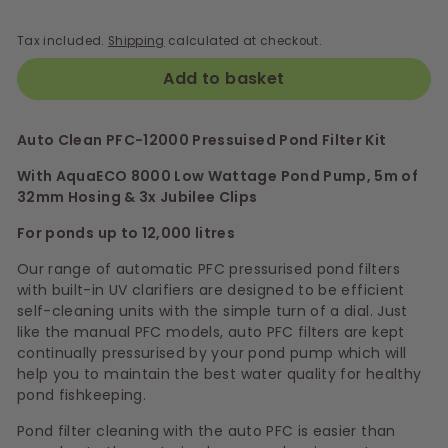
Tax included.
Shipping
calculated at checkout.
Add to basket
Auto Clean PFC-12000 Pressuised Pond Filter Kit
With AquaECO 8000 Low Wattage Pond Pump, 5m of
32mm Hosing & 3x Jubilee Clips
For ponds up to 12,000 litres
Our range of automatic PFC pressurised pond filters
with built-in UV clarifiers are designed to be efficient
self-cleaning units with the simple turn of a dial. Just
like the manual PFC models, auto PFC filters are kept
continually pressurised by your pond pump which will
help you to maintain the best water quality for healthy
pond fishkeeping.
Pond filter cleaning with the auto PFC is easier than