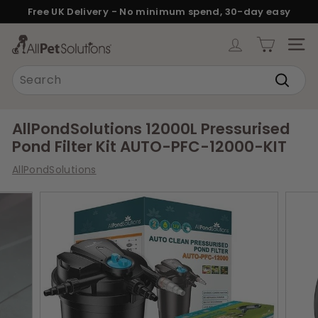
Skip
Free UK Delivery - No minimum spend, 30-day easy
to
returns.
Pause
content
A
slideshow
SITE
l
Search
l
Search
P
e
AllPondSolutions 12000L Pressurised
t
Pond Filter Kit AUTO-PFC-12000-KIT
S
AllPondSolutions
o
l
u
t
i
o
n