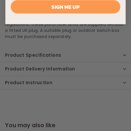
full 2 years warranty that covers you against any
SIGN ME UP
electrical defect with the item.
Please Note :
In compliance with UK electrical
regulations, these pond filter units are supplied without
a fitted UK plug. A suitable plug or outdoor switch box
must be purchased separately.
Product Specifications
Product Delivery Information
Product Instruction
You may also like