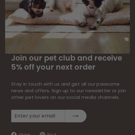
Join our pet club and receive
5% off your next order
Stay in touch with us and get all our pawsome
news and offers. Sign up to our newsletter or join
other pet lovers on our social media channels.
Enter
Subscribe
your
email
Share
Pin
Share
Pin it