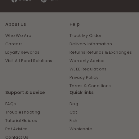
on
on
Facebook
Pinterest
About Us
Help
Who We Are
Track My Order
Careers
Delivery Information
Loyalty Rewards
Returns Refunds & Exchanges
Visit All Pond Solutions
Warranty Advice
WEEE Regulations
Privacy Policy
Terms & Conditions
Support & advice
Quick links
FAQs
Dog
Troubleshooting
Cat
Tutorial Guides
Fish
Pet Advice
Wholesale
Contact Us