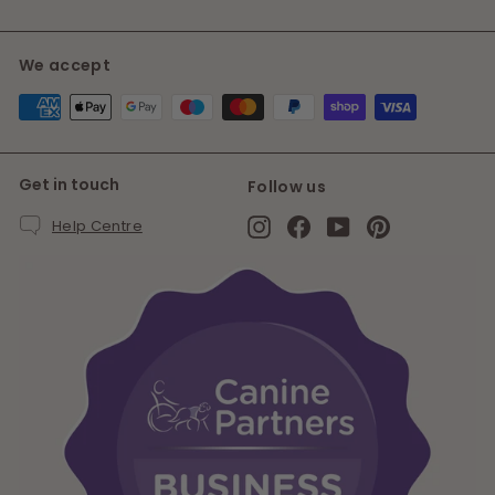
We accept
Get in touch
Follow us
Instagram
Facebook
YouTube
Pinterest
Help Centre