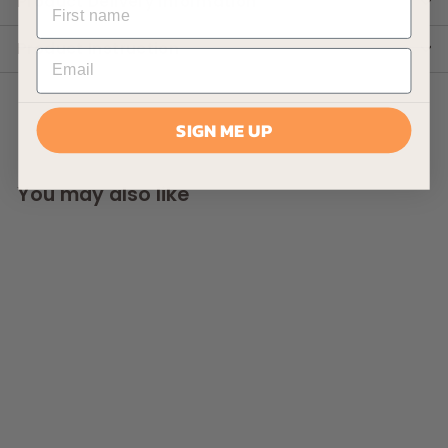
Product Delivery Information
Product Instruction
SIGN ME UP
You may also like
AllPondSolutions
30000L Pressurised
Pond Filter 55w UV