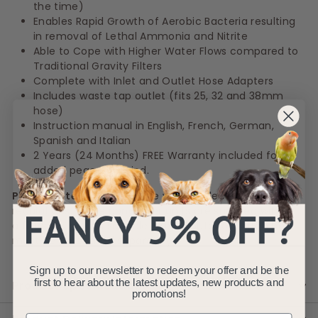
the time)
Enables Rapid Growth of Aerobic Bacteria resulting
in removal of Lethal Ammonia and Nitrite
Able to Cope with Higher Water Flows compared to
Traditional Gravity Filters
Complete with Inlet and Outlet Hose Adapters
Includes waste tap outlet (fits 25, 32 and 38mm
hose)
Instruction manual in English, French, German,
Spanish and Italian
2 Years (24 Months) FREE Warranty included for
added peace of mind.
Please Note :
In compliance with UK electrical
regulations, these pond filter units are supplied without
a fitted UK plug. A suitable plug or outdoor switch box
must be purchased separately.
Sign up to our newsletter to redeem your offer and be the
first to hear about the latest updates, new products and
Product Specifications
promotions!