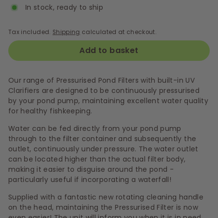
In stock, ready to ship
Tax included.
Shipping
calculated at checkout.
Add to basket
Our range of Pressurised Pond Filters with built-in UV
Clarifiers are designed to be continuously pressurised
by your pond pump, maintaining excellent water quality
for healthy fishkeeping.
Water can be fed directly from your pond pump
through to the filter container and subsequently the
outlet, continuously under pressure. The water outlet
can be located higher than the actual filter body,
making it easier to disguise around the pond -
particularly useful if incorporating a waterfall!
Supplied with a fantastic new rotating cleaning handle
on the head, maintaining the Pressurised Filter is now
even easier! The unit will inform you when it is in need