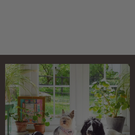
Easy Clean PFC-
30000
AllPondSolutions
£
£349
99
3
4
9
.
9
9