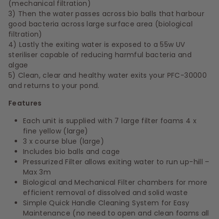
(mechanical filtration)
3) Then the water passes across bio balls that harbour
good bacteria across large surface area (biological
filtration)
4) Lastly the exiting water is exposed to a 55w UV
steriliser capable of reducing harmful bacteria and
algae
5) Clean, clear and healthy water exits your PFC-30000
and returns to your pond.
Features
Each unit is supplied with 7 large filter foams
4 x
fine yellow (large)
3 x course blue (large)
Includes bio balls and cage
Pressurized Filter allows exiting water to run up-hill –
Max 3m
Biological and Mechanical Filter chambers for more
efficient removal of dissolved and solid waste
Simple Quick Handle Cleaning System for Easy
Maintenance (no need to open and clean foams all