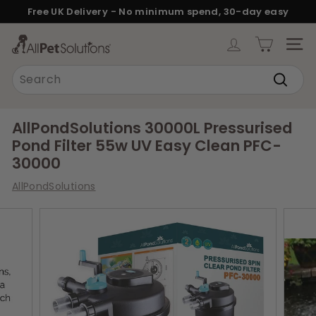
Skip
Free UK Delivery - No minimum spend, 30-day easy
to
returns.
Pause
content
A
slideshow
SITE
l
Search
l
Search
P
e
AllPondSolutions 30000L Pressurised
t
Pond Filter 55w UV Easy Clean PFC-
S
30000
o
AllPondSolutions
l
u
t
i
o
n