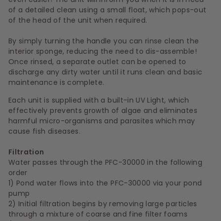
of a detailed clean using a small float, which pops-out
of the head of the unit when required.
By simply turning the handle you can rinse clean the
interior sponge, reducing the need to dis-assemble!
Once rinsed, a separate outlet can be opened to
discharge any dirty water until it runs clean and basic
maintenance is complete.
Each unit is supplied with a built-in UV Light, which
effectively prevents growth of algae and eliminates
harmful micro-organisms and parasites which may
cause fish diseases.
Filtration
Water passes through the PFC-30000 in the following
order
1) Pond water flows into the PFC-30000 via your pond
pump
2) Initial filtration begins by removing large particles
through a mixture of coarse and fine filter foams