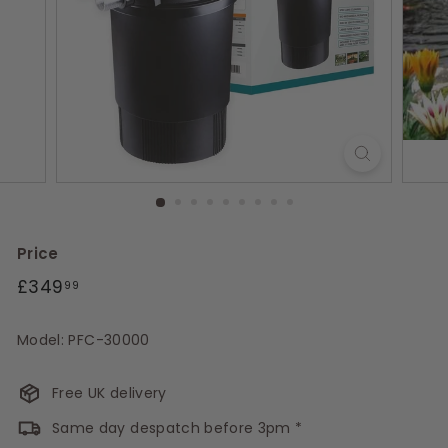
s
Price
Regular
£349.99
£349
99
price
Model: PFC-30000
Free UK delivery
Same day despatch before 3pm *