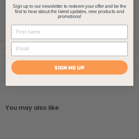
For added peace of mind our PFC range comes with a
full 2 years warranty that covers you against any
Sign up to our newsletter to redeem your offer and be the
first to hear about the latest updates, new products and
electrical defect with the item.
promotions!
Product Specifications
Product Delivery Information
Product Instruction
SIGN ME UP
You may also like