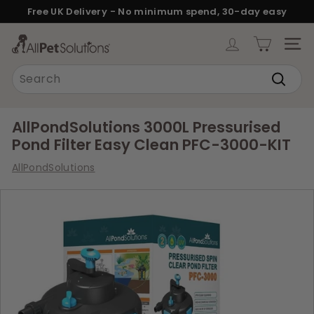
Skip
Free UK Delivery - No minimum spend, 30-day easy
to
returns.
Pause
content
A
slideshow
SITE
l
Search
l
Search
P
e
AllPondSolutions 3000L Pressurised
t
Pond Filter Easy Clean PFC-3000-KIT
S
AllPondSolutions
o
l
u
t
i
o
n