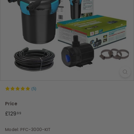
s
(5)
Price
Regular
£129.99
£129
99
price
Model: PFC-3000-KIT