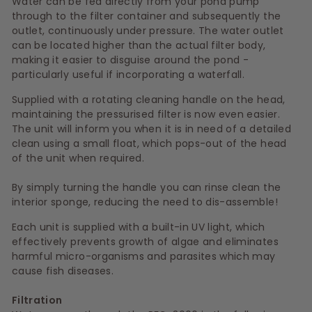
Water can be fed directly from your pond pump
through to the filter container and subsequently the
outlet, continuously under pressure. The water outlet
can be located higher than the actual filter body,
making it easier to disguise around the pond -
particularly useful if incorporating a waterfall.
Supplied with a rotating cleaning handle on the head,
maintaining the pressurised filter is now even easier.
The unit will inform you when it is in need of a detailed
clean using a small float, which pops-out of the head
of the unit when required.
By simply turning the handle you can rinse clean the
interior sponge, reducing the need to dis-assemble!
Each unit is supplied with a built-in UV light, which
effectively prevents growth of algae and eliminates
harmful micro-organisms and parasites which may
cause fish diseases.
Filtration