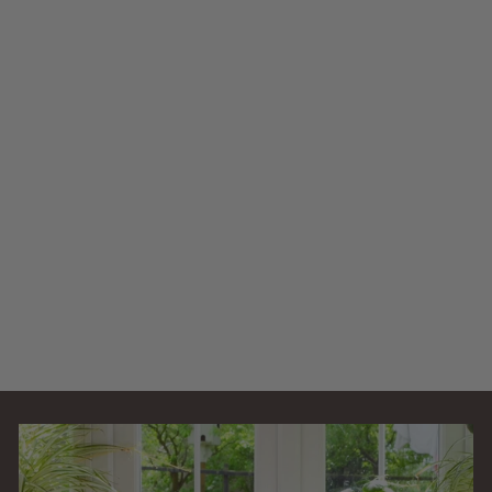
AllPondSolutions
3000L Pressurised
Pond Filter Easy
Clean PFC-3000-
KIT
AllPondSolutions
£
£129
99
1
(5)
2
9
.
9
9