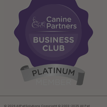
© 2026 AllPetSolutions Copyright © 2003-2025 All Pet