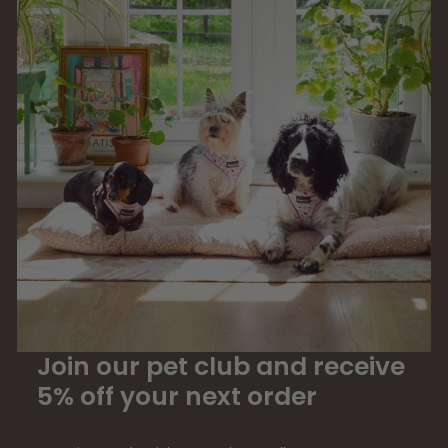
Join our pet club and receive
5% off your next order