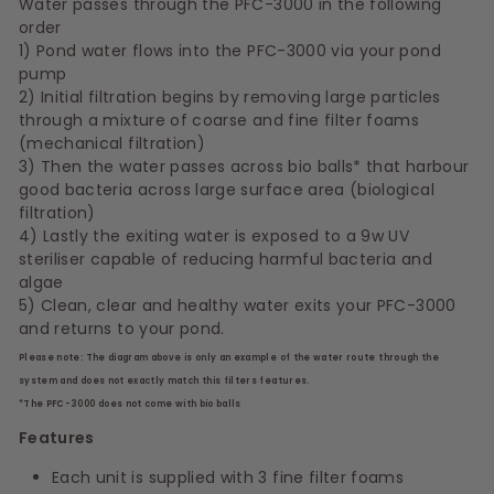
Water passes through the PFC-3000 in the following
order
1) Pond water flows into the PFC-3000 via your pond
pump
2) Initial filtration begins by removing large particles
through a mixture of coarse and fine filter foams
(mechanical filtration)
3) Then the water passes across bio balls* that harbour
good bacteria across large surface area (biological
filtration)
4) Lastly the exiting water is exposed to a 9w UV
steriliser capable of reducing harmful bacteria and
algae
5) Clean, clear and healthy water exits your PFC-3000
and returns to your pond.
Please note: The diagram above is only an example of the water route through the
system and does not exactly match this filters features.
*The PFC-3000 does not come with bio balls
Features
Each unit is supplied with 3 fine filter foams