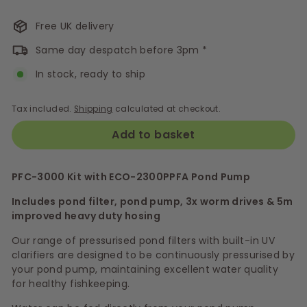
Free UK delivery
Same day despatch before 3pm *
In stock, ready to ship
Tax included.
Shipping
calculated at checkout.
Add to basket
PFC-3000 Kit with
ECO-2300PPFA
Pond Pump
Includes pond filter, pond pump, 3x worm drives & 5m
improved heavy duty hosing
Our range of pressurised pond filters with built-in UV
clarifiers are designed to be continuously pressurised by
your pond pump, maintaining excellent water quality
for healthy fishkeeping.