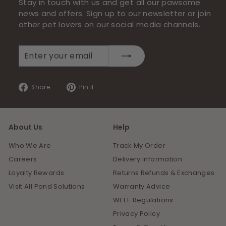
Stay in touch with us and get all our pawsome
news and offers. Sign up to our newsletter or join
other pet lovers on our social media channels.
Enter
Subscribe
your
email
Share
Pin
Share
Pin it
on
on
Facebook
Pinterest
About Us
Help
Who We Are
Track My Order
Careers
Delivery Information
Loyalty Rewards
Returns Refunds & Exchanges
Visit All Pond Solutions
Warranty Advice
WEEE Regulations
Privacy Policy