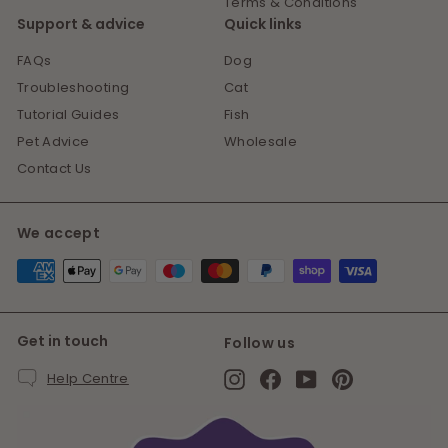
Terms & Conditions
Support & advice
Quick links
FAQs
Dog
Troubleshooting
Cat
Tutorial Guides
Fish
Pet Advice
Wholesale
Contact Us
We accept
Get in touch
Follow us
Instagram
Facebook
YouTube
Pinterest
Help Centre