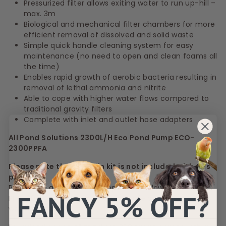
Pressurized filter allows exiting water to run up-hill –
max. 3m
Biological and mechanical filter chambers for more
efficient removal of dissolved and solid waste
Simple quick handle cleaning system for easy
maintenance (no need to open and clean foams all
the time)
Enables rapid growth of aerobic bacteria resulting in
removal of lethal ammonia and nitrite
Able to cope with higher water flows compared to
traditional gravity filters
Complete with inlet and outlet hose adapters
All Pond Solutions 2300L/H Eco Pond Pump ECO-
2300PPFA
Please note the fountain kit is not included with this
pump.
Pond hose and clips are supplied as follows;
PFC-3000 complete kit = 5m durable pond hose + 3x
worm drives