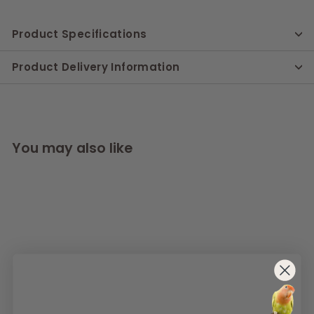
Product Specifications
Product Delivery Information
You may also like
SOLD OUT
AllPetSolutions Wild
Bird Seed Feeder,