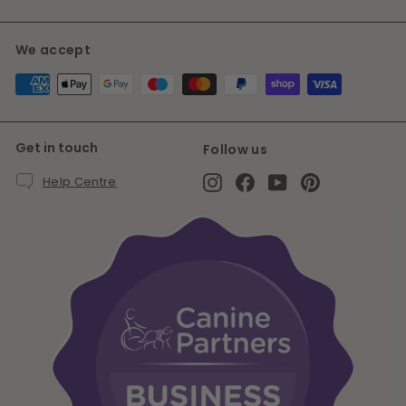
We accept
Get in touch
Follow us
Instagram
Facebook
YouTube
Pinterest
Help Centre