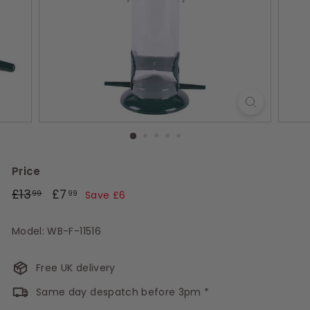
s
Price
Regular
£13.99
Sale
£7.99
£13
£7
99
99
Save £6
price
price
Model: WB-F-11516
Free UK delivery
Same day despatch before 3pm *