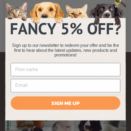
9"
AllPetSolutions
S
£
R
£7
£
99
£13
99
a
e
1
7
Save £6
3
l
g
.
.
e
u
9
9
p
l
9
9
Sign up to our newsletter to redeem your offer and be the
r
a
first to hear about the latest updates, new products and
i
r
promotions!
c
p
e
r
i
c
e
SIGN ME UP