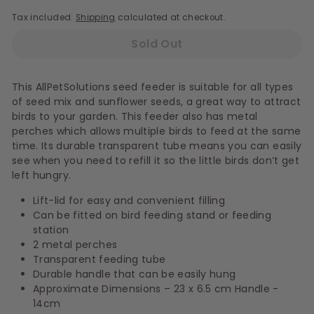
Tax included.
Shipping
calculated at checkout.
Sold Out
This AllPetSolutions seed feeder is suitable for all types
of seed mix and sunflower seeds, a great way to attract
birds to your garden. This feeder also has metal
perches which allows multiple birds to feed at the same
time. Its durable transparent tube means you can easily
see when you need to refill it so the little birds don’t get
left hungry.
Lift-lid for easy and convenient filling
Can be fitted on bird feeding stand or feeding
station
2 metal perches
Transparent feeding tube
Durable handle that can be easily hung
Approximate Dimensions – 23 x 6.5 cm Handle -
14cm