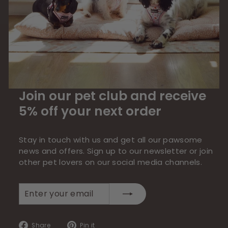
Join our pet club and receive
5% off your next order
Stay in touch with us and get all our pawsome
news and offers. Sign up to our newsletter or join
other pet lovers on our social media channels.
Enter
Subscribe
your
email
Share
Pin
Share
Pin it