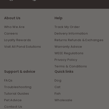
on
on
Facebook
Pinterest
About Us
Help
Who We Are
Track My Order
Careers
Delivery Information
Loyalty Rewards
Returns Refunds & Exchanges
Visit All Pond Solutions
Warranty Advice
WEEE Regulations
Privacy Policy
Terms & Conditions
Support & advice
Quick links
FAQs
Dog
Troubleshooting
Cat
Tutorial Guides
Fish
Pet Advice
Wholesale
Contact Us