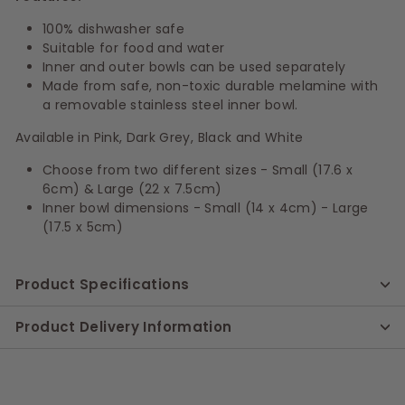
100% dishwasher safe
Suitable for food and water
Inner and outer bowls can be used separately
Made from safe, non-toxic durable melamine with
a removable stainless steel inner bowl.
Available in Pink, Dark Grey, Black and White
Choose from two different sizes - Small (17.6 x
6cm) & Large (22 x 7.5cm)
Inner bowl dimensions - Small (14 x 4cm) - Large
(17.5 x 5cm)
Product Specifications
Product Delivery Information