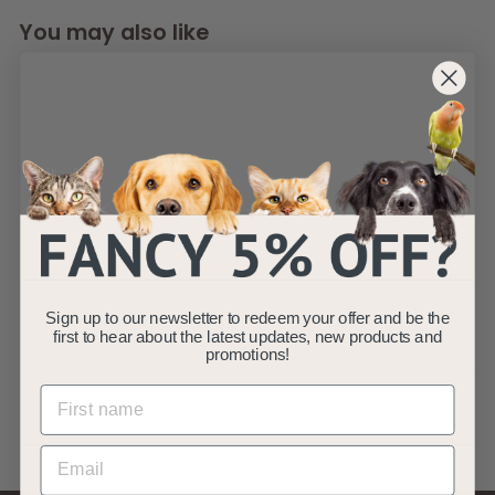
You may also like
SOLD OUT
Twill Round Cat
Dog Bowl - Grey
S/L
Sign up to our newsletter to redeem your offer and be the
AllPetSolutions
first to hear about the latest updates, new products and
promotions!
f
R
£4
£
99
£8
99
from
e
8
r
Save £4
.
g
o
9
u
m
9
l
£
a
4