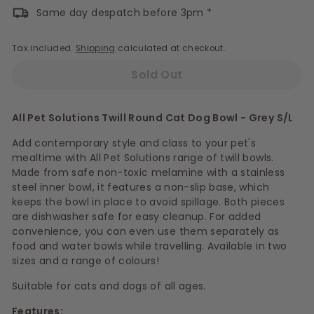
Same day despatch before 3pm *
Tax included.
Shipping
calculated at checkout.
Sold Out
All Pet Solutions Twill Round Cat Dog Bowl - Grey S/L
Add contemporary style and class to your pet's
mealtime with All Pet Solutions range of twill bowls.
Made from safe non-toxic melamine with a stainless
steel inner bowl, it features a non-slip base, which
keeps the bowl in place to avoid spillage. Both pieces
are dishwasher safe for easy cleanup. For added
convenience, you can even use them separately as
food and water bowls while travelling. Available in two
sizes and a range of colours!
Suitable for cats and dogs of all ages.
Features: