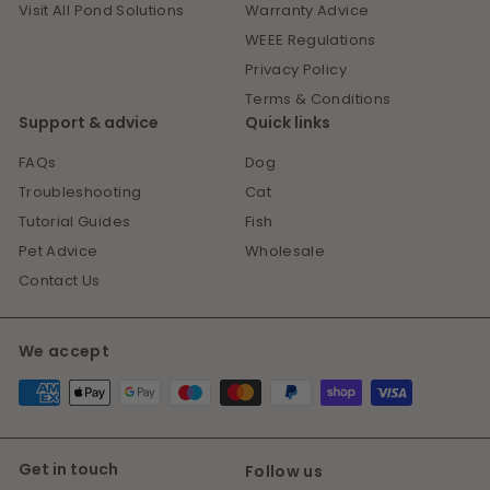
Visit All Pond Solutions
Warranty Advice
WEEE Regulations
Privacy Policy
Terms & Conditions
Support & advice
Quick links
FAQs
Dog
Troubleshooting
Cat
Tutorial Guides
Fish
Pet Advice
Wholesale
Contact Us
We accept
Get in touch
Follow us