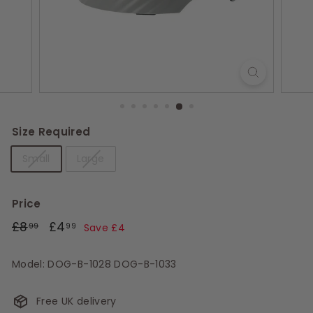
s
Size Required
Small
Large
Price
Regular
£8.99
Sale
£4.99
£8
£4
99
99
Save £4
price
price
Model: DOG-B-1028 DOG-B-1033
Free UK delivery