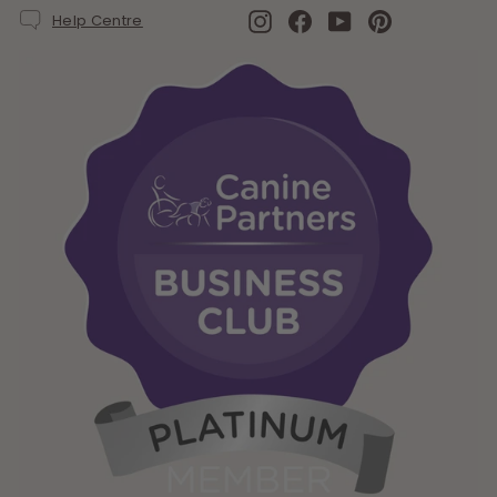
Instagram
Facebook
YouTube
Pinterest
Help Centre