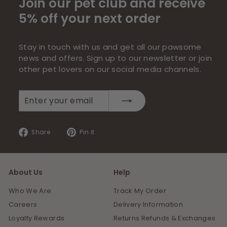
Join our pet club and receive
5% off your next order
Stay in touch with us and get all our pawsome
news and offers. Sign up to our newsletter or join
other pet lovers on our social media channels.
Enter
Subscribe
your
email
Share
Pin
Share
Pin it
on
on
Facebook
Pinterest
About Us
Help
Who We Are
Track My Order
Careers
Delivery Information
Loyalty Rewards
Returns Refunds & Exchanges