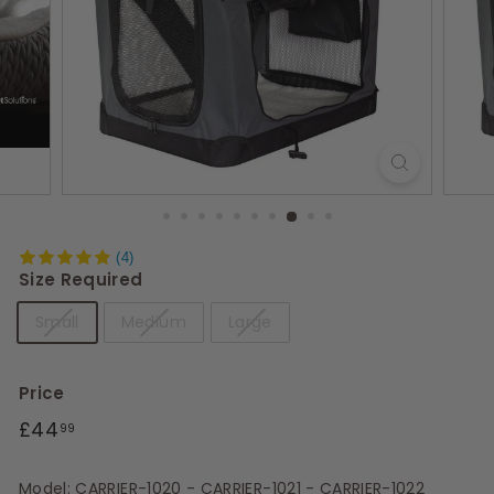
s
(4)
Size Required
Small
Medium
Large
Price
Regular
£44.99
£44
99
price
Model: CARRIER-1020 - CARRIER-1021 - CARRIER-1022