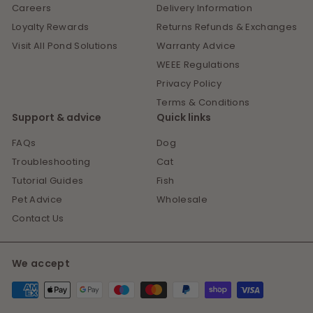
Careers
Delivery Information
Loyalty Rewards
Returns Refunds & Exchanges
Visit All Pond Solutions
Warranty Advice
WEEE Regulations
Privacy Policy
Terms & Conditions
Support & advice
Quick links
FAQs
Dog
Troubleshooting
Cat
Tutorial Guides
Fish
Pet Advice
Wholesale
Contact Us
We accept