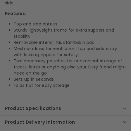
side.
Features:
Top and side entries
Sturdy lightweight frame for extra support and
stability
Removable interior faux lambskin pad
Mesh windows for ventilation, top and side entry
with locking zippers for safety
Two accessory pouches for convenient storage of
treats, leash or anything else your furry friend might
need on the go
Sets up in seconds
Folds flat for easy storage
Product Specifications
Product Delivery Information