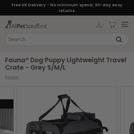
Skip
Free UK Delivery - No minimum spend, 30-day easy
to
returns.
Pause
content
slideshow
A
SITE
l
Search
l
Search
P
e
Fauna® Dog Puppy Lightweight Travel
t
Crate - Grey S/M/L
S
Fauna
o
l
u
t
i
o
n