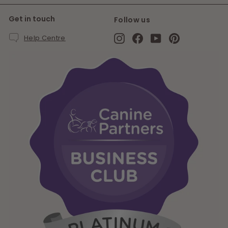
Get in touch
Follow us
Instagram
Facebook
YouTube
Pinterest
Help Centre