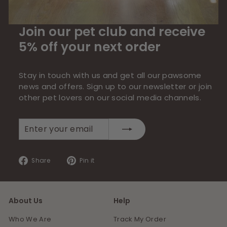
Join our pet club and receive
5% off your next order
Stay in touch with us and get all our pawsome
news and offers. Sign up to our newsletter or join
other pet lovers on our social media channels.
Enter
Subscribe
your
email
Share
Pin
Share
Pin it
on
on
Facebook
Pinterest
About Us
Help
Who We Are
Track My Order