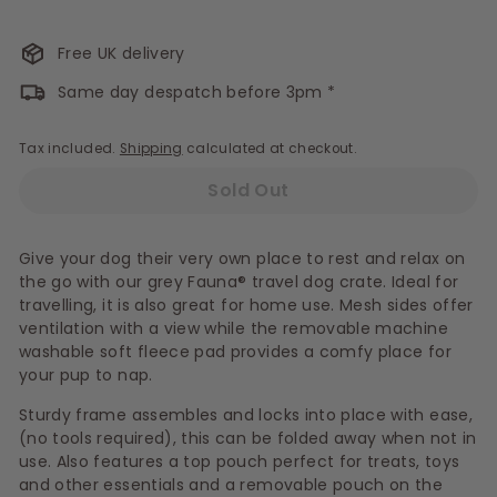
Free UK delivery
Same day despatch before 3pm *
Tax included.
Shipping
calculated at checkout.
Sold Out
Give your dog their very own place to rest and relax on
the go with our grey Fauna® travel dog crate. Ideal for
travelling, it is also great for home use. Mesh sides offer
ventilation with a view while the removable machine
washable soft fleece pad provides a comfy place for
your pup to nap.
Sturdy frame assembles and locks into place with ease,
(no tools required), this can be folded away when not in
use. Also features a top pouch perfect for treats, toys
and other essentials and a removable pouch on the