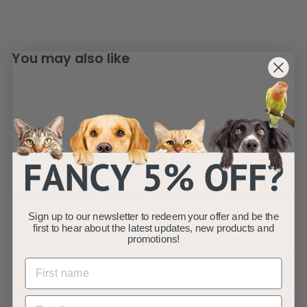
You may also like
SOLD OUT
Fauna® Dog Puppy
Lightweight Travel
Sign up to our newsletter to redeem your offer and be the
first to hear about the latest updates, new products and
Crate - Grey S/M/L
promotions!
Fauna
f
£44
99
from
r
(4)
o