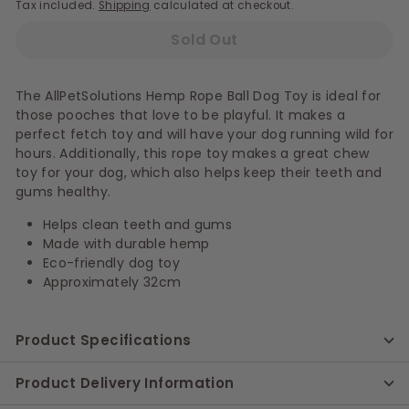
Tax included.
Shipping
calculated at checkout.
Sold Out
The AllPetSolutions Hemp Rope Ball Dog Toy is ideal for
those pooches that love to be playful. It makes a
perfect fetch toy and will have your dog running wild for
hours. Additionally, this rope toy makes a great chew
toy for your dog, which also helps keep their teeth and
gums healthy.
Helps clean teeth and gums
Made with durable hemp
Eco-friendly dog toy
Approximately 32cm
Product Specifications
Product Delivery Information