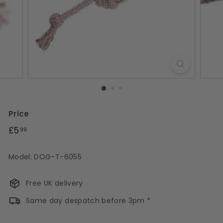
s
Price
Regular
£5.99
£5
99
price
Model: DOG-T-6055
Free UK delivery
Same day despatch before 3pm *