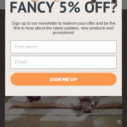
9
9
Sign up to our newsletter to redeem your offer and be the
first to hear about the latest updates, new products and
promotions!
SIGN ME UP