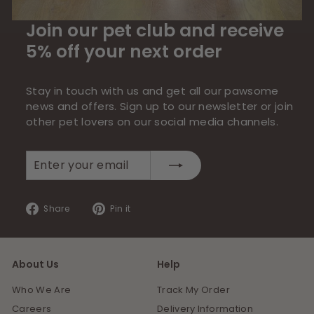
Join our pet club and receive
5% off your next order
Stay in touch with us and get all our pawsome
news and offers. Sign up to our newsletter or join
other pet lovers on our social media channels.
Enter
Subscribe
your
email
Share
Pin
Share
Pin it
on
on
Facebook
Pinterest
About Us
Help
Who We Are
Track My Order
Careers
Delivery Information