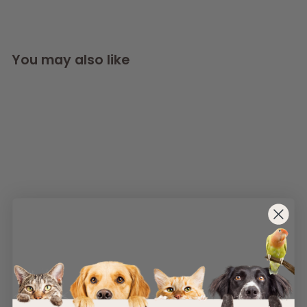
You may also like
SOLD OUT
AllPetSolutions
Natural Hemp Rope
Dog Ball Toy
AllPetSolutions
£
£5
99
5
.