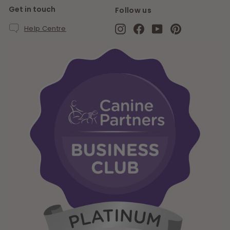
Get in touch
Follow us
Instagram
Facebook
YouTube
Pinterest
Help Centre