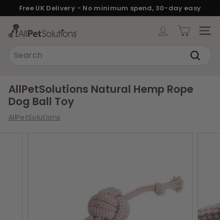
Skip
Free UK Delivery - No minimum spend, 30-day easy
to
returns.
Pause
content
A
slideshow
SITE
l
Search
l
Search
P
e
AllPetSolutions Natural Hemp Rope
t
Dog Ball Toy
S
AllPetSolutions
o
l
u
t
i
o
n