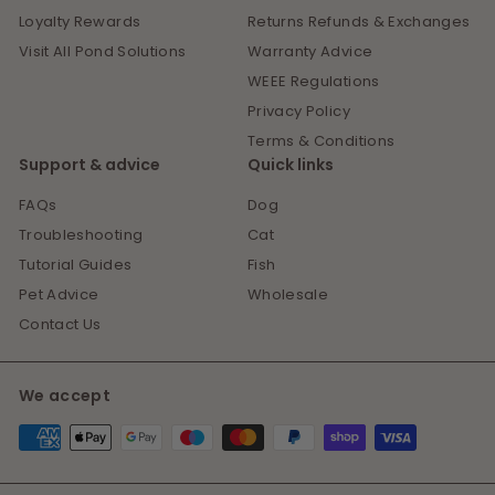
Loyalty Rewards
Returns Refunds & Exchanges
Visit All Pond Solutions
Warranty Advice
WEEE Regulations
Privacy Policy
Terms & Conditions
Support & advice
Quick links
FAQs
Dog
Troubleshooting
Cat
Tutorial Guides
Fish
Pet Advice
Wholesale
Contact Us
We accept