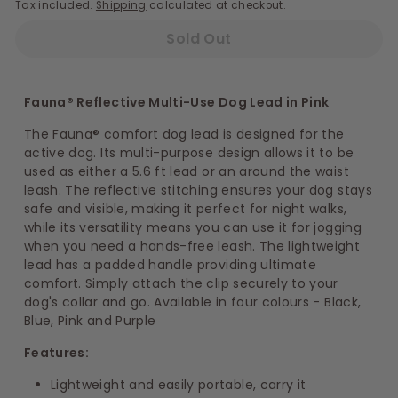
Tax included.
Shipping
calculated at checkout.
Sold Out
Fauna® Reflective Multi-Use Dog Lead in Pink
The Fauna® comfort dog lead is designed for the
active dog. Its multi-purpose design allows it to be
used as either a 5.6 ft lead or an around the waist
leash. The reflective stitching ensures your dog stays
safe and visible, making it perfect for night walks,
while its versatility means you can use it for jogging
when you need a hands-free leash. The lightweight
lead has a padded handle providing ultimate
comfort. Simply attach the clip securely to your
dog's collar and go. Available in four colours - Black,
Blue, Pink and Purple
Features:
Lightweight and easily portable, carry it