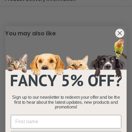
You may also like
SOLD OUT
Fauna® Pink
Sign up to our newsletter to redeem your offer and be the
Reflective Multi-
first to hear about the latest updates, new products and
Use Dog Lead 5.6ft
promotions!
Fauna
S
£
R
£8
£
99
£12
99
a
e
1
8
Save £4
2