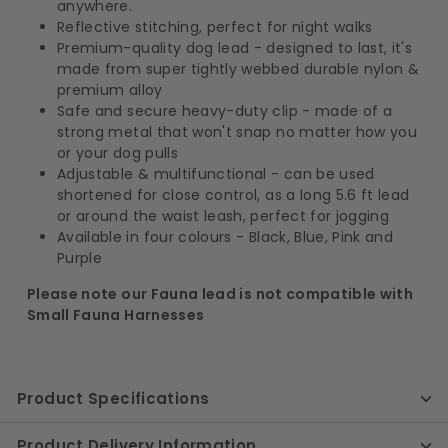
anywhere.
Reflective stitching, perfect for night walks
Premium-quality dog lead - designed to last, it's
made from super tightly webbed durable nylon &
premium alloy
Safe and secure heavy-duty clip - made of a
strong metal that won't snap no matter how you
or your dog pulls
Adjustable & multifunctional - can be used
shortened for close control, as a long 5.6 ft lead
or around the waist leash, perfect for jogging
Available in four colours - Black, Blue, Pink and
Purple
Please note our Fauna lead is not compatible with
Small Fauna Harnesses
Product Specifications
Product Delivery Information