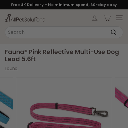
Skip
Free UK Delivery - No minimum spend, 30-day easy
to
returns.
Pause
content
A
slideshow
SITE
l
Search
l
Search
P
e
Fauna® Pink Reflective Multi-Use Dog
t
Lead 5.6ft
S
Fauna
o
l
u
t
i
o
n