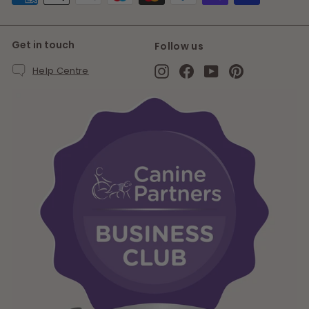
Get in touch
Follow us
Instagram
Facebook
YouTube
Pinterest
Help Centre