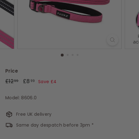
s
Price
Regular
£12.99
Sale
£8.99
£12
£8
99
99
Save £4
price
price
Model: 8606.0
Free UK delivery
Same day despatch before 3pm *