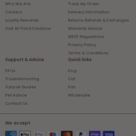
Who We Are
Track My Order
Careers
Delivery Information
Loyalty Rewards
Returns Refunds & Exchanges
Visit All Pond Solutions
Warranty Advice
WEEE Regulations
Privacy Policy
Terms & Conditions
Support & advice
Quick links
FAQs
Dog
Troubleshooting
Cat
Tutorial Guides
Fish
Pet Advice
Wholesale
Contact Us
We accept