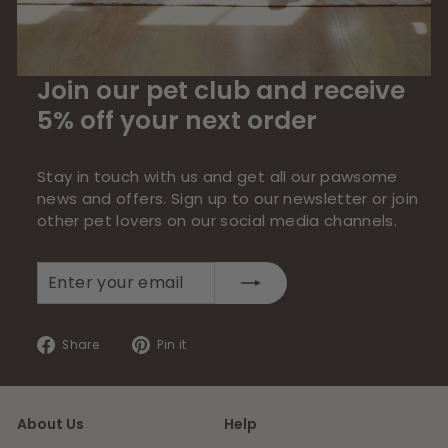
Join our pet club and receive
5% off your next order
Stay in touch with us and get all our pawsome
news and offers. Sign up to our newsletter or join
other pet lovers on our social media channels.
Enter
Subscribe
your
email
Share
Pin
Share
Pin it
on
on
Facebook
Pinterest
About Us
Help