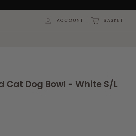
ACCOUNT
BASKET
d Cat Dog Bowl - White S/L