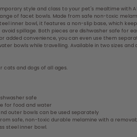
porary style and class to your pet's mealtime with Al
range of facet bowls. Made from safe non-toxic melam
steel inner bowl, it features a non-slip base, which kee
o avoid spillage. Both pieces are dishwasher safe for e
For added convenience, you can even use them separat
ater bowls while travelling. Available in two sizes and 
or cats and dogs of all ages.
ishwasher safe
le for food and water
and outer bowls can be used separately
rom safe, non-toxic durable melamine with a remova
ss steel inner bowl.