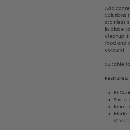
Add contem
Solutions 
stainless 
in place t
cleanup. 
food and w
colours!
Suitable f
Features:
100% d
Suitab
Inner 
Made f
stainle