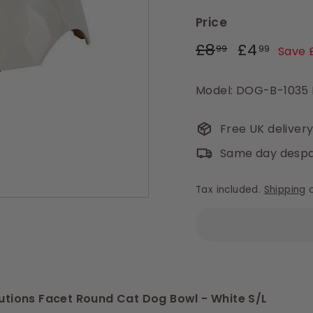
Price
Regular
Sale
£8.99
£4.9
£8
£4
99
99
Save 
price
price
Model: DOG-B-1035
Free UK deliver
Same day despa
Tax included.
Shipping
c
olutions Facet Round Cat Dog Bowl - White S/L