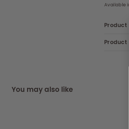
Available 
Product 
Product 
You may also like