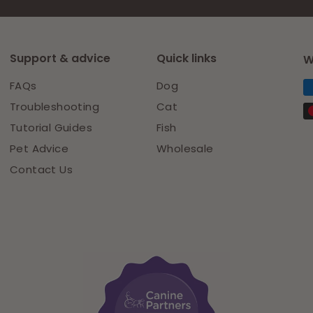
Support & advice
Quick links
W
FAQs
Dog
Troubleshooting
Cat
Tutorial Guides
Fish
Pet Advice
Wholesale
Contact Us