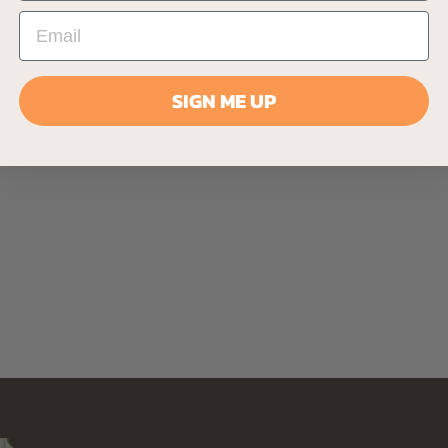
SIGN ME UP