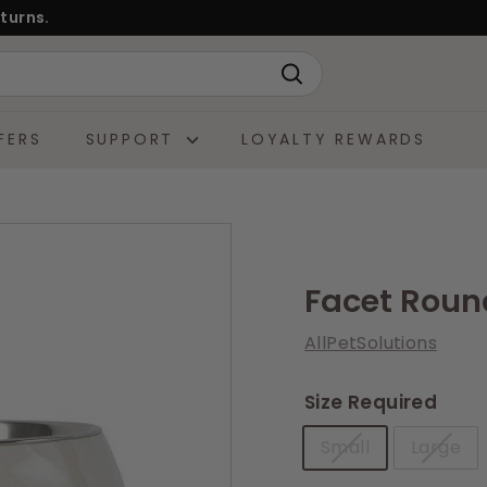
turns.
Search
FERS
SUPPORT
LOYALTY REWARDS
Facet Roun
AllPetSolutions
Size Required
Small
Large