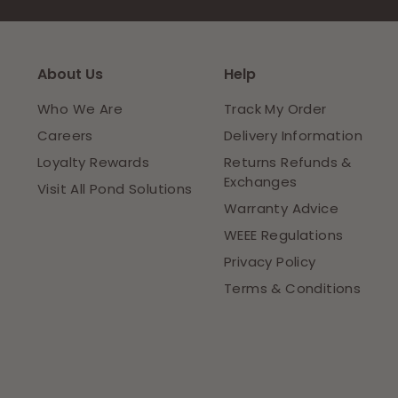
About Us
Help
Who We Are
Track My Order
Careers
Delivery Information
Loyalty Rewards
Returns Refunds &
Exchanges
Visit All Pond Solutions
Warranty Advice
WEEE Regulations
Privacy Policy
Terms & Conditions