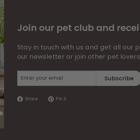
Join our pet club and recei
Stay in touch with us and get all our
our newsletter or join other pet lover
Enter
Subscribe
Subscribe
your
email
Share
Pin
Share
Pin it
on
on
Facebook
Pinterest