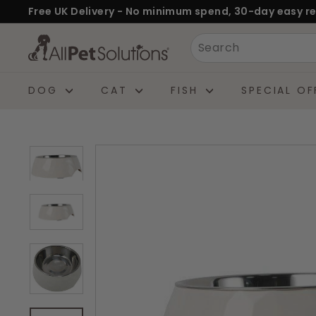
Skip
Free UK Delivery - No minimum spend, 30-day easy re
to
Pause
A
Search
content
slideshow
l
l
DOG
CAT
FISH
SPECIAL OF
P
e
t
S
o
l
u
t
i
o
n