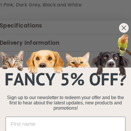
in Pink, Dark Grey, Black and White
Specifications
Delivery Information
Sign up to our newsletter to redeem your offer and be the
first to hear about the latest updates, new products and
promotions!