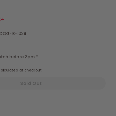
9
£4
 DOG-B-1039
y
tch before 3pm *
alculated at checkout.
Sold Out