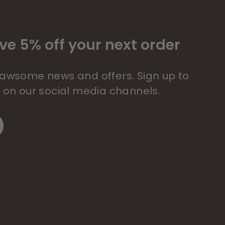
ve 5% off your next order
 pawsome news and offers. Sign up to
s on our social media channels.