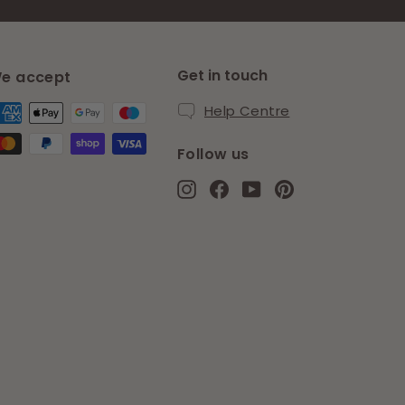
Get in touch
e accept
Help Centre
Follow us
Instagram
Facebook
YouTube
Pinterest