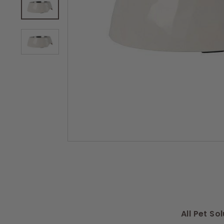
s
All Pet S