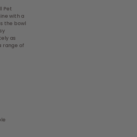
l Pet
ine with a
ps the bowl
asy
ely as
a range of
ble