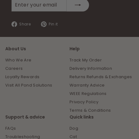
Enter
Subscribe
your
email
Share
Pin
Share
Pin it
on
on
Facebook
Pinterest
About Us
Help
Who We Are
Track My Order
Careers
Delivery Information
Loyalty Rewards
Returns Refunds & Exchanges
Visit All Pond Solutions
Warranty Advice
WEEE Regulations
Privacy Policy
Terms & Conditions
Support & advice
Quick links
FAQs
Dog
Troubleshooting
Cat