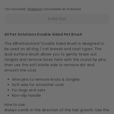
Tax included.
Shipping
calculated at checkout.
Sold Out
All Pet Solutions Double Sided Pet Brush
The AllPetSolutions
Double Sided Brush is designed to
®
be used on all dog / cat breeds and coat types. The
dual surface brush allows you to gently tease out
tangles and remove loose hairs with the round tip pins,
then use the soft bristle side to remove dirt and
smooth the coat.
Wire pins to remove knots & tangles
Soft side for smoother coat
For dogs and cats
Non-slip handle
How to use:
Always comb in the direction of the hair growth. Use the