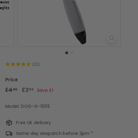
s
(11)
Price
Regular
£4.99
Sale
£3.99
£4
£3
99
99
Save £1
price
price
Model: DOG-G-1005
Free UK delivery
Same day despatch before 3pm *