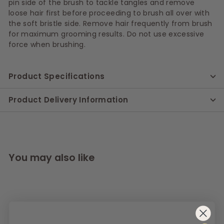
pin side of the brush to tackle tangles and remove
loose hair first before proceeding to brush all over with
the soft bristle side. Remove hair frequently from brush
for maximum grooming results. Do not use excessive
force when brushing.
Product Specifications
Product Delivery Information
You may also like