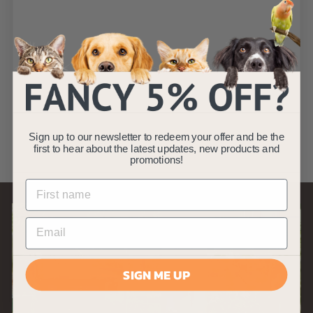
SOLD OUT
Double Sided Dog
& Cat Brush - Grey
AllPetSolutions
S
£
R
£3
£
99
£4
Save £1
99
a
e
4
3
(11)
.
l
g
.
Sign up to our newsletter to redeem your offer and be the
9
e
u
9
first to hear about the latest updates, new products and
9
p
l
promotions!
9
r
a
i
r
c
p
e
r
i
c
e
SIGN ME UP