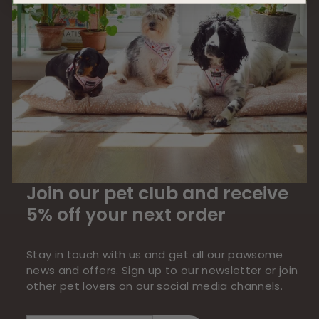
Join our pet club and receive
5% off your next order
Stay in touch with us and get all our pawsome
news and offers. Sign up to our newsletter or join
other pet lovers on our social media channels.