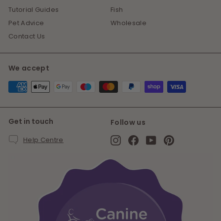
Tutorial Guides
Fish
Pet Advice
Wholesale
Contact Us
We accept
Get in touch
Follow us
Instagram
Facebook
YouTube
Pinterest
Help Centre