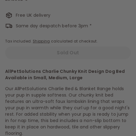
Free UK delivery
Same day despatch before 3pm *
Tax included.
Shipping
calculated at checkout.
Sold Out
AllPetSolutions Charlie Chunky Knit Design Dog Bed
Available in Small, Medium, Large
Our AllPetSolutions Charlie Bed & Blanket Range holds
your pup in supple softness. Our chunky knit bed
features an ultra-soft faux lambskin lining that wraps
your pup in warmth while they curl up for a good night's
rest. For added stability when your pup is ready to jump
in for nap time, this bed includes a non-slip bottom to
keep it in place on hardwood, tile and other slippery
flooring.