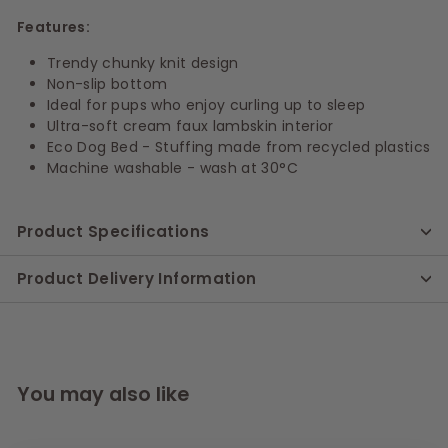
Features:
Trendy chunky knit design
Non-slip bottom
Ideal for pups who enjoy curling up to sleep
Ultra-soft cream faux lambskin interior
Eco Dog Bed - Stuffing made from recycled plastics
Machine washable - wash at 30°C
Product Specifications
Product Delivery Information
You may also like