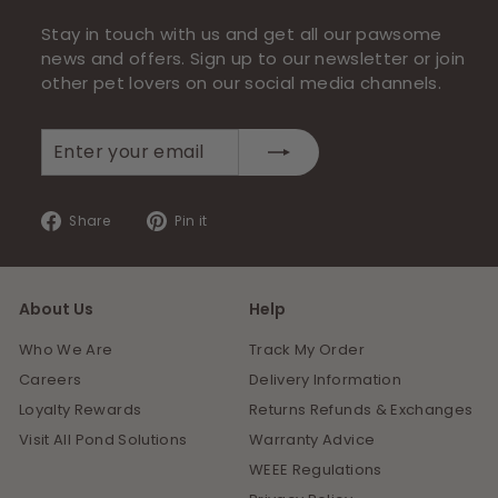
Stay in touch with us and get all our pawsome
news and offers. Sign up to our newsletter or join
other pet lovers on our social media channels.
Enter
Subscribe
your
email
Share
Pin
Share
Pin it
on
on
Facebook
Pinterest
About Us
Help
Who We Are
Track My Order
Careers
Delivery Information
Loyalty Rewards
Returns Refunds & Exchanges
Visit All Pond Solutions
Warranty Advice
WEEE Regulations