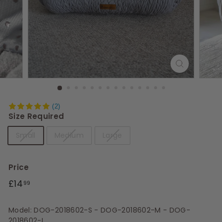
s
(2)
Size Required
Small
Medium
Large
Price
Regular
£14.99
£14
99
price
Model: DOG-2018602-S - DOG-2018602-M - DOG-
2018602-L