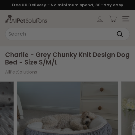
Skip
Free UK Delivery - No minimum spend, 30-day easy
to
returns.
Pause
content
A
slideshow
SITE
l
Search
l
Search
P
e
Charlie - Grey Chunky Knit Design Dog
t
Bed - Size S/M/L
S
AllPetSolutions
o
l
u
t
i
o
n