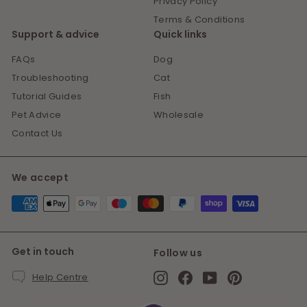
Privacy Policy
Terms & Conditions
Support & advice
Quick links
FAQs
Dog
Troubleshooting
Cat
Tutorial Guides
Fish
Pet Advice
Wholesale
Contact Us
We accept
Get in touch
Follow us
Instagram
Facebook
YouTube
Pinterest
Help Centre