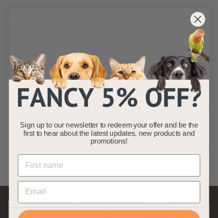
SOLD OUT
Charlie - Grey
Chunky Knit Design
Dog Bed - Size
S/M/L
AllPetSolutions
Sign up to our newsletter to redeem your offer and be the
f
£14
99
from
first to hear about the latest updates, new products and
r
(2)
promotions!
o
m
£
1
4
.