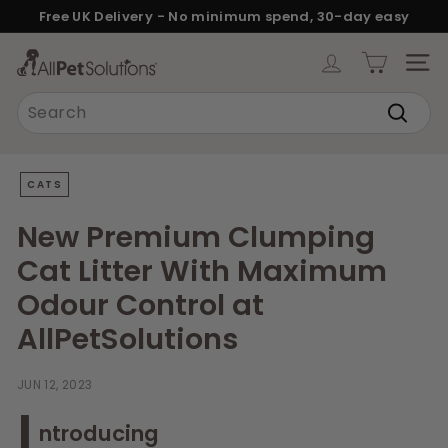
Skip
Free UK Delivery - No minimum spend, 30-day easy
to
returns.
Pause
content
A
slideshow
SITE
l
Search
l
Search
P
e
CATS
t
S
New Premium Clumping
o
Cat Litter With Maximum
l
Odour Control at
u
AllPetSolutions
t
i
JUN 12, 2023
o
I
n
ntroducing