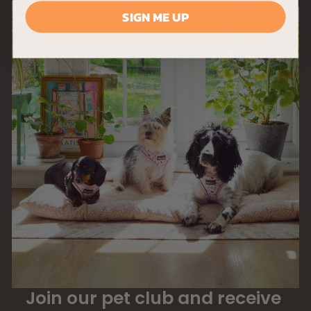
SIGN ME UP
Join our pet club and receive