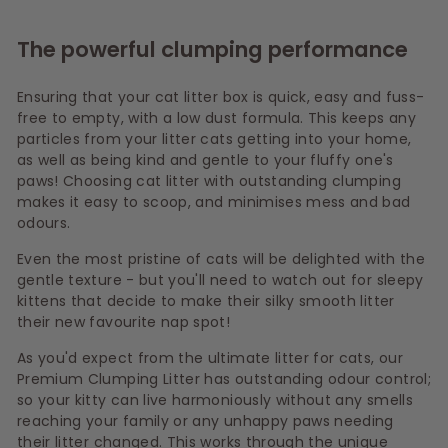
The powerful clumping performance
Ensuring that your cat litter box is quick, easy and fuss-
free to empty, with a low dust formula. This keeps any
particles from your litter cats getting into your home,
as well as being kind and gentle to your fluffy one's
paws! Choosing cat litter with outstanding clumping
makes it easy to scoop, and minimises mess and bad
odours.
Even the most pristine of cats will be delighted with the
gentle texture - but you'll need to watch out for sleepy
kittens that decide to make their silky smooth litter
their new favourite nap spot!
As you'd expect from the ultimate litter for cats, our
Premium Clumping Litter has outstanding odour control;
so your kitty can live harmoniously without any smells
reaching your family or any unhappy paws needing
their litter changed. This works through the unique