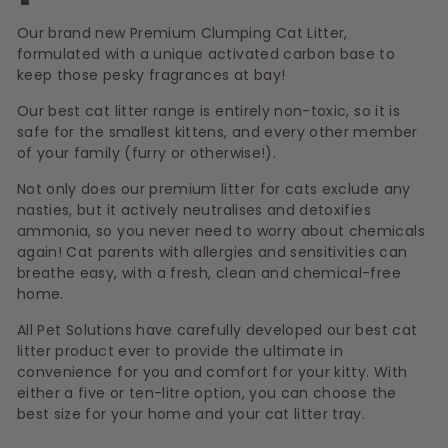
s
Our brand new Premium Clumping Cat Litter,
formulated with a unique activated carbon base to
keep those pesky fragrances at bay!
Our best cat litter range is entirely non-toxic, so it is
safe for the smallest kittens, and every other member
of your family (furry or otherwise!).
Not only does our premium litter for cats exclude any
nasties, but it actively neutralises and detoxifies
ammonia, so you never need to worry about chemicals
again! Cat parents with allergies and sensitivities can
breathe easy, with a fresh, clean and chemical-free
home.
All Pet Solutions have carefully developed our best cat
litter product ever to provide the ultimate in
convenience for you and comfort for your kitty. With
either a five or ten-litre option, you can choose the
best size for your home and your cat litter tray.