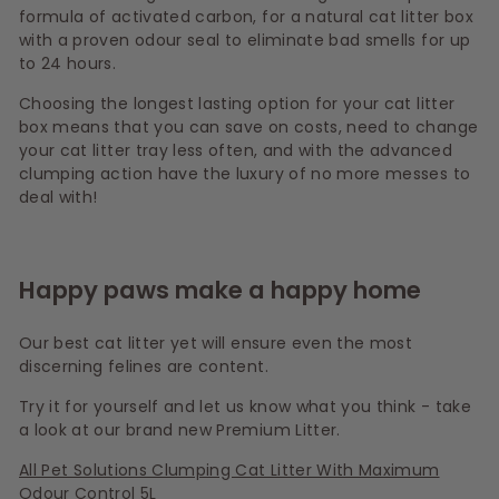
formula of activated carbon, for a natural cat litter box
with a proven odour seal to eliminate bad smells for up
to 24 hours.
Choosing the longest lasting option for your cat litter
box means that you can save on costs, need to change
your cat litter tray less often, and with the advanced
clumping action have the luxury of no more messes to
deal with!
Happy paws make a happy home
Our best cat litter yet will ensure even the most
discerning felines are content.
Try it for yourself and let us know what you think - take
a look at our brand new Premium Litter.
All Pet Solutions Clumping Cat Litter With Maximum
Odour Control 5L