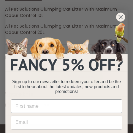
All Pet Solutions Clumping Cat Litter With Maximum
Odour Control 10L
All Pet Solutions Clumping Cat Litter With Maximum
Odour Control 20L
More from:
CATS
Back to Pet Advice
Sign up to our newsletter to redeem your offer and be the
first to hear about the latest updates, new products and
promotions!
Share this
Share
Pin
Share
Pin it
on
on
Facebook
Pinterest