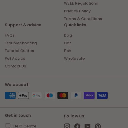
WEEE Regulations
Privacy Policy
Terms & Conditions
Support & advice
Quick links
FAQs
Dog
Troubleshooting
Cat
Tutorial Guides
Fish
Pet Advice
Wholesale
Contact Us
We accept
Get in touch
Follow us
Instagram
Facebook
YouTube
Pinterest
Help Centre