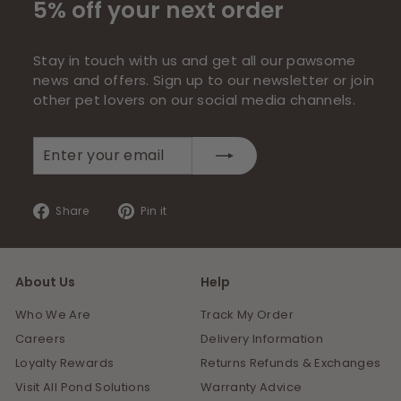
5% off your next order
Stay in touch with us and get all our pawsome
news and offers. Sign up to our newsletter or join
other pet lovers on our social media channels.
Enter
Subscribe
your
email
Share
Pin
Share
Pin it
on
on
Facebook
Pinterest
About Us
Help
Who We Are
Track My Order
Careers
Delivery Information
Loyalty Rewards
Returns Refunds & Exchanges
Visit All Pond Solutions
Warranty Advice