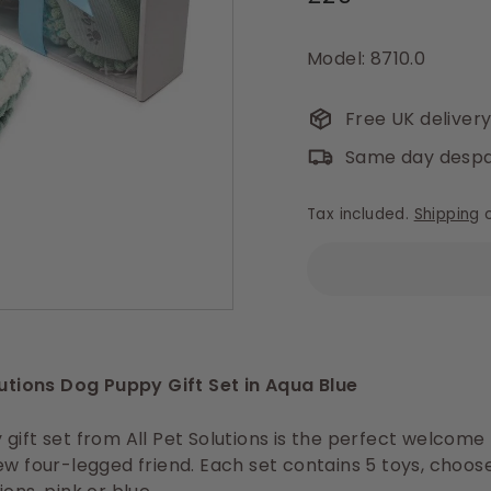
price
Model: 8710.0
Free UK deliver
Same day despa
Tax included.
Shipping
c
lutions Dog Puppy Gift Set in Aqua Blue
gift set from All Pet Solutions is the perfect welcome
ew four-legged friend. Each set contains 5 toys, choo