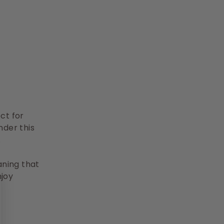
ct for
nder this
.
aning that
njoy