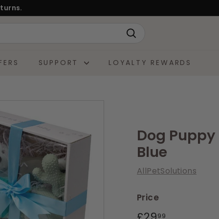
turns.
Search
FERS
SUPPORT
LOYALTY REWARDS
Dog Puppy G
Blue
AllPetSolutions
Price
Regular
£29.99
£29
99