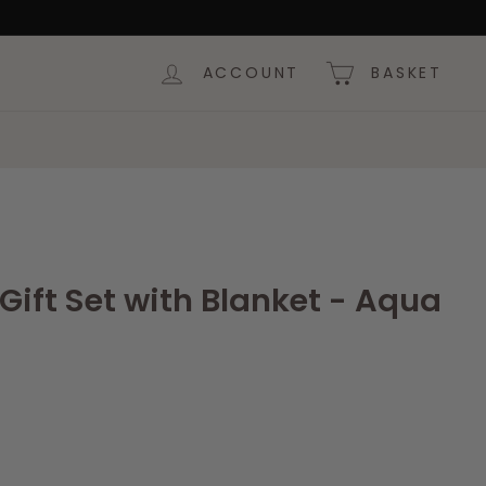
ACCOUNT
BASKET
ift Set with Blanket - Aqua