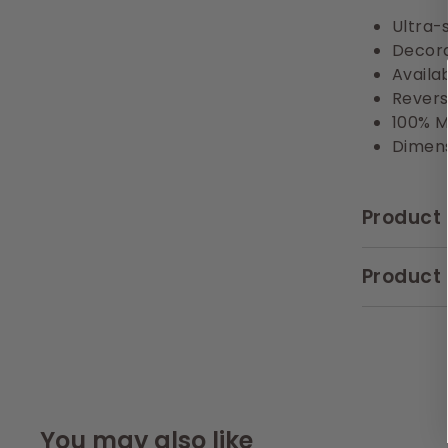
Ultra-s
Decora
Availa
Revers
100% M
Dimens
Product 
Product 
You may also like