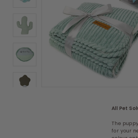
s
All Pet So
The puppy 
for your n