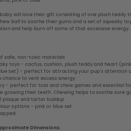
ons, pink or blue.
 baby will love their gift consisting of one plush teddy 
chew ball to soothe their gums and a set of squeaky to
ntion and
help burn off some of that excessive energy.
f safe, non-toxic materials
aky toys - cactus, cushion, plush teddy and heart (pink
blue set) -
perfect for attracting your pup's attention 
 chance to vent excess energy
 toy - perfect for toss and chew games and essential fo
e growing their teeth.
Chewing helps to soothe sore g
l plaque and tartar buildup
lour options - pink or blue set
rapped
Approximate Dimensions: