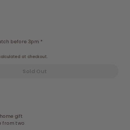
y
tch before 3pm *
alculated at checkout.
Sold Out
 home gift
se from two