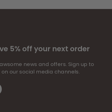
ve 5% off your next order
 pawsome news and offers. Sign up to
s on our social media channels.