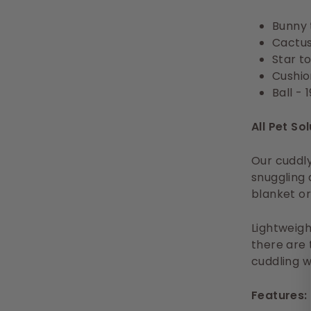
Bunny 
Cactus
Star t
Cushion
Ball - 
All Pet So
Our cuddly
snuggling 
blanket or
Lightweigh
there are 
cuddling w
Features: