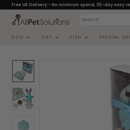
Skip
Free UK Delivery - No minimum spend, 30-day easy re
to
Pause
A
Search
content
slideshow
l
l
DOG
CAT
FISH
SPECIAL OF
P
e
t
S
o
l
u
t
i
o
n