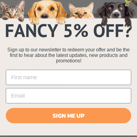
oft lining
tive trim reinforced with hidden stitching
ble in Rose Pink & Aqua colours
ible - faux shearling on one side and fleece on the oth
achine washable - wash at 30
°C
ions: 120 x 85cm
Sign up to our newsletter to redeem your offer and be the
first to hear about the latest updates, new products and
promotions!
Specifications
Delivery Information
SIGN ME UP