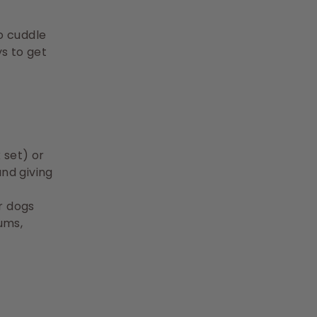
to cuddle
ys to get
 set) or
and giving
r dogs
ums,