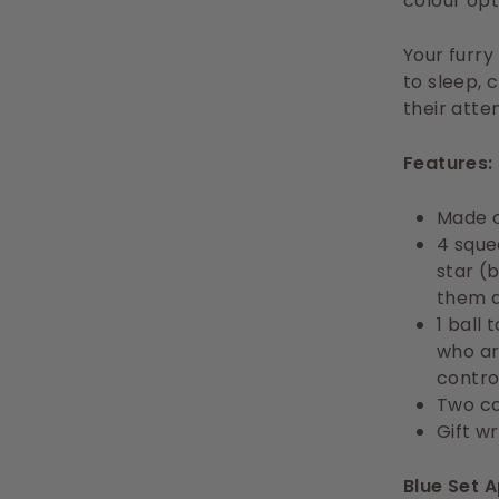
colour opti
Your furry
to sleep, 
their atte
Features:
Made o
4 sque
star (
them a
1 ball
who ar
contro
Two co
Gift w
Blue Set 