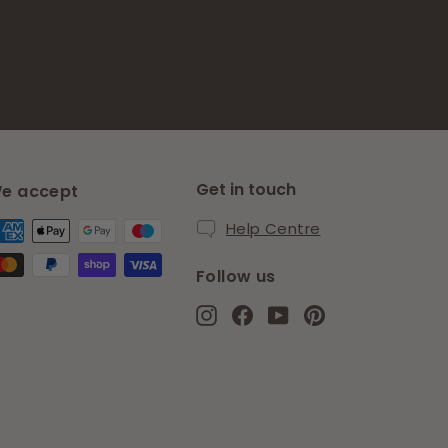
Get in touch
e accept
Help Centre
Follow us
Instagram
Facebook
YouTube
Pinterest