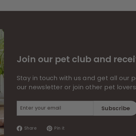
Join our pet club and recei
Stay in touch with us and get all our
our newsletter or join other pet lover
Enter
Subscribe
Subscribe
your
email
Share
Pin
Share
Pin it
on
on