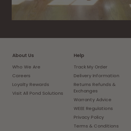
About Us
Help
Who We Are
Track My Order
Careers
Delivery Information
Loyalty Rewards
Returns Refunds &
Exchanges
Visit All Pond Solutions
Warranty Advice
WEEE Regulations
Privacy Policy
Terms & Conditions