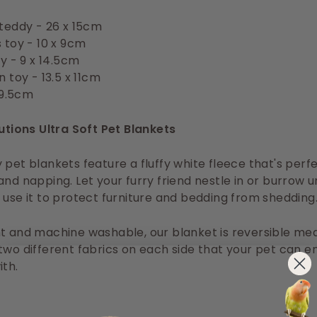
teddy - 26 x 15cm
 toy - 10 x 9cm
oy - 9 x 14.5cm
 toy - 13.5 x 11cm
19.5cm
lutions Ultra Soft Pet Blankets
 pet blankets feature a fluffy white fleece that's perfe
and napping. Let your furry friend nestle in or burrow u
 use it to protect furniture and bedding from shedding
t and machine washable, our blanket is reversible me
two different fabrics on each side that your pet can e
ith.