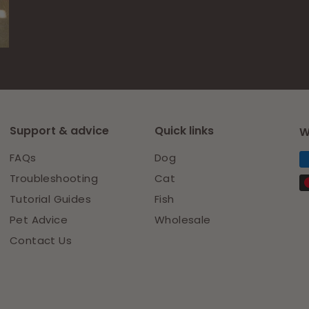
Facebook
Pinterest
Support & advice
Quick links
W
FAQs
Dog
Troubleshooting
Cat
Tutorial Guides
Fish
Pet Advice
Wholesale
Contact Us