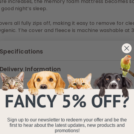
re increases, the memory foam mattress becomes so
 good night’s sleep.
vers all fully zips off, making it easy to remove for cl
gienic. The cover and fleece is machine washable at 3
Specifications
Delivery Information
Sign up to our newsletter to redeem your offer and be the
first to hear about the latest updates, new products and
promotions!