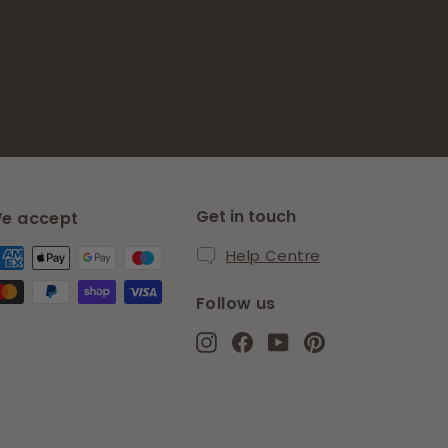
Get in touch
e accept
Help Centre
Follow us
Instagram
Facebook
YouTube
Pinterest