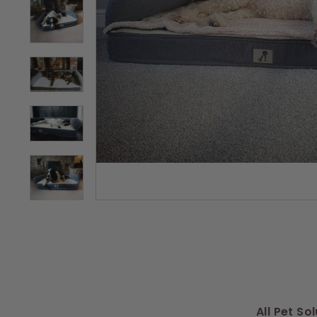
s
All Pet S