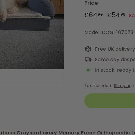
Price
Regular
Sale
£64.99
£5
£64
£54
99
99
Sa
price
price
Model: DOG-10707
Free UK deliver
Same day despa
In stock, ready 
Tax included.
Shipping
c
olutions Grayson Luxury Memory Foam Orthopaedic L