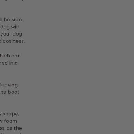
ll be sure
dog will
 your dog
d cosiness.
which can
ed in a
leaving
the boot
y shape,
ry foam
o, as the