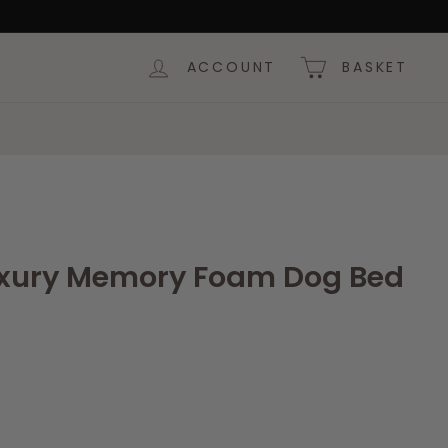
ACCOUNT
BASKET
uxury Memory Foam Dog Bed