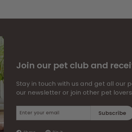
Join our pet club and recei
Stay in touch with us and get all our
our newsletter or join other pet lover
Enter
Subscribe
Subscribe
your
email