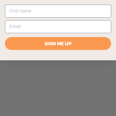
SIGN ME UP