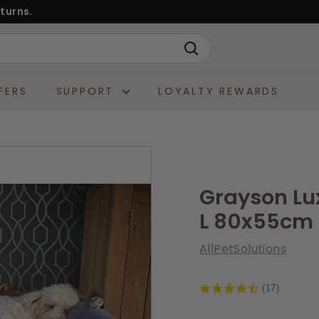
turns.
Search
FERS
SUPPORT
LOYALTY REWARDS
Grayson L
L 80x55cm
AllPetSolutions
(17)