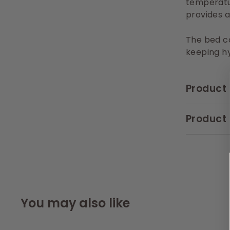
temperatu
provides a
The bed co
keeping hy
Product 
Product 
You may also like