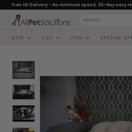
Skip
Free UK Delivery - No minimum spend, 30-day easy re
to
Pause
A
Search
content
slideshow
l
l
DOG
CAT
FISH
SPECIAL OF
P
e
t
S
o
l
u
t
i
o
n