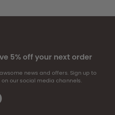
ve 5% off your next order
 pawsome news and offers. Sign up to
s on our social media channels.