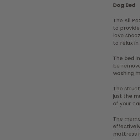
Dog Bed
The All Pe
to provide
love snoo
to relax i
The bed i
be remove
washing m
The struc
just the m
of your car
The memor
effectivel
mattress i