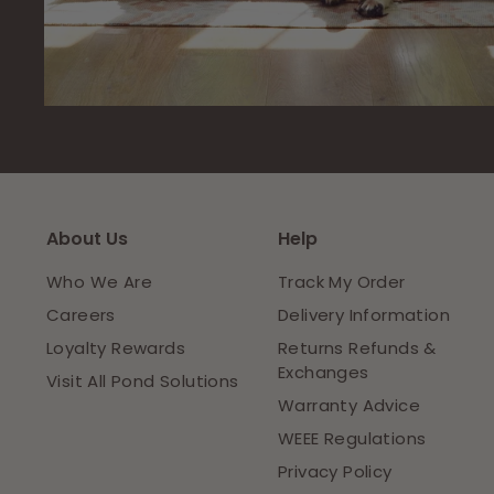
About Us
Help
Who We Are
Track My Order
Careers
Delivery Information
Loyalty Rewards
Returns Refunds &
Exchanges
Visit All Pond Solutions
Warranty Advice
WEEE Regulations
Privacy Policy