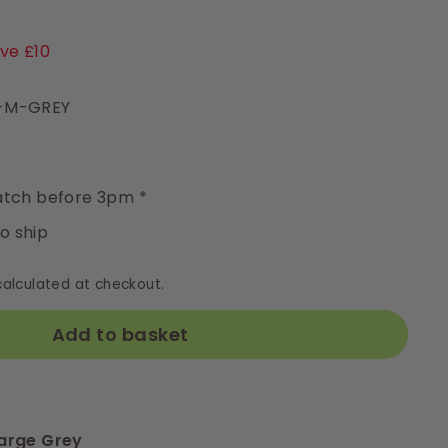
4.99
ve £10
3-M-GREY
y
tch before 3pm *
to ship
alculated at checkout.
Add to basket
arge Grey