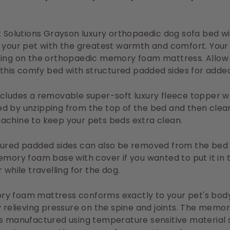
t Solutions Grayson luxury orthopaedic dog sofa bed wi
 your pet with the greatest warmth and comfort. Your 
zing on the orthopaedic memory foam mattress. Allow
n this comfy bed with structured padded sides for adde
ncludes a removable super-soft luxury fleece topper 
d by unzipping from the top of the bed and then clean
achine to keep your pets beds extra clean.
tured padded sides can also be removed from the bed 
emory foam base with cover if you wanted to put it in 
 while travelling for the dog.
y foam mattress conforms exactly to your pet's bod
y relieving pressure on the spine and joints. The memo
s manufactured using temperature sensitive material s