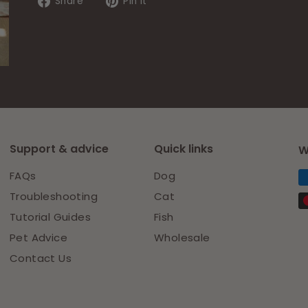
Share
Pin
Share
Pin it
on
on
Facebook
Pinterest
Support & advice
Quick links
W
FAQs
Dog
Troubleshooting
Cat
Tutorial Guides
Fish
Pet Advice
Wholesale
Contact Us