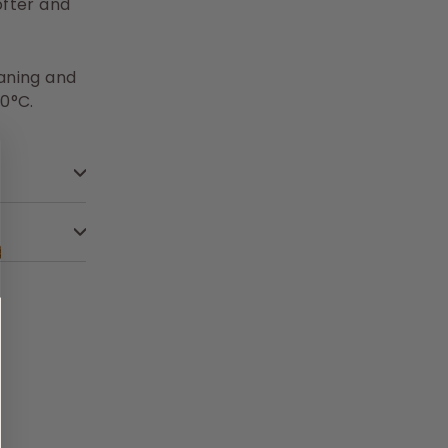
fter and
eaning and
0°C.