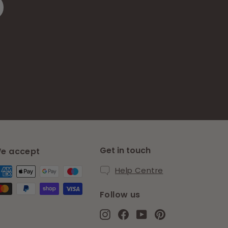
Get in touch
e accept
Help Centre
Follow us
Instagram
Facebook
YouTube
Pinterest