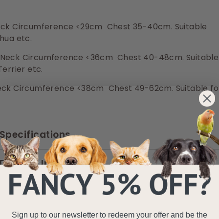
ck Circumference <29cm Chest 35-40cm. Suitable
hua etc.
Neck Circumference <36cm Chest 40-48cm. Suitable
Terrier etc.
ck Circumference <38cm Chest 49-62cm. Suitable fo
Specifications
Delivery Information
Sign up to our newsletter to redeem your offer and be the