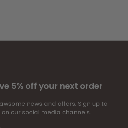
ve 5% off your next order
 pawsome news and offers. Sign up to
s on our social media channels.