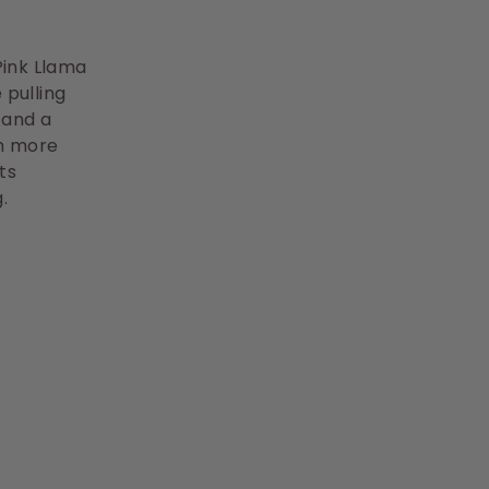
 Pink Llama
 pulling
 and a
ch more
ts
.