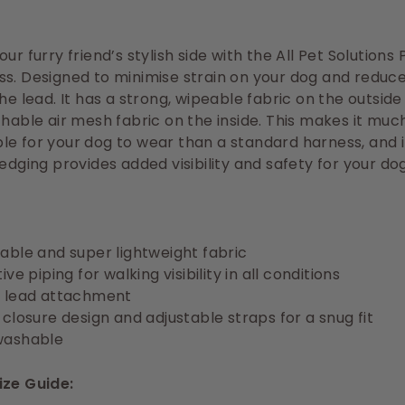
ur furry friend’s stylish side with the All Pet Solutions
s. Designed to minimise strain on your dog and reduce
the lead. It has a strong, wipeable fabric on the outside
thable air mesh fabric on the inside. This makes it mu
e for your dog to wear than a standard harness, and i
 edging provides added visibility and safety for your dog
able and super lightweight fabric
ive piping for walking visibility in all conditions
 lead attachment
 closure design and adjustable straps for a snug fit
washable
ize Guide: