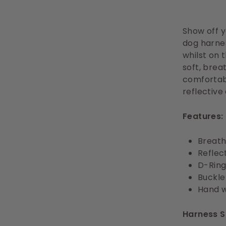
Show off yo
dog harnes
whilst on 
soft, brea
comfortabl
reflective
Features:
Breath
Reflect
D-Ring
Buckle
Hand 
Harness S