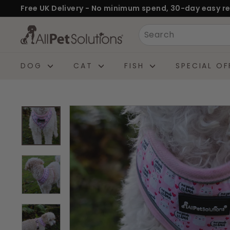
Skip
Free UK Delivery - No minimum spend, 30-day easy re
to
Pause
A
Search
content
slideshow
l
l
DOG
CAT
FISH
SPECIAL OF
P
e
t
S
o
l
u
t
i
o
n