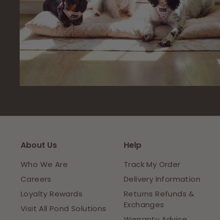
About Us
Help
Who We Are
Track My Order
Careers
Delivery Information
Loyalty Rewards
Returns Refunds &
Exchanges
Visit All Pond Solutions
Warranty Advice