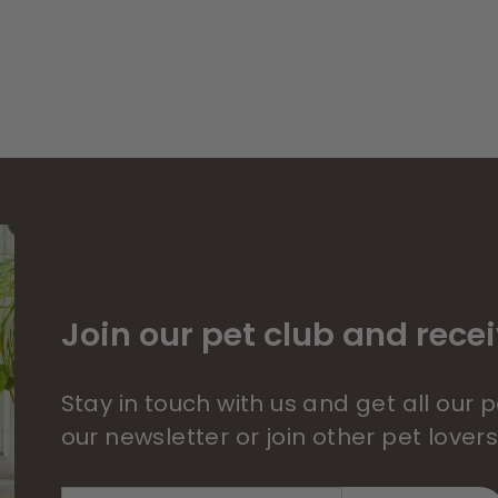
Join our pet club and recei
Stay in touch with us and get all our
our newsletter or join other pet lover