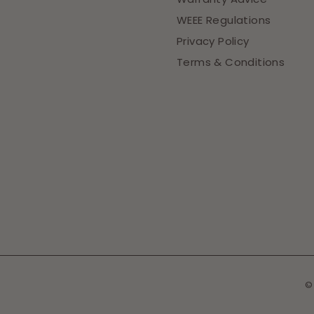
WEEE Regulations
Privacy Policy
Terms & Conditions
©