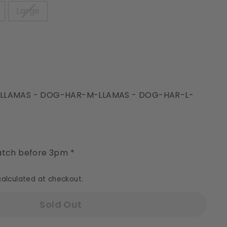
Large
-LLAMAS - DOG-HAR-M-LLAMAS - DOG-HAR-L-
y
tch before 3pm *
alculated at checkout.
Sold Out