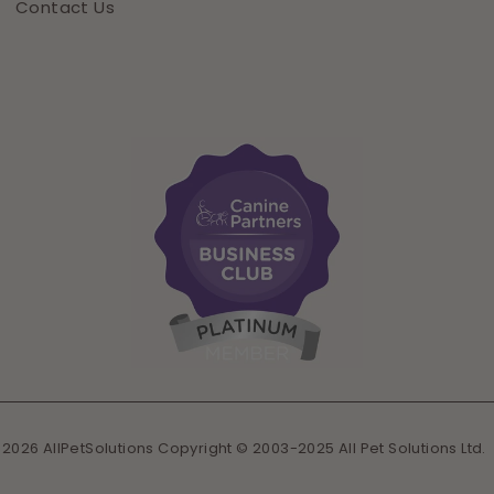
Contact Us
 2026 AllPetSolutions Copyright © 2003-2025 All Pet Solutions Ltd.