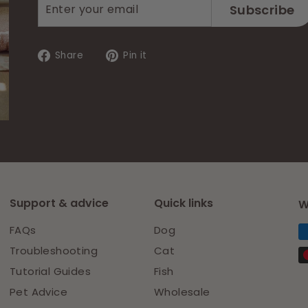
Enter
Subscribe
Subscribe
your
email
Share
Pin
Share
Pin it
on
on
Facebook
Pinterest
Support & advice
Quick links
W
FAQs
Dog
Troubleshooting
Cat
Tutorial Guides
Fish
Pet Advice
Wholesale