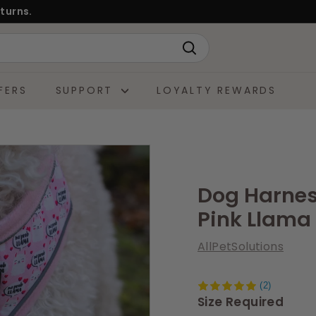
turns.
Search
FERS
SUPPORT
LOYALTY REWARDS
Dog Harness
Pink Llama 
AllPetSolutions
(2)
Size Required