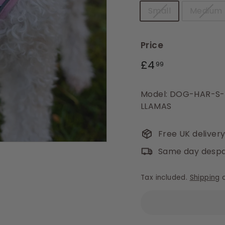
Small
Medium
Price
Regular
£4.99
£4
99
price
Model: DOG-HAR-S
LLAMAS
Free UK deliver
Same day despa
Tax included.
Shipping
c