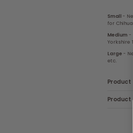
Small
- Ne
for Chihua
Medium
- 
Yorkshire 
Large
- Ne
etc.
Product 
Product 