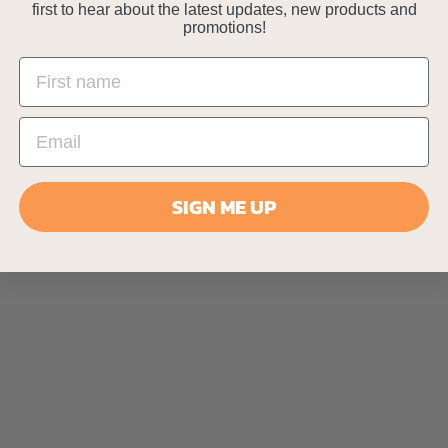
first to hear about the latest updates, new products and
promotions!
SIGN ME UP