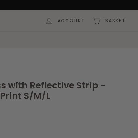
ACCOUNT
BASKET
 with Reflective Strip -
Print S/M/L