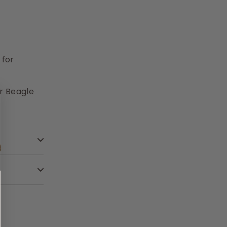
 for
r Beagle