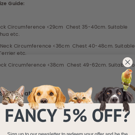
ize Guide:
ck Circumference <29cm Chest 35-40cm. Suitable
hua etc.
Neck Circumference <36cm Chest 40-48cm. Suitable
Terrier etc.
ck Circumference <38cm Chest 49-62cm. Suitable fo
Specifications
Delivery Information
Sign up to our newsletter to redeem your offer and be the