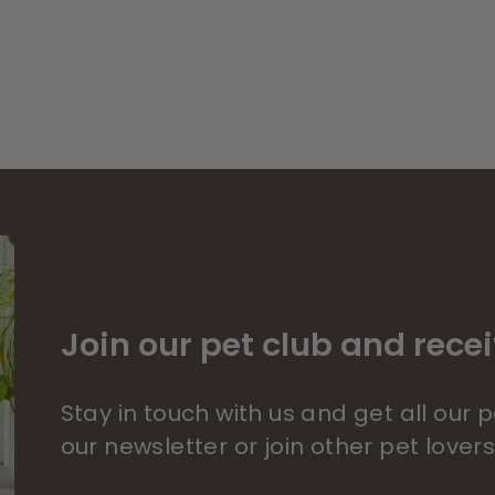
Join our pet club and recei
Stay in touch with us and get all our
our newsletter or join other pet lover