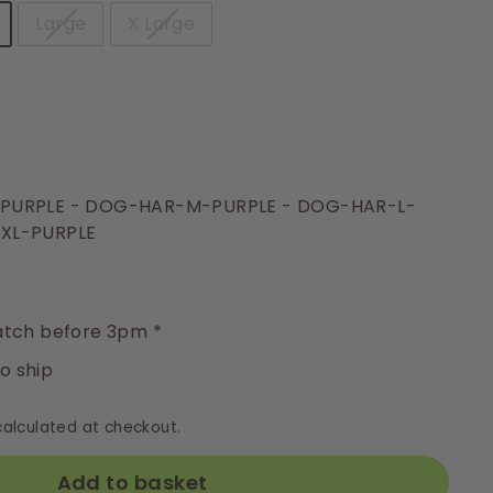
Large
X Large
-PURPLE - DOG-HAR-M-PURPLE - DOG-HAR-L-
XL-PURPLE
y
tch before 3pm *
to ship
alculated at checkout.
Add to basket