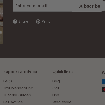
Enter
Subscribe
Subscribe
your
email
Share
Pin
Share
Pin it
on
on
Facebook
Pinterest
Support & advice
Quick links
W
FAQs
Dog
Troubleshooting
Cat
Tutorial Guides
Fish
Pet Advice
Wholesale