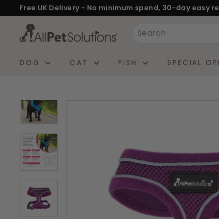
Skip
Free UK Delivery - No minimum spend, 30-day easy re
to
Pause
A
Search
content
slideshow
l
l
DOG
CAT
FISH
SPECIAL OF
P
e
t
S
o
l
u
t
i
o
n