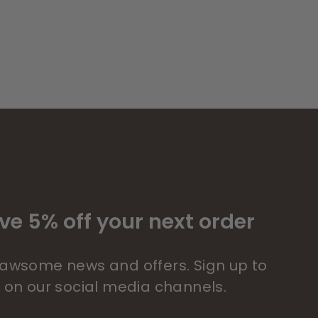
ve 5% off your next order
 pawsome news and offers. Sign up to
s on our social media channels.