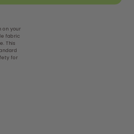
n on your
le fabric
e. This
tandard
fety for