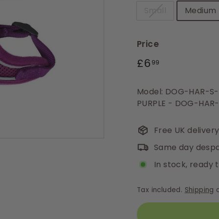
Small
Medium
Price
Regular
£6.99
£6
99
price
Model: DOG-HAR-S
PURPLE - DOG-HAR-
Free UK deliver
Same day despa
In stock, ready 
Tax included.
Shipping
c