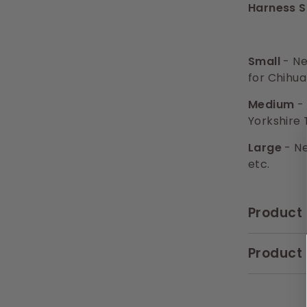
Harness S
Small
- Ne
for Chihua
Medium
- 
Yorkshire 
Large
- Ne
etc.
Product 
Product 