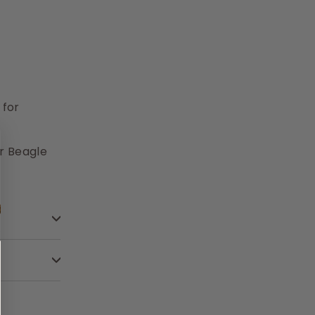
 for
r Beagle