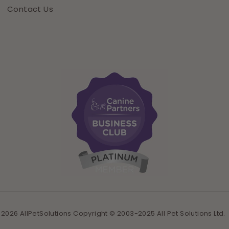
Contact Us
 2026 AllPetSolutions Copyright © 2003-2025 All Pet Solutions Ltd.