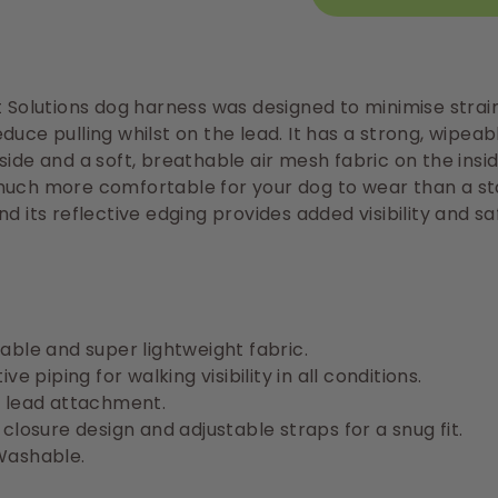
t Solutions dog harness was designed to minimise strai
duce pulling whilst on the lead. It has a strong, wipeab
side and a soft, breathable air mesh fabric on the insid
much more comfortable for your dog to wear than a s
nd its reflective edging provides added visibility and sa
able and super lightweight fabric.
ive piping for walking visibility in all conditions.
 lead attachment.
 closure design and adjustable straps for a snug fit.
Washable.