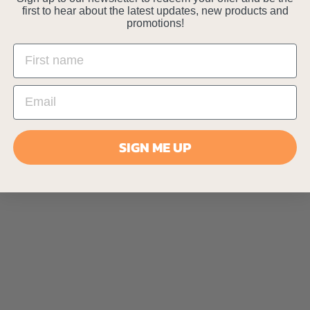
first to hear about the latest updates, new products and
promotions!
SIGN ME UP