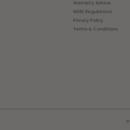
Warranty Advice
WEEE Regulations
Privacy Policy
Terms & Conditions
©