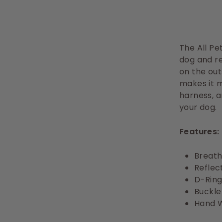
The All Pe
dog and re
on the out
makes it 
harness, a
your dog.
Features:
Breath
Reflect
D-Ring
Buckle
Hand 