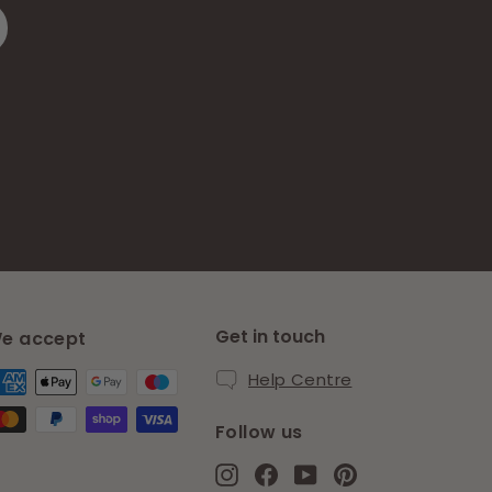
Get in touch
e accept
Help Centre
Follow us
Instagram
Facebook
YouTube
Pinterest