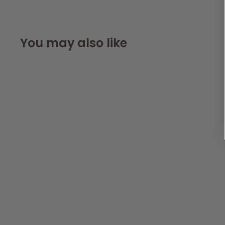
You may also like
Dog Harness with
Reflective Strip in
Purple S/M/L/XL
AllPetSolutions
99