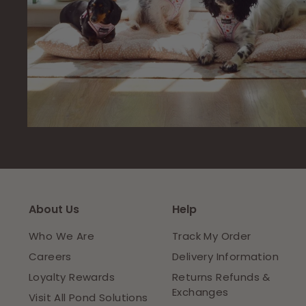
About Us
Help
Who We Are
Track My Order
Careers
Delivery Information
Loyalty Rewards
Returns Refunds &
Exchanges
Visit All Pond Solutions