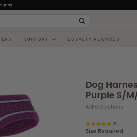
turns.
Search
FERS
SUPPORT
LOYALTY REWARDS
Dog Harness
Purple S/M
AllPetSolutions
(9)
Size Required