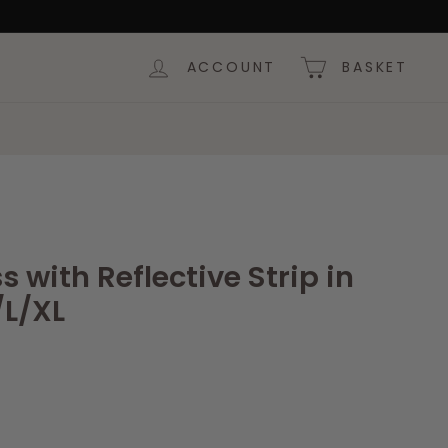
ACCOUNT
BASKET
 with Reflective Strip in
/L/XL