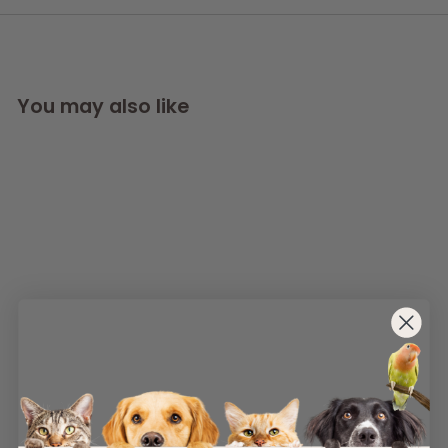
You may also like
SOLD OUT
AllPetSolutions
Natural Hemp Rope
Dog Toy
AllPetSolutions
£
£5
49
5