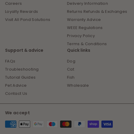
Careers
Delivery Information
Loyalty Rewards
Returns Refunds & Exchanges
Visit All Pond Solutions
Warranty Advice
WEEE Regulations
Privacy Policy
Terms & Conditions
Support & advice
Quick links
FAQs
Dog
Troubleshooting
Cat
Tutorial Guides
Fish
Pet Advice
Wholesale
Contact Us
We accept