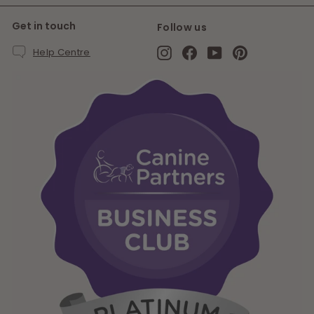
Get in touch
Follow us
Instagram
Facebook
YouTube
Pinterest
Help Centre