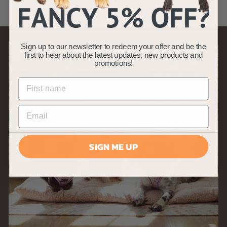
.
4
9
Sign up to our newsletter to redeem your offer and be the
first to hear about the latest updates, new products and
promotions!
SIGN ME UP