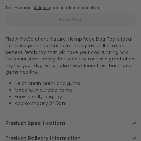
Tax included.
Shipping
calculated at checkout.
Sold Out
The AllPetSolutions Natural Hemp Rope Dog Toy is ideal
for those pooches that love to be playful. It is also a
perfect fetch toy that will have your dog running wild
for hours. Additionally, this rope toy makes a great chew
toy for your dog, which also helps keep their teeth and
gums healthy.
Helps clean teeth and gums
Made with durable hemp
Eco-friendly dog toy
Approximately 34.5cm
Product Specifications
Product Delivery Information