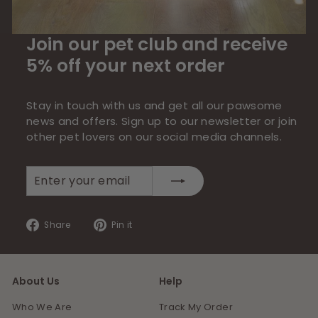
Join our pet club and receive
5% off your next order
Stay in touch with us and get all our pawsome
news and offers. Sign up to our newsletter or join
other pet lovers on our social media channels.
Enter
Subscribe
your
email
Share
Pin
Share
Pin it
on
on
Facebook
Pinterest
About Us
Help
Who We Are
Track My Order