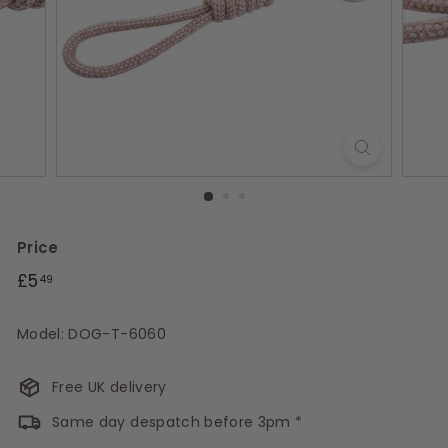
s
Price
Regular
£5.49
£5
49
price
Model: DOG-T-6060
Free UK delivery
Same day despatch before 3pm *