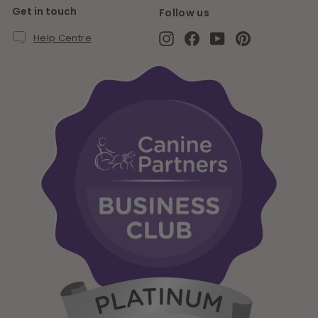
Get in touch
Follow us
Instagram
Facebook
YouTube
Pinterest
Help Centre