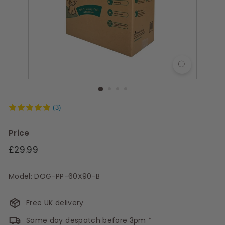
s
(3)
Price
Regular
£29.99
price
Model: DOG-PP-60X90-B
Free UK delivery
Same day despatch before 3pm *