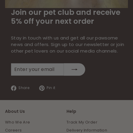
Join our pet club and receive
5% off your next order
Stay in touch with us and get all our pawsome
news and offers. Sign up to our newsletter or join
other pet lovers on our social media channels.
Enter
Subscribe
your
email
Share
Pin
Share
Pin it
on
on
Facebook
Pinterest
About Us
Help
Who We Are
Track My Order
Careers
Delivery Information