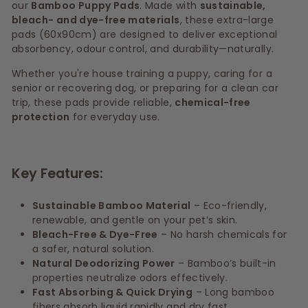
our
Bamboo Puppy Pads
. Made with
sustainable,
bleach- and dye-free materials
, these extra-large
pads (60x90cm) are designed to deliver exceptional
absorbency, odour control, and durability—naturally.
Whether you're house training a puppy, caring for a
senior or recovering dog, or preparing for a clean car
trip, these pads provide reliable,
chemical-free
protection
for everyday use.
Key Features:
Sustainable Bamboo Material
– Eco-friendly,
renewable, and gentle on your pet’s skin.
Bleach-Free & Dye-Free
– No harsh chemicals for
a safer, natural solution.
Natural Deodorizing Power
– Bamboo’s built-in
properties neutralize odors effectively.
Fast Absorbing & Quick Drying
– Long bamboo
fibers absorb liquid rapidly and dry fast.