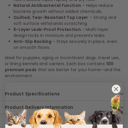
Natural Antibacterial Function
– Helps reduce
bacteria growth without added chemicals.
Quilted, Tear-Resistant Top Layer
– Strong and
soft surface withstands scratching.
6-Layer Leak-Proof Protection
– Multi-layer
design locks in moisture and prevents leaks.
Anti-Slip Backing
– Stays securely in place, even
on smooth floors.
Ideal for puppies, aging or incontinent dogs, travel use,
or lining kennels and carriers. Each box contains
100
premium pads
that are better for your home—and the
environment.
Product Specifications
Product Delivery Information