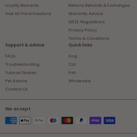
Loyalty Rewards
Returns Refunds & Exchanges
Visit All Pond Solutions
Warranty Advice
WEEE Regulations
Privacy Policy
Terms & Conditions
Support & advice
Quick links
FAQs
Dog
Troubleshooting
Cat
Tutorial Guides
Fish
Pet Advice
Wholesale
Contact Us
We accept