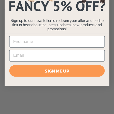
You may also like
Sign up to our newsletter to redeem your offer and be the
first to hear about the latest updates, new products and
promotions!
AllPetSolutions 100
x XL Disposable
SIGN ME UP
Bamboo Puppy
Pads - 60 x 90cm
AllPetSolutions
£
£29
99
2
(3)
9
.