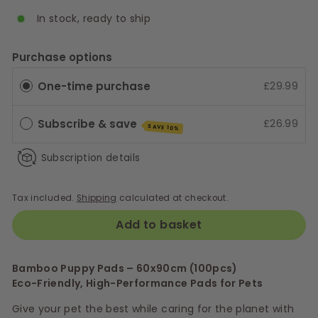
In stock, ready to ship
Purchase options
One-time purchase
£29.99
Subscribe & save
£26.99
SAVE 10%
Subscription details
Tax included.
Shipping
calculated at checkout.
Add to basket
Bamboo Puppy Pads – 60x90cm (100pcs)
Eco-Friendly, High-Performance Pads for Pets
Give your pet the best while caring for the planet with