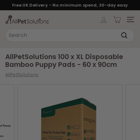
Skip
Free UK Delivery - No minimum spend, 30-day easy
to
returns.
Pause
content
A
slideshow
SITE
l
Search
l
Search
P
e
AllPetSolutions 100 x XL Disposable
t
Bamboo Puppy Pads - 60 x 90cm
S
AllPetSolutions
o
l
u
t
i
o
n