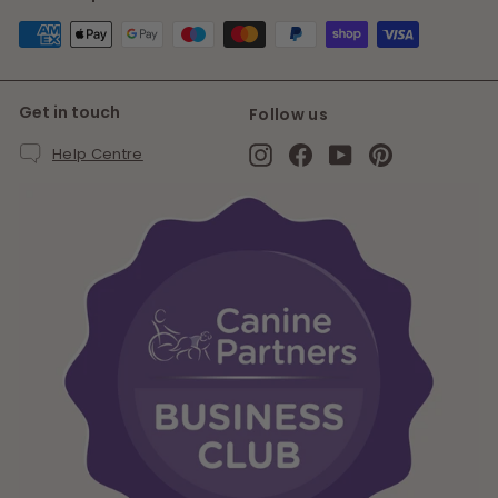
Get in touch
Follow us
Instagram
Facebook
YouTube
Pinterest
Help Centre