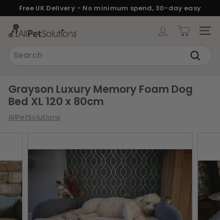
Skip
Free UK Delivery - No minimum spend, 30-day easy
to
returns.
Pause
content
A
slideshow
SITE
l
Search
l
Search
P
e
Grayson Luxury Memory Foam Dog
t
Bed XL 120 x 80cm
S
AllPetSolutions
o
l
u
t
i
o
n