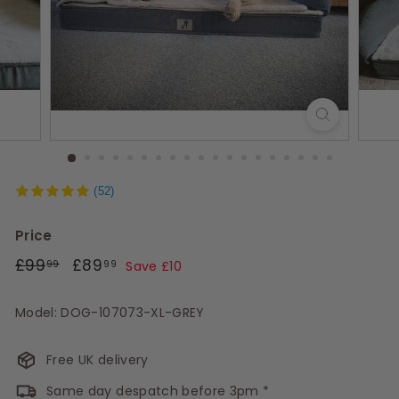
s
(52)
Price
Regular
£99.99
Sale
£89.99
£99
£89
99
99
Save £10
price
price
Model: DOG-107073-XL-GREY
Free UK delivery
Same day despatch before 3pm *