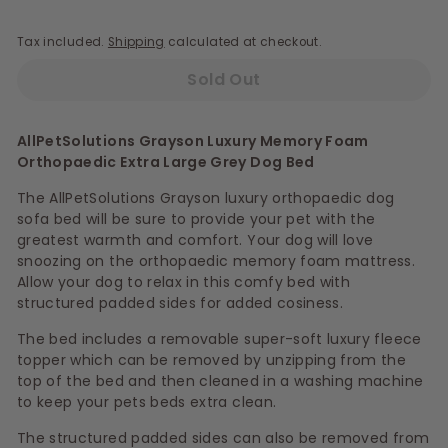
Tax included.
Shipping
calculated at checkout.
Sold Out
AllPetSolutions Grayson Luxury Memory Foam
Orthopaedic Extra Large Grey Dog Bed
The AllPetSolutions Grayson luxury orthopaedic dog
sofa bed will be sure to provide your pet with the
greatest warmth and comfort. Your dog will love
snoozing on the orthopaedic memory foam mattress.
Allow your dog to relax in this comfy bed with
structured padded sides for added cosiness.
The bed includes a removable super-soft luxury fleece
topper which can be removed by unzipping from the
top of the bed and then cleaned in a washing machine
to keep your pets beds extra clean.
The structured padded sides can also be removed from