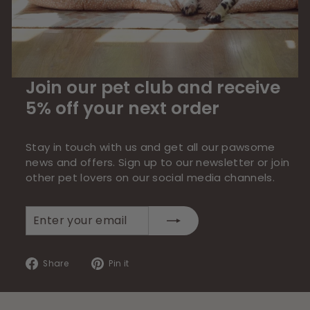
Join our pet club and receive
5% off your next order
Stay in touch with us and get all our pawsome
news and offers. Sign up to our newsletter or join
other pet lovers on our social media channels.
Enter
Subscribe
your
email
Share
Pin
Share
Pin it
on
on
Facebook
Pinterest