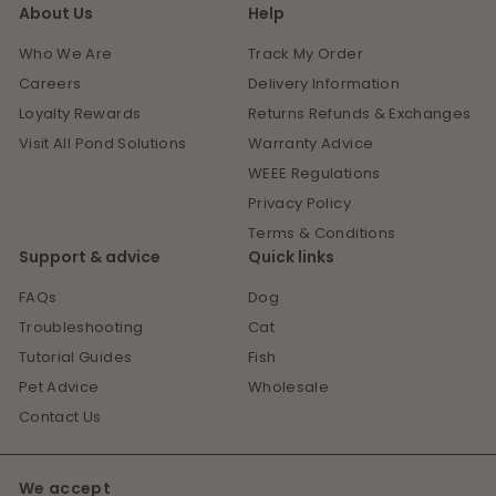
About Us
Help
Who We Are
Track My Order
Careers
Delivery Information
Loyalty Rewards
Returns Refunds & Exchanges
Visit All Pond Solutions
Warranty Advice
WEEE Regulations
Privacy Policy
Terms & Conditions
Support & advice
Quick links
FAQs
Dog
Troubleshooting
Cat
Tutorial Guides
Fish
Pet Advice
Wholesale
Contact Us
We accept