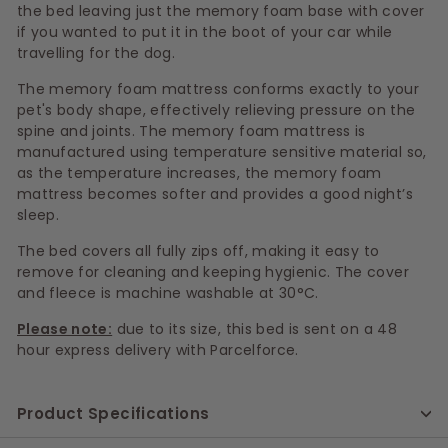
the bed leaving just the memory foam base with cover
if you wanted to put it in the boot of your car while
travelling for the dog.
The memory foam mattress conforms exactly to your
pet's body shape, effectively relieving pressure on the
spine and joints. The memory foam mattress is
manufactured using temperature sensitive material so,
as the temperature increases, the memory foam
mattress becomes softer and provides a good night’s
sleep.
The bed covers all fully zips off, making it easy to
remove for cleaning and keeping hygienic. The cover
and fleece is machine washable at 30°C.
Please note:
due to its size, this bed is sent on a 48
hour express delivery with Parcelforce.
Product Specifications