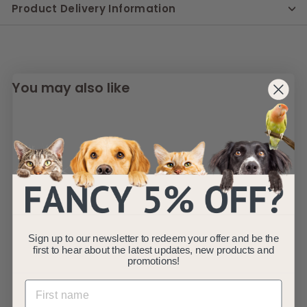
Product Delivery Information
You may also like
SOLD OUT
Grayson Luxury
Sign up to our newsletter to redeem your offer and be the
Memory Foam Dog
first to hear about the latest updates, new products and
Bed XL 120 x 80cm
promotions!
AllPetSolutions
S
£
R
£89
£
99
£99
99
a
e
9