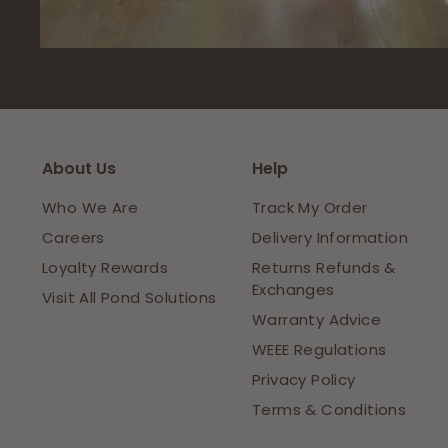
About Us
Help
Who We Are
Track My Order
Careers
Delivery Information
Loyalty Rewards
Returns Refunds &
Exchanges
Visit All Pond Solutions
Warranty Advice
WEEE Regulations
Privacy Policy
Terms & Conditions