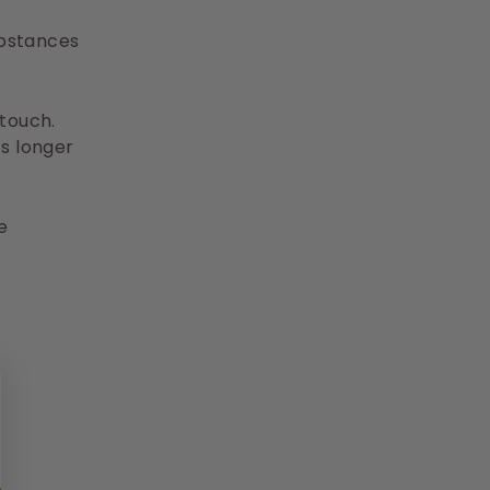
ubstances
 touch.
ts longer
e