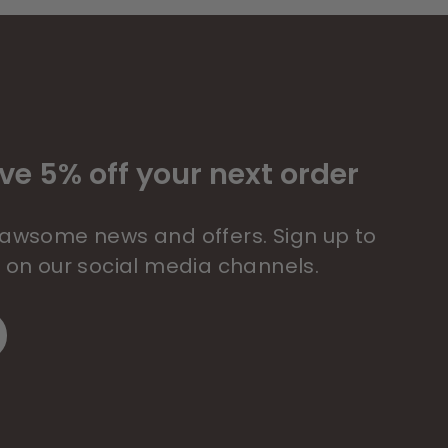
ve 5% off your next order
 pawsome news and offers. Sign up to
s on our social media channels.