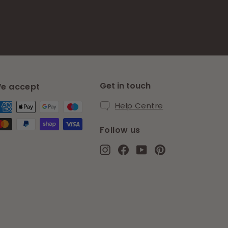
Get in touch
e accept
Help Centre
Follow us
Instagram
Facebook
YouTube
Pinterest