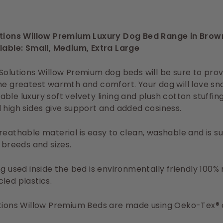
utions Willow Premium Luxury Dog Bed Range in Brow
lable: Small, Medium, Extra Large
Solutions Willow Premium dog beds will be sure to prov
he greatest warmth and comfort. Your dog will love sn
ble luxury soft velvety lining and plush cotton stuffin
 high sides give support and added cosiness.
reathable material is easy to clean, washable and is su
l breeds and sizes.
ng used inside the bed is environmentally friendly 100
led plastics.
tions Willow Premium Beds are made using Oeko-Tex® c