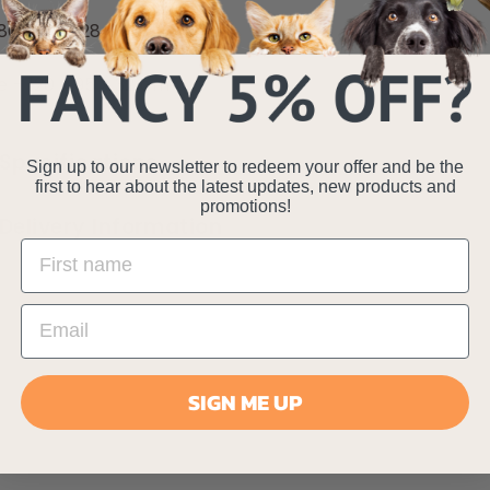
80 x 65 x 28 cm
e - 120 x 95 x 32 cm
Specifications
Sign up to our newsletter to redeem your offer and be the
first to hear about the latest updates, new products and
promotions!
Delivery Information
SIGN ME UP