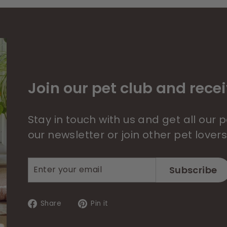
Join our pet club and recei
Stay in touch with us and get all our
our newsletter or join other pet lover
Enter
Subscribe
Subscribe
your
email
Share
Pin
Share
Pin it
on
on