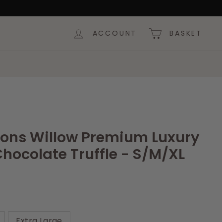
ACCOUNT
BASKET
tions Willow Premium Luxury
hocolate Truffle - S/M/XL
Extra Large