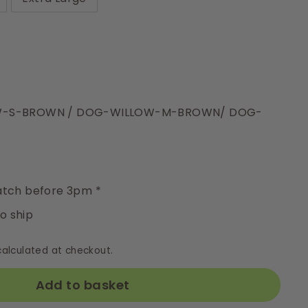
OW-S-BROWN / DOG-WILLOW-M-BROWN/ DOG-
y
tch before 3pm *
to ship
alculated at checkout.
Add to basket