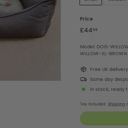
Price
Regular
£44.99
£44
99
price
Model: DOG-WILL
WILLOW-XL-BROWN
Free UK deliver
Same day despa
In stock, ready 
Tax included.
Shipping
c