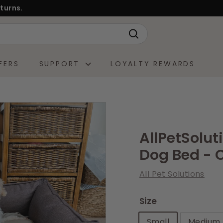
turns.
Search
FERS
SUPPORT
LOYALTY REWARDS
AllPetSolu
Dog Bed - C
All Pet Solutions
Size
Small
Medium