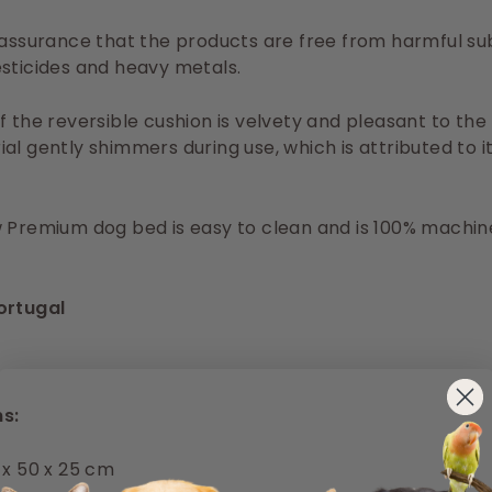
 assurance that the products are free from harmful s
sticides and heavy metals.
f the reversible cushion is velvety and pleasant to the
al gently shimmers during use, which is attributed to i
 Premium dog bed is easy to clean and is 100% machin
ortugal
s:
 x 50 x 25 cm