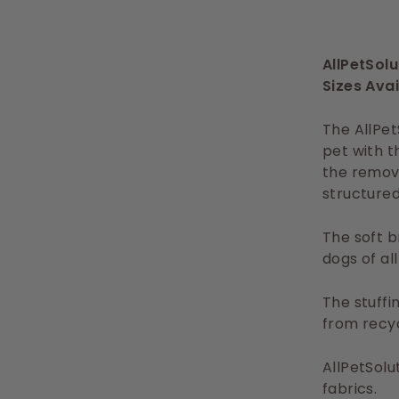
AllPetSol
Sizes Avai
The AllPet
pet with t
the remova
structured
The soft b
dogs of al
The stuffi
from recyc
AllPetSolu
fabrics.