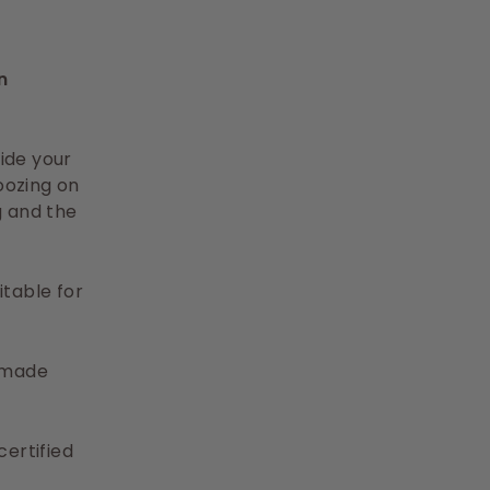
n
ide your
oozing on
g and the
itable for
% made
ertified