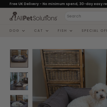
Skip
Free UK Delivery - No minimum spend, 30-day easy re
to
Pause
A
Search
content
slideshow
l
l
DOG
CAT
FISH
SPECIAL OF
P
e
t
S
o
l
u
t
i
o
n