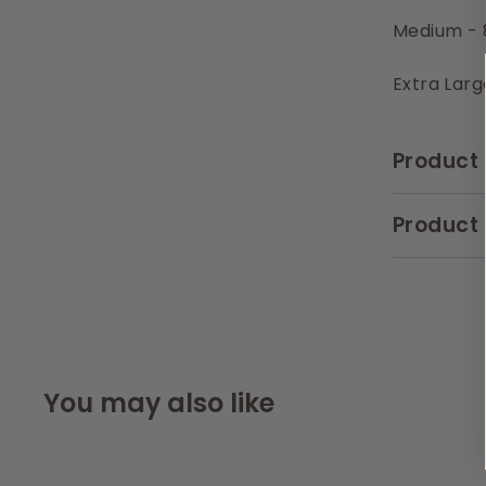
Medium - 
Extra Larg
Product 
Product 
You may also like