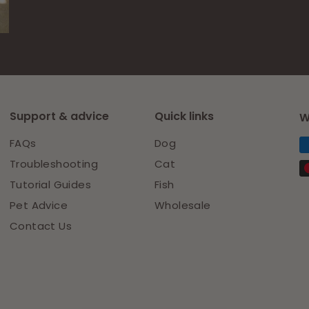
Facebook
Pinterest
Support & advice
Quick links
W
FAQs
Dog
Troubleshooting
Cat
Tutorial Guides
Fish
Pet Advice
Wholesale
Contact Us