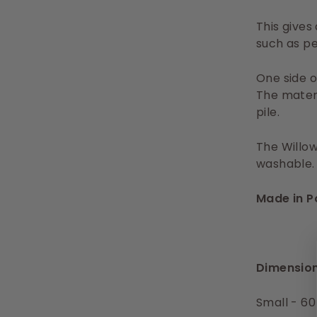
This gives
such as pe
One side o
The materi
pile.
The Willow
washable.
Made in P
Dimension
Small - 60