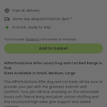
Free UK delivery
Same day despatch before 3pm *
In stock, ready to ship
Tax included.
Shipping
calculated at checkout.
Add to basket
AllPetSolutions Alfie Luxury Dog and Cat Bed Range in
Pink
Sizes Available in Small, Medium, Large
The AllPetSolutions Alfie dog and cat beds will be sure to
provide your pet with the greatest warmth and
comfort. Your pet will love snoozing on the removable
luxury soft fleece lining and plush cotton stuffing and
the structured high sides give support and added
cosiness.