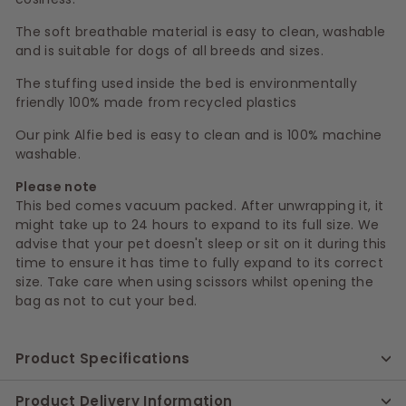
The soft breathable material is easy to clean, washable
and is suitable for dogs of all breeds and sizes.
The stuffing used inside the bed is environmentally
friendly 100% made from recycled plastics
Our pink Alfie bed is easy to clean and is 100% machine
washable.
Please note
This bed comes vacuum packed. After unwrapping it, it
might take up to 24 hours to expand to its full size. We
advise that your pet doesn't sleep or sit on it during this
time to ensure it has time to fully expand to its correct
size. Take care when using scissors whilst opening the
bag as not to cut your bed.
Product Specifications
Product Delivery Information