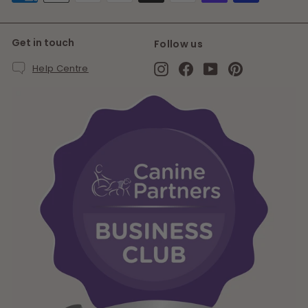
Get in touch
Follow us
Instagram
Facebook
YouTube
Pinterest
Help Centre