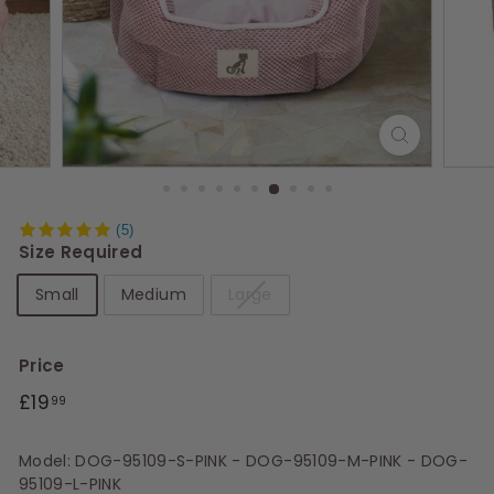
s
(5)
Size Required
Small
Medium
Large
Price
Regular
£19.99
£19
99
price
Model: DOG-95109-S-PINK - DOG-95109-M-PINK - DOG-
95109-L-PINK