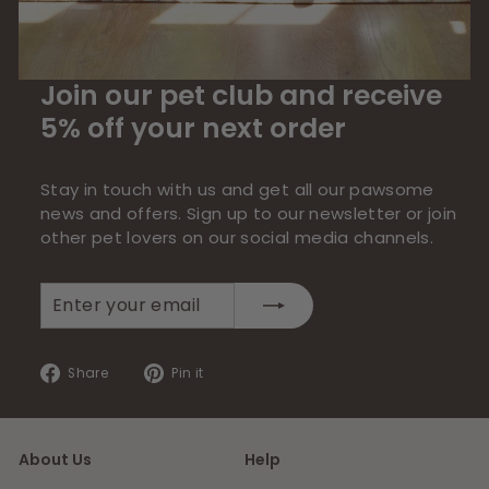
Join our pet club and receive
5% off your next order
Stay in touch with us and get all our pawsome
news and offers. Sign up to our newsletter or join
other pet lovers on our social media channels.
Enter
Subscribe
your
email
Share
Pin
Share
Pin it
on
on
Facebook
Pinterest
About Us
Help