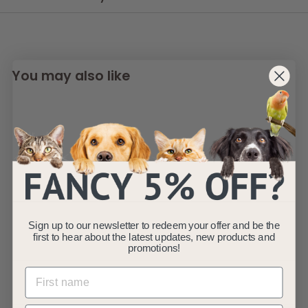
You may also like
Alfie - Pink Soft
Sign up to our newsletter to redeem your offer and be the
Dog Bed - Size
first to hear about the latest updates, new products and
S/M/L
promotions!
AllPetSolutions
f
£19
99
from
r
(5)