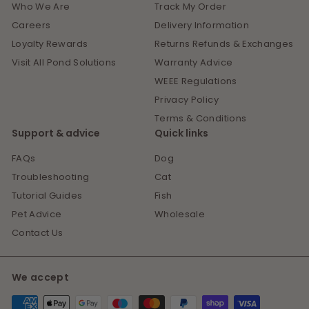
Who We Are
Track My Order
Careers
Delivery Information
Loyalty Rewards
Returns Refunds & Exchanges
Visit All Pond Solutions
Warranty Advice
WEEE Regulations
Privacy Policy
Terms & Conditions
Support & advice
Quick links
FAQs
Dog
Troubleshooting
Cat
Tutorial Guides
Fish
Pet Advice
Wholesale
Contact Us
We accept