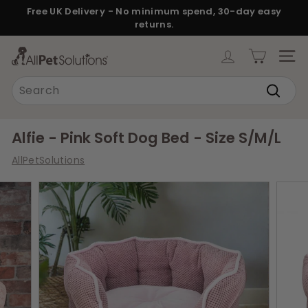
Skip
Free UK Delivery - No minimum spend, 30-day easy
to
returns.
Pause
content
slideshow
A
SITE
l
Search
l
Search
P
e
Alfie - Pink Soft Dog Bed - Size S/M/L
t
AllPetSolutions
S
o
l
u
t
i
o
n