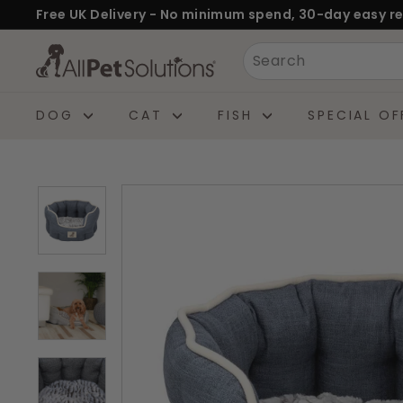
Skip
Free UK Delivery - No minimum spend, 30-day easy re
to
Pause
A
Search
content
slideshow
l
l
DOG
CAT
FISH
SPECIAL OF
P
e
t
S
o
l
u
t
i
o
n