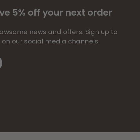
ve 5% off your next order
 pawsome news and offers. Sign up to
s on our social media channels.