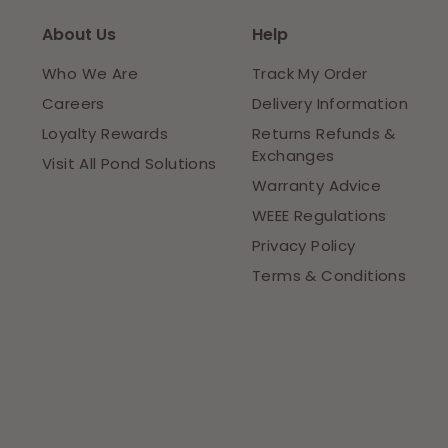
About Us
Help
Who We Are
Track My Order
Careers
Delivery Information
Loyalty Rewards
Returns Refunds &
Exchanges
Visit All Pond Solutions
Warranty Advice
WEEE Regulations
Privacy Policy
Terms & Conditions