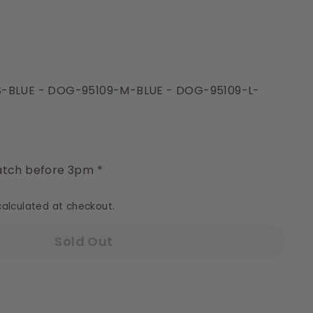
S-BLUE - DOG-95109-M-BLUE - DOG-95109-L-
y
tch before 3pm *
alculated at checkout.
Sold Out