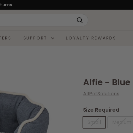
turns.
Search
FERS
SUPPORT
LOYALTY REWARDS
Alfie - Blu
AllPetSolutions
Size Required
Small
Medium