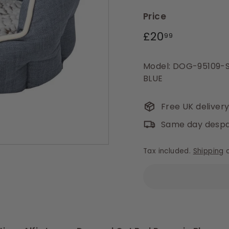
Price
Regular
£20.99
£20
99
price
Model: DOG-95109-
BLUE
Free UK deliver
Same day despa
Tax included.
Shipping
c