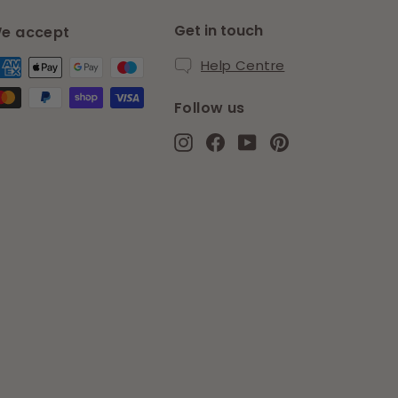
Get in touch
e accept
Help Centre
Follow us
Instagram
Facebook
YouTube
Pinterest