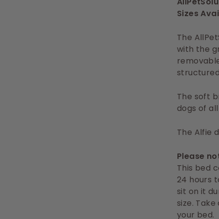
AllPetSol
Sizes Avai
The AllPet
with the g
removable 
structured
The soft b
dogs of al
The Alfie 
Please no
This bed c
24 hours t
sit on it d
size. Take
your bed.