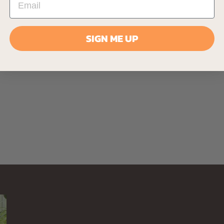
SIGN ME UP