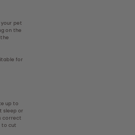
e your pet
ng on the
 the
itable for
ke up to
t sleep or
ts correct
 to cut