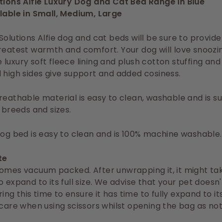
utions Alfie Luxury Dog and Cat Bed Range in Blue
lable in Small, Medium, Large
Solutions Alfie dog and cat beds will be sure to provid
reatest warmth and comfort. Your dog will love snoozi
luxury soft fleece lining and plush cotton stuffing and
 high sides give support and added cosiness.
reathable material is easy to clean, washable and is su
l breeds and sizes.
dog bed is easy to clean and is 100% machine washable.
te
omes vacuum packed. After unwrapping it, it might ta
o expand to its full size. We advise that your pet doesn'
uring this time to ensure it has time to fully expand to i
 care when using scissors whilst opening the bag as not