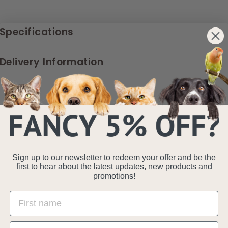
Specifications
Delivery Information
Sign up to our newsletter to redeem your offer and be the
first to hear about the latest updates, new products and
promotions!