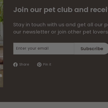
Join our pet club and recei
Stay in touch with us and get all our
our newsletter or join other pet lover
Enter
Subscribe
Subscribe
your
email
Share
Pin
Share
Pin it
on
on
Facebook
Pinterest