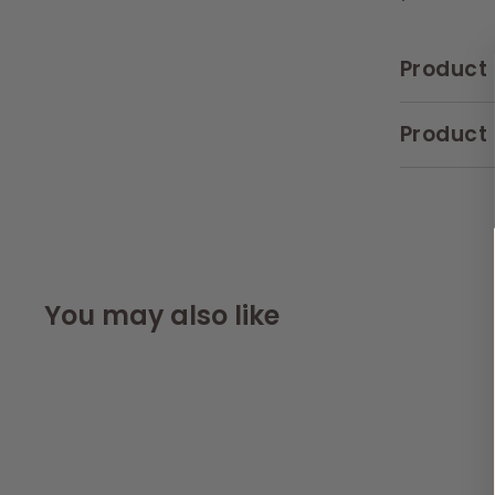
Product 
Product 
You may also like