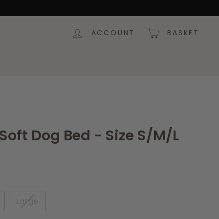
ACCOUNT
BASKET
e Soft Dog Bed - Size S/M/L
Large