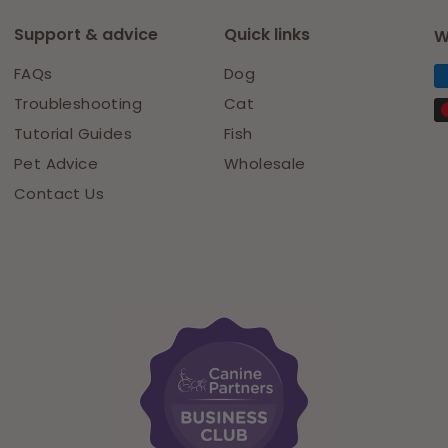
Support & advice
Quick links
W
FAQs
Dog
Troubleshooting
Cat
Tutorial Guides
Fish
Pet Advice
Wholesale
Contact Us