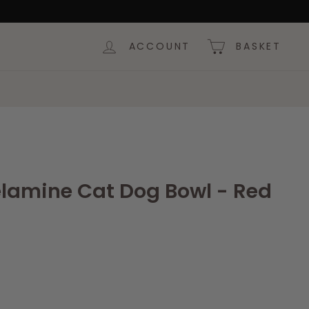
ACCOUNT
BASKET
elamine Cat Dog Bowl - Red