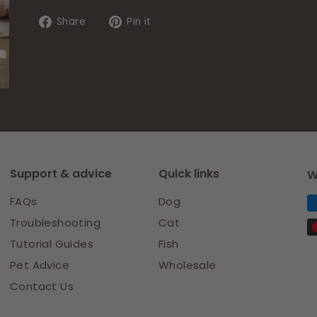
email
Share
Pin
Share
Pin it
on
on
Facebook
Pinterest
Support & advice
Quick links
W
FAQs
Dog
Troubleshooting
Cat
Tutorial Guides
Fish
Pet Advice
Wholesale
Contact Us