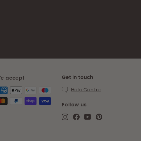
Get in touch
e accept
Help Centre
Follow us
Instagram
Facebook
YouTube
Pinterest