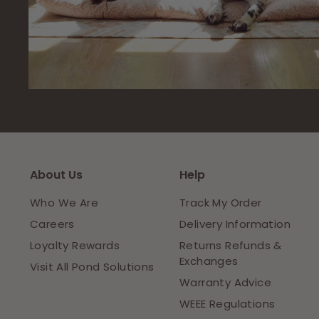
About Us
Help
Who We Are
Track My Order
Careers
Delivery Information
Loyalty Rewards
Returns Refunds &
Exchanges
Visit All Pond Solutions
Warranty Advice
WEEE Regulations