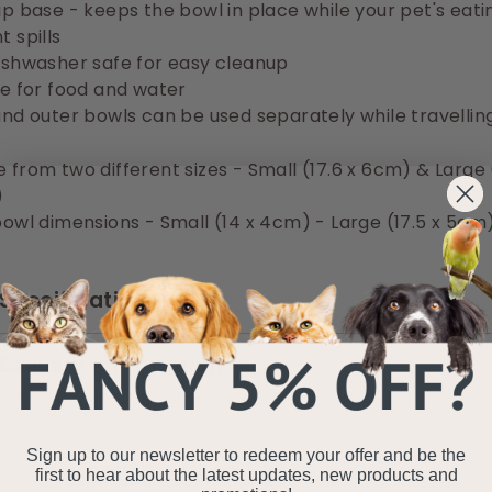
ip base - keeps the bowl in place while your pet's eati
 spills
ishwasher safe for easy cleanup
le for food and water
and outer bowls can be used separately while travellin
 from two different sizes - Small (17.6 x 6cm) & Large 
)
bowl dimensions - Small (14 x 4cm) - Large (17.5 x 5cm
Specifications
Delivery Information
Sign up to our newsletter to redeem your offer and be the
first to hear about the latest updates, new products and