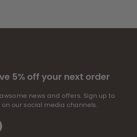
ve 5% off your next order
 pawsome news and offers. Sign up to
s on our social media channels.