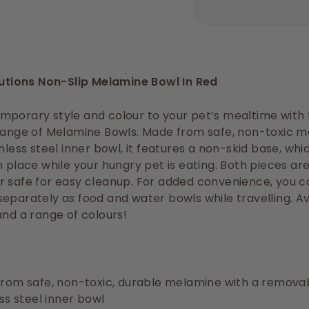
lutions Non-Slip Melamine Bowl In Red
porary style and colour to your pet’s mealtime with t
 range of Melamine Bowls. Made from safe, non-toxic 
inless steel inner bowl, it features a non-skid base, wh
n place while your hungry pet is eating. Both pieces ar
r safe for easy cleanup. For added convenience, you 
eparately as food and water bowls while travelling. Av
and a range of colours!
rom safe, non-toxic, durable melamine with a remova
ss steel inner bowl