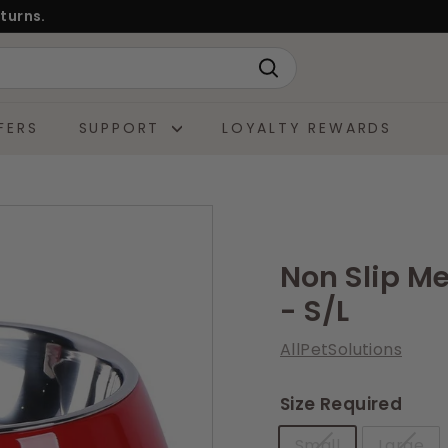
turns.
Search
FERS
SUPPORT
LOYALTY REWARDS
Non Slip M
- S/L
AllPetSolutions
Size Required
Small
Large