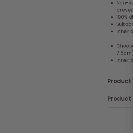
Non-sl
prevent
100% d
Suitab
Inner 
Choose
7.5cm
Inner 
Product 
Product 