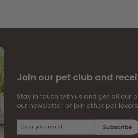
Join our pet club and recei
Stay in touch with us and get all our
our newsletter or join other pet lover
Enter
Subscribe
Subscribe
your