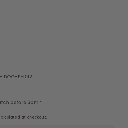
- DOG-B-1012
y
tch before 3pm *
alculated at checkout.