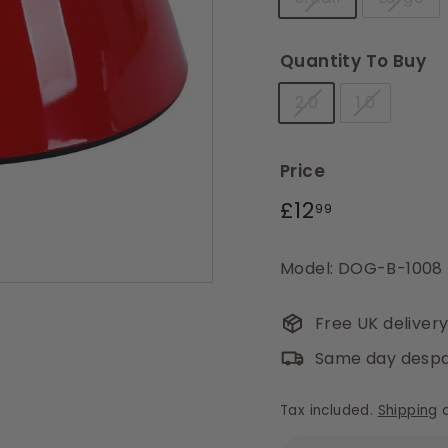
Quantity To Buy
2.0
1.0
Price
Regular
£12.99
£12
99
price
Model: DOG-B-1008 
Free UK deliver
Same day despa
Tax included.
Shipping
c