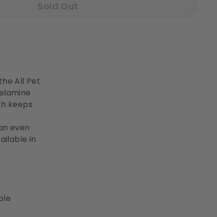
Sold Out
he All Pet
melamine
ich keeps
e
can even
ailable in
ble