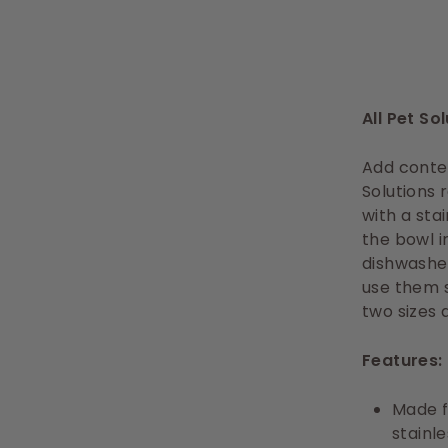
All Pet So
Add contem
Solutions
with a sta
the bowl i
dishwashe
use them s
two sizes 
Features:
Made f
stainle