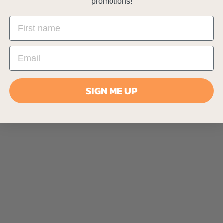
promotions!
SIGN ME UP