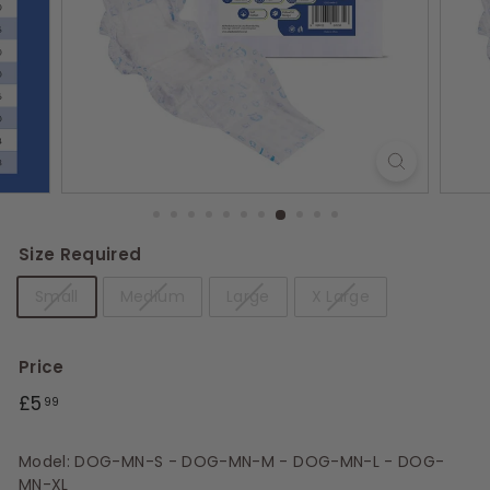
s
Size Required
Small
Medium
Large
X Large
Price
Regular
£5.99
£5
99
price
Model: DOG-MN-S - DOG-MN-M - DOG-MN-L - DOG-
MN-XL