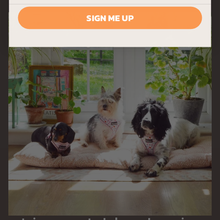
SIGN ME UP