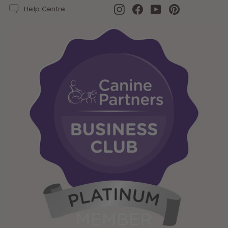
Instagram
Facebook
YouTube
Pinterest
Help Centre