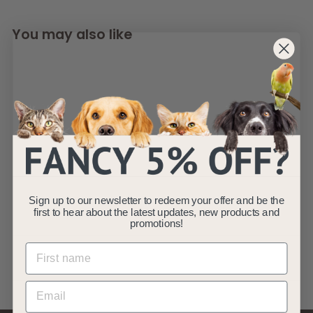
You may also like
SOLD OUT
AllPetSolutions
Disposable Male
Sign up to our newsletter to redeem your offer and be the
Dog Wraps S - XL
first to hear about the latest updates, new products and
promotions!
AllPetSolutions
£
£5
99
5
.
9
9