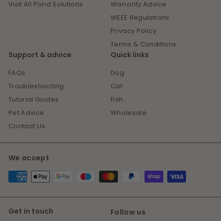
Visit All Pond Solutions
Warranty Advice
WEEE Regulations
Privacy Policy
Terms & Conditions
Support & advice
Quick links
FAQs
Dog
Troubleshooting
Cat
Tutorial Guides
Fish
Pet Advice
Wholesale
Contact Us
We accept
Get in touch
Follow us