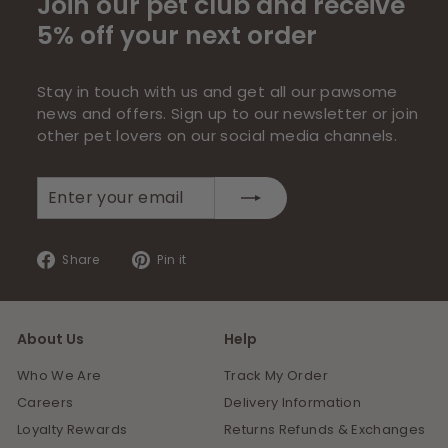
Join our pet club and receive
5% off your next order
Stay in touch with us and get all our pawsome
news and offers. Sign up to our newsletter or join
other pet lovers on our social media channels.
Enter
Subscribe
your
email
Share
Pin
Share
Pin it
on
on
Facebook
Pinterest
About Us
Help
Who We Are
Track My Order
Careers
Delivery Information
Loyalty Rewards
Returns Refunds & Exchanges