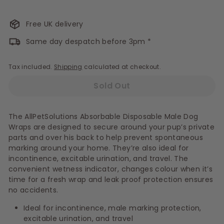
Free UK delivery
Same day despatch before 3pm *
Tax included.
Shipping
calculated at checkout.
Sold Out
The AllPetSolutions Absorbable Disposable Male Dog
Wraps are designed to secure around your pup’s private
parts and over his back to help prevent spontaneous
marking around your home. They’re also ideal for
incontinence, excitable urination, and travel. The
convenient wetness indicator, changes colour when it’s
time for a fresh wrap and leak proof protection ensures
no accidents.
Ideal for incontinence, male marking protection,
excitable urination, and travel