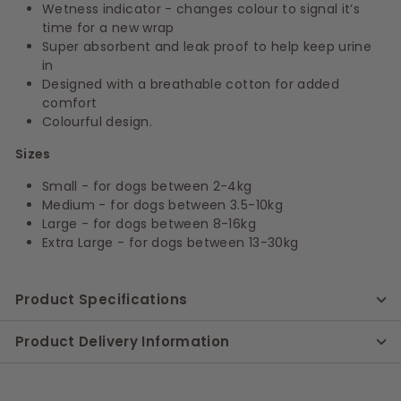
Wetness indicator - changes colour to signal it’s
time for a new wrap
Super absorbent and leak proof to help keep urine
in
Designed with a breathable cotton for added
comfort
Colourful design.
Sizes
Small - for dogs between 2-4kg
Medium - for dogs between 3.5-10kg
Large - for dogs between 8-16kg
Extra Large - for dogs between 13-30kg
Product Specifications
Product Delivery Information