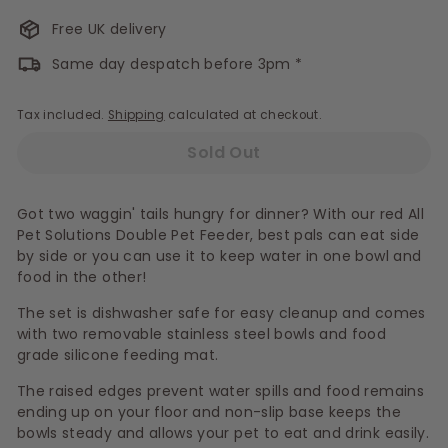
Free UK delivery
Same day despatch before 3pm *
Tax included.
Shipping
calculated at checkout.
Sold Out
Got two waggin' tails hungry for dinner? With our red All
Pet Solutions Double Pet Feeder, best pals can eat side
by side or you can use it to keep water in one bowl and
food in the other!
The set is dishwasher safe for easy cleanup and comes
with two removable stainless steel bowls and food
grade silicone feeding mat.
The raised edges prevent water spills and food remains
ending up on your floor and non-slip base keeps the
bowls steady and allows your pet to eat and drink easily.