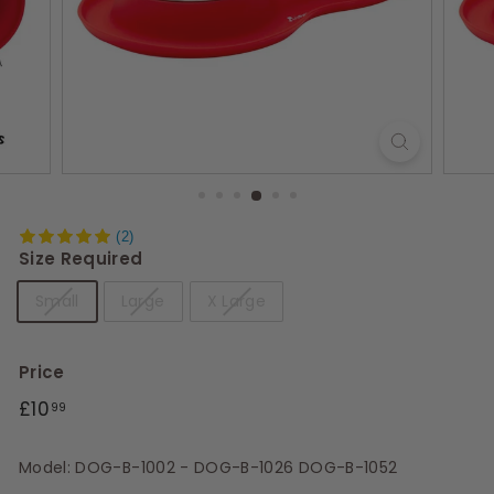
s
(2)
Size Required
Small
Large
X Large
Price
Regular
Sale
£10.99
£10
99
price
price
Model: DOG-B-1002 - DOG-B-1026 DOG-B-1052