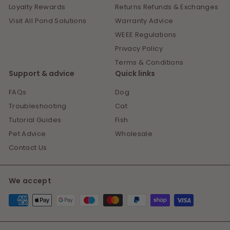
Loyalty Rewards
Returns Refunds & Exchanges
Visit All Pond Solutions
Warranty Advice
WEEE Regulations
Privacy Policy
Terms & Conditions
Support & advice
Quick links
FAQs
Dog
Troubleshooting
Cat
Tutorial Guides
Fish
Pet Advice
Wholesale
Contact Us
We accept