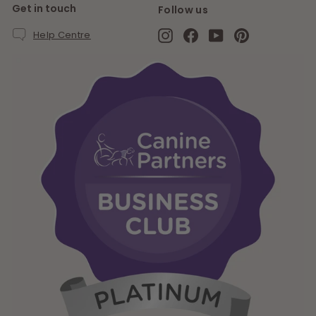
Get in touch
Follow us
Instagram
Facebook
YouTube
Pinterest
Help Centre