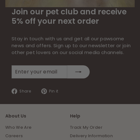
Join our pet club and receive
5% off your next order
Stay in touch with us and get all our pawsome
news and offers. Sign up to our newsletter or join
other pet lovers on our social media channels.
Enter
Subscribe
your
email
Share
Pin
Share
Pin it
on
on
Facebook
Pinterest
About Us
Help
Who We Are
Track My Order
Careers
Delivery Information