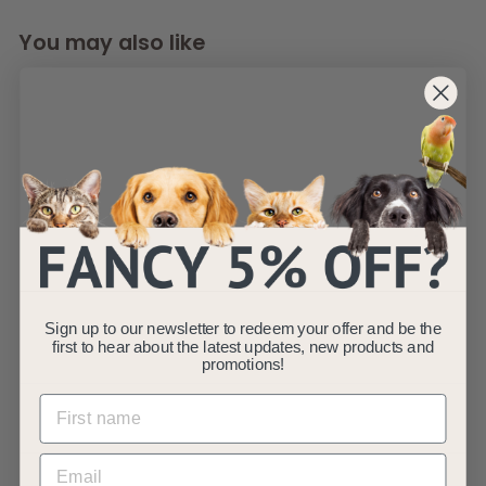
You may also like
SOLD OUT
Double Bowl Cat
Dog Feeder - Red -
S/L/XL
Sign up to our newsletter to redeem your offer and be the
AllPetSolutions
first to hear about the latest updates, new products and
f
R
£10
promotions!
£
99
£12
99
from
e
1
r
Save £2
2
g
o
(2)
.
u
m
9
l
9
£
a