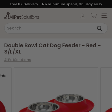
Skip
Free UK Delivery - No minimum spend, 30-day easy
to
returns.
Pause
content
A
slideshow
SITE
l
Search
l
Search
P
e
Double Bowl Cat Dog Feeder - Red -
t
S/L/XL
S
AllPetSolutions
o
l
u
t
i
o
n