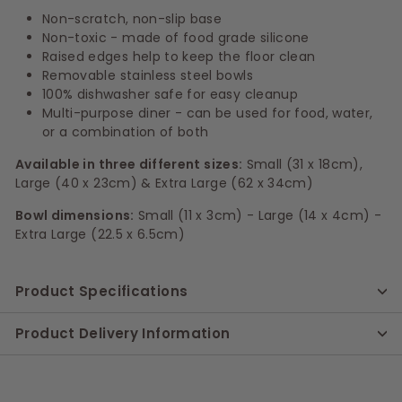
Non-scratch, non-slip base
Non-toxic - made of food grade silicone
Raised edges help to keep the floor clean
Removable stainless steel bowls
100% dishwasher safe for easy cleanup
Multi-purpose diner - can be used for food, water,
or a combination of both
Available in three different sizes:
Small (31 x 18cm),
Large (40 x 23cm) & Extra Large (62 x 34cm)
Bowl dimensions:
Small (11 x 3cm) - Large (14 x 4cm) -
Extra Large (22.5 x 6.5cm)
Product Specifications
Product Delivery Information