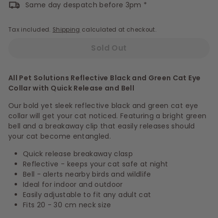
Same day despatch before 3pm *
Tax included.
Shipping
calculated at checkout.
Sold Out
All Pet Solutions Reflective Black and Green Cat Eye
Collar with Quick Release and Bell
Our bold yet sleek reflective black and green cat eye
collar will get your cat noticed. Featuring a bright green
bell and a breakaway clip that easily releases should
your cat become entangled.
Quick release breakaway clasp
Reflective - keeps your cat safe at night
Bell - alerts nearby birds and wildlife
Ideal for indoor and outdoor
Easily adjustable to fit any adult cat
Fits 20 - 30 cm neck size