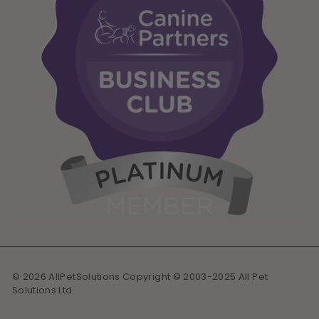
© 2026 AllPetSolutions Copyright © 2003-2025 All Pet
Solutions Ltd.