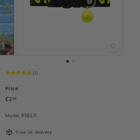
s
(5)
Price
Regular
£2.49
£2
49
price
Model: 8582.0
Free UK delivery