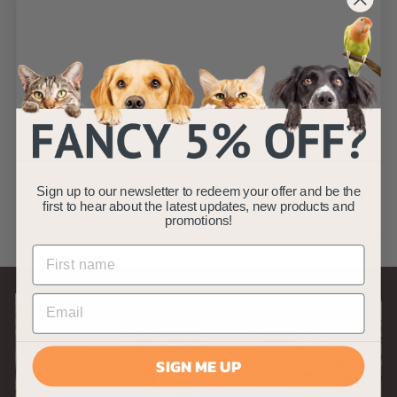
SOLD OUT
Black and Green
Cat Eye Reflective
Cat Collar
AllPetSolutions
£
£2
49
2
(5)
Sign up to our newsletter to redeem your offer and be the
.
first to hear about the latest updates, new products and
promotions!
4
9
SIGN ME UP