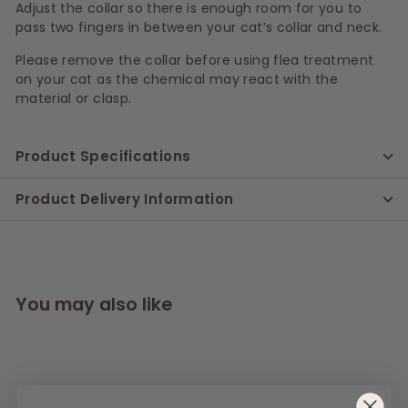
Adjust the collar so there is enough room for you to
pass two fingers in between your cat’s collar and neck.
Please remove the collar before using flea treatment
on your cat as the chemical may react with the
material or clasp.
Product Specifications
Product Delivery Information
You may also like