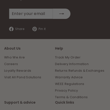
Enter
Subscribe
your
email
Share
Pin
Share
Pin it
on
on
Facebook
Pinterest
About Us
Help
Who We Are
Track My Order
Careers
Delivery Information
Loyalty Rewards
Returns Refunds & Exchanges
Visit All Pond Solutions
Warranty Advice
WEEE Regulations
Privacy Policy
Terms & Conditions
Support & advice
Quick links