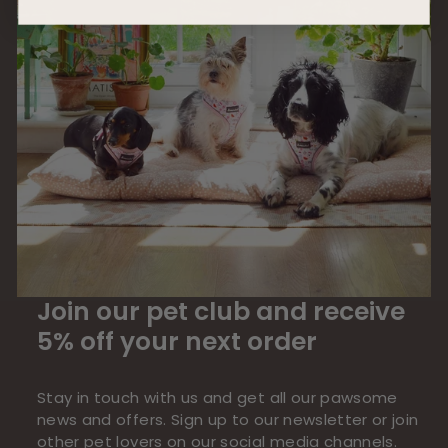
Join our pet club and receive
5% off your next order
Stay in touch with us and get all our pawsome
news and offers. Sign up to our newsletter or join
other pet lovers on our social media channels.