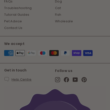
FAQs
Dog
Troubleshooting
Cat
Tutorial Guides
Fish
Pet Advice
Wholesale
Contact Us
We accept
Get in touch
Follow us
Instagram
Facebook
YouTube
Pinterest
Help Centre