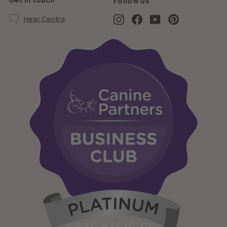
Get in touch
Follow us
Instagram
Facebook
YouTube
Pinterest
Help Centre