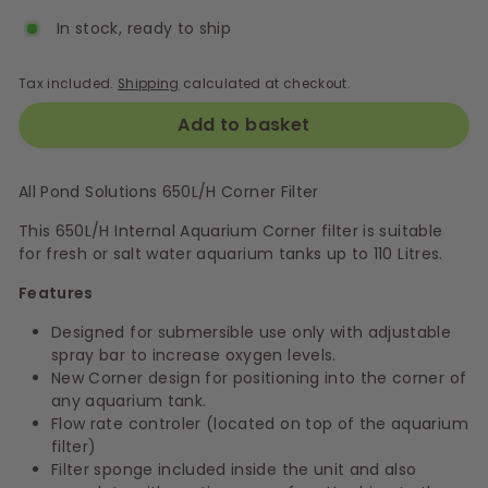
In stock, ready to ship
Tax included.
Shipping
calculated at checkout.
Add to basket
All Pond Solutions 650L/H Corner Filter
This 650L/H Internal Aquarium Corner filter is suitable
for fresh or salt water aquarium tanks up to 110 Litres.
Features
Designed for submersible use only with adjustable
spray bar to increase oxygen levels.
New Corner design for positioning into the corner of
any aquarium tank.
Flow rate controler (located on top of the aquarium
filter)
Filter sponge included inside the unit and also