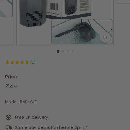
s
(1)
Price
Regular
£14.99
£14
99
price
Model: 650-CIF
Free UK delivery
Same day despatch before 3pm *