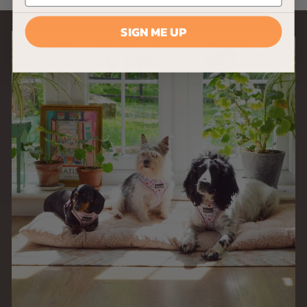
9
SIGN ME UP