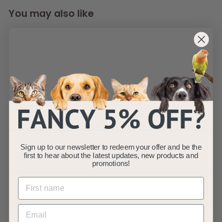
You may also like
AllPondSolutions
650L/H Aquarium
Internal Corner
Filter 650-CIF
Sign up to our newsletter to redeem your offer and be the
first to hear about the latest updates, new products and
AllPondSolutions
promotions!
£
£14
99
1
(1)
4
.
9