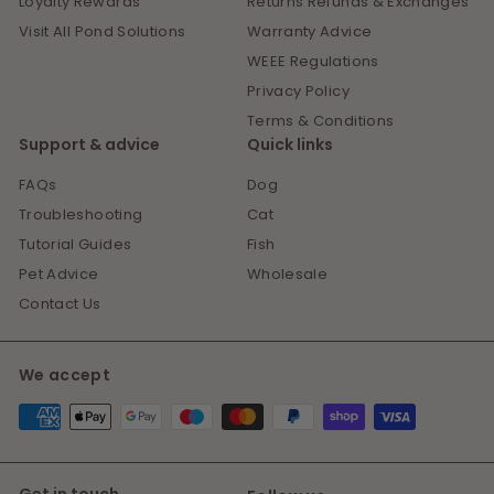
Loyalty Rewards
Returns Refunds & Exchanges
Visit All Pond Solutions
Warranty Advice
WEEE Regulations
Privacy Policy
Terms & Conditions
Support & advice
Quick links
FAQs
Dog
Troubleshooting
Cat
Tutorial Guides
Fish
Pet Advice
Wholesale
Contact Us
We accept