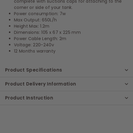
complete with suctions caps for attaching to the
corner or side of your tank.
Power consumption: 7w
Max Output: 650L/h
Height Max: 1.2m
Dimensions: 105 x 67 x 225 mm
Power Cable Length: 2m
Voltage: 220-240v
12 Months warranty
Product Specifications
Product Delivery Information
Product Instruction