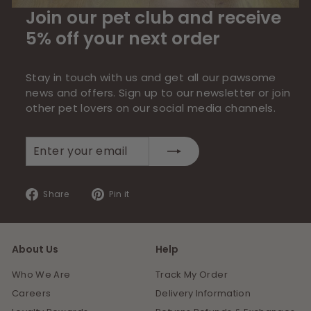
Join our pet club and receive
5% off your next order
Stay in touch with us and get all our pawsome
news and offers. Sign up to our newsletter or join
other pet lovers on our social media channels.
Enter
Subscribe
your
email
Share
Pin
Share
Pin it
on
on
Facebook
Pinterest
About Us
Help
Who We Are
Track My Order
Careers
Delivery Information