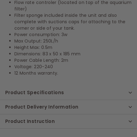
Flow rate controler (located on top of the aquarium
filter)
Filter sponge included inside the unit and also
complete with suctions caps for attaching to the
corner or side of your tank.
Power consumption: 3w
Max Output: 250L/h
Height Max: 0.5m
Dimensions: 83 x 50 x 185 mm
Power Cable Length: 2m
Voltage: 220-240
12 Months warranty.
Product Specifications
Product Delivery Information
Product Instruction