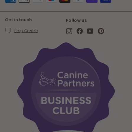
Get in touch
Follow us
Instagram
Facebook
YouTube
Pinterest
Help Centre