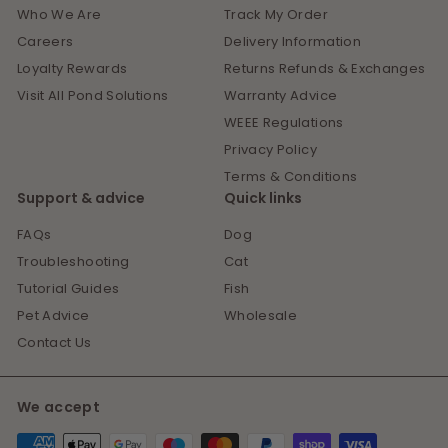
Who We Are
Track My Order
Careers
Delivery Information
Loyalty Rewards
Returns Refunds & Exchanges
Visit All Pond Solutions
Warranty Advice
WEEE Regulations
Privacy Policy
Terms & Conditions
Support & advice
Quick links
FAQs
Dog
Troubleshooting
Cat
Tutorial Guides
Fish
Pet Advice
Wholesale
Contact Us
We accept