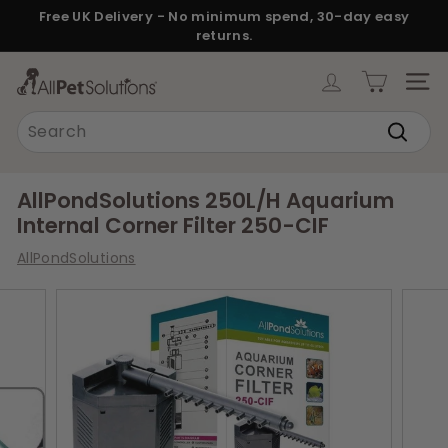
Skip
Free UK Delivery - No minimum spend, 30-day easy
to
returns.
Pause
content
slideshow
A
SITE
l
Search
l
Search
P
e
AllPondSolutions 250L/H Aquarium
t
Internal Corner Filter 250-CIF
S
AllPondSolutions
o
l
u
t
i
o
n