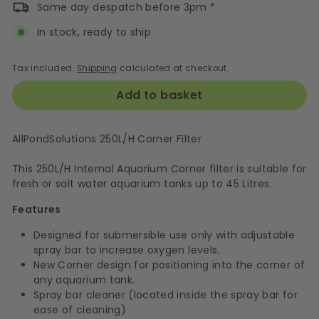
Same day despatch before 3pm *
In stock, ready to ship
Tax included.
Shipping
calculated at checkout.
Add to basket
AllPondSolutions 250L/H Corner Filter
This 250L/H Internal Aquarium Corner filter is suitable for
fresh or salt water aquarium tanks up to 45 Litres.
Features
Designed for submersible use only with adjustable
spray bar to increase oxygen levels.
New Corner design for positioning into the corner of
any aquarium tank.
Spray bar cleaner (located inside the spray bar for
ease of cleaning)