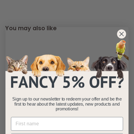
You may also like
AllPondSolutions
250L/H Aquarium
Sign up to our newsletter to redeem your offer and be the
Internal Corner
first to hear about the latest updates, new products and
Filter 250-CIF
promotions!
AllPondSolutions
£
£10
99
1
(1)