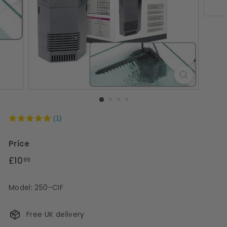
s
(1)
Price
Regular
£10.99
£10
99
price
Model: 250-CIF
Free UK delivery