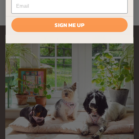
0
.
9
SIGN ME UP
9