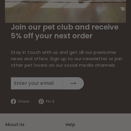
Join our pet club and receive
5% off your next order
Stay in touch with us and get all our pawsome
news and offers. Sign up to our newsletter or join
other pet lovers on our social media channels.
Enter
Subscribe
your
email
Share
Pin
Share
Pin it
on
on
Facebook
Pinterest
About Us
Help