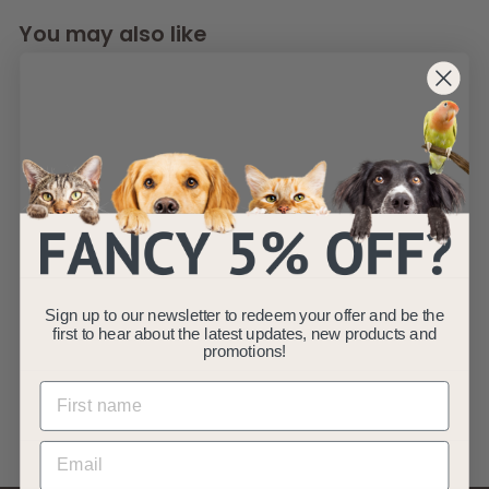
You may also like
Pond Liners 2 x 2m
LDPE 0.3mm 25yr
Warranty
Sign up to our newsletter to redeem your offer and be the
AllPondSolutions
first to hear about the latest updates, new products and
promotions!
£
£12
99
1
(4)
2
.
9