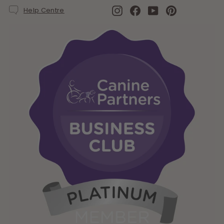
Instagram
Facebook
YouTube
Pinterest
Help Centre