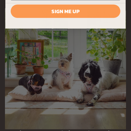
9
SIGN ME UP