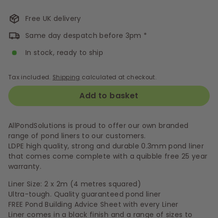
Free UK delivery
Same day despatch before 3pm *
In stock, ready to ship
Tax included.
Shipping
calculated at checkout.
Add to basket
AllPondSolutions is proud to offer our own branded
range of pond liners to our customers.
LDPE high quality, strong and durable 0.3mm pond liner
that comes come complete with a quibble free 25 year
warranty.
Liner Size: 2 x 2m (4 metres squared)
Ultra-tough. Quality guaranteed pond liner
FREE Pond Building Advice Sheet with every Liner
Liner comes in a black finish and a range of sizes to