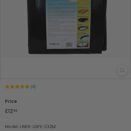
s
(4)
Price
Regular
£12.99
£12
99
price
Model: LINER-LDPE-2X2M