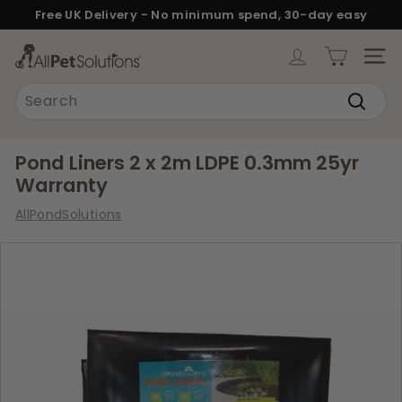
Skip
Free UK Delivery - No minimum spend, 30-day easy
to
returns.
Pause
content
A
slideshow
SITE
l
Search
l
Search
P
e
Pond Liners 2 x 2m LDPE 0.3mm 25yr
t
Warranty
S
AllPondSolutions
o
l
u
t
i
o
n