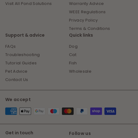
Visit All Pond Solutions
Warranty Advice
WEEE Regulations
Privacy Policy
Terms & Conditions
Support & advice
Quick links
FAQs
Dog
Troubleshooting
Cat
Tutorial Guides
Fish
Pet Advice
Wholesale
Contact Us
We accept
Get in touch
Follow us