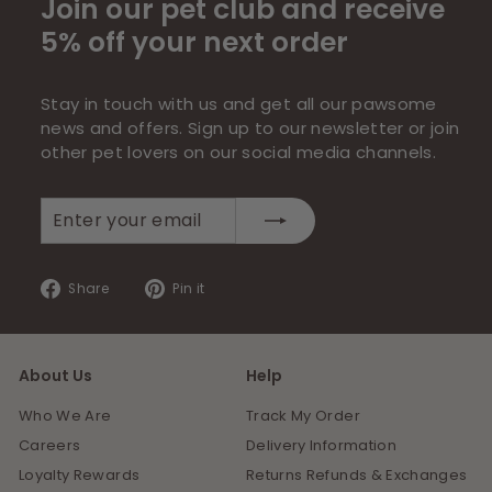
Join our pet club and receive
5% off your next order
Stay in touch with us and get all our pawsome
news and offers. Sign up to our newsletter or join
other pet lovers on our social media channels.
Enter
Subscribe
your
email
Share
Pin
Share
Pin it
on
on
Facebook
Pinterest
About Us
Help
Who We Are
Track My Order
Careers
Delivery Information
Loyalty Rewards
Returns Refunds & Exchanges