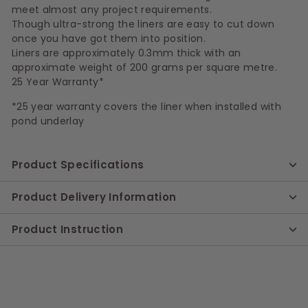
meet almost any project requirements.
Though ultra-strong the liners are easy to cut down
once you have got them into position.
Liners are approximately 0.3mm thick with an
approximate weight of 200 grams per square metre.
25 Year Warranty*
*25 year warranty covers the liner when installed with
pond underlay
Product Specifications
Product Delivery Information
Product Instruction