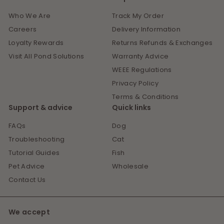
Who We Are
Track My Order
Careers
Delivery Information
Loyalty Rewards
Returns Refunds & Exchanges
Visit All Pond Solutions
Warranty Advice
WEEE Regulations
Privacy Policy
Terms & Conditions
Support & advice
Quick links
FAQs
Dog
Troubleshooting
Cat
Tutorial Guides
Fish
Pet Advice
Wholesale
Contact Us
We accept