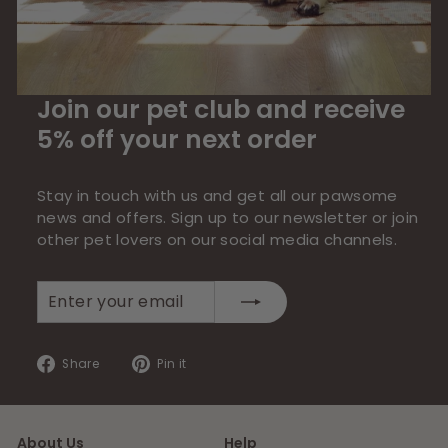
Join our pet club and receive
5% off your next order
Stay in touch with us and get all our pawsome
news and offers. Sign up to our newsletter or join
other pet lovers on our social media channels.
Enter
Subscribe
your
email
Share
Pin
Share
Pin it
on
on
Facebook
Pinterest
About Us
Help