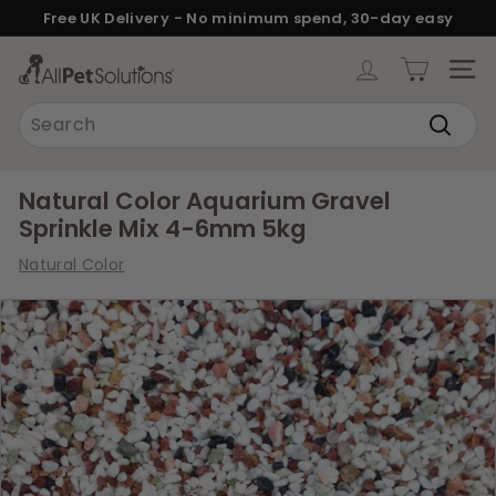
Skip
Free UK Delivery - No minimum spend, 30-day easy
to
returns.
Pause
content
A
slideshow
SITE
l
Search
l
Search
P
e
Natural Color Aquarium Gravel
t
Sprinkle Mix 4-6mm 5kg
S
Natural Color
o
l
u
t
i
o
n