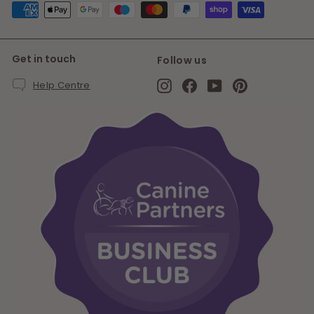
Get in touch
Follow us
Instagram
Facebook
YouTube
Pinterest
Help Centre