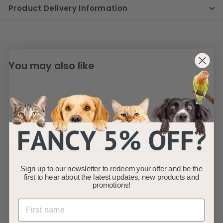
Product Delivery Information
You may also like
SOLD OUT
Natural Color
Sign up to our newsletter to redeem your offer and be the
first to hear about the latest updates, new products and
Aquarium Gravel
promotions!
Sprinkle Mix 4-
6mm 5kg
Natural Color