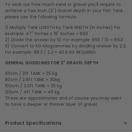
To work out how much sand or gravel you'll require to
achieve a Two Inch (2") Gravel depth in your Fish Tank
please use the following formula:
1) Multiply Tank LENGTH by Tank WIDTH (in inches) For
example: 47" Inches x 19" Inches = 893
2) Divide the answer by 10. For example: 893 / 10 = 89.3
3) Convert to KG Kilogrammes by dividing answer by 2.2.
For example: 89.3 / 2.2 = 40.5 KG REQUIRED
GENERAL GUIDELINES FOR 2" GRAVEL DEPTH
60cm / 2ft TANK = 25 kg
80cm / 2.6ft TANK = 30kg
100cm / 3.3ft TANK = 35 kg
120cm / 4ft TANK = 40 kg
These are approximates and of course you may want
to have a deeper or thinner layer of gravel.
Product Specifications