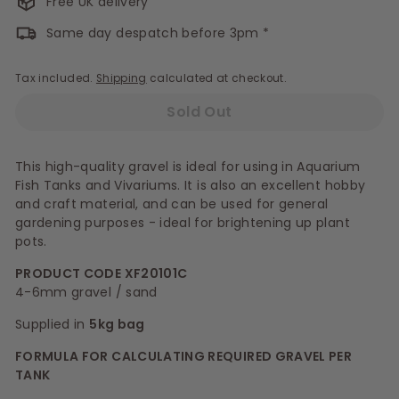
Free UK delivery
Same day despatch before 3pm *
Tax included.
Shipping
calculated at checkout.
Sold Out
This high-quality gravel is ideal for using in Aquarium
Fish Tanks and Vivariums. It is also an excellent hobby
and craft material, and can be used for general
gardening purposes - ideal for brightening up plant
pots.
PRODUCT CODE XF20101C
4-6mm gravel / sand
Supplied in
5kg bag
FORMULA FOR CALCULATING REQUIRED GRAVEL PER
TANK