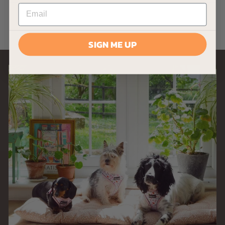
£
£8
33
8
.
3
SIGN ME UP
3