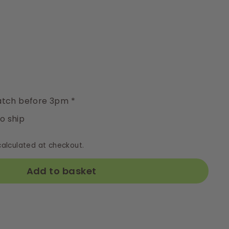
y
tch before 3pm *
to ship
alculated at checkout.
Add to basket