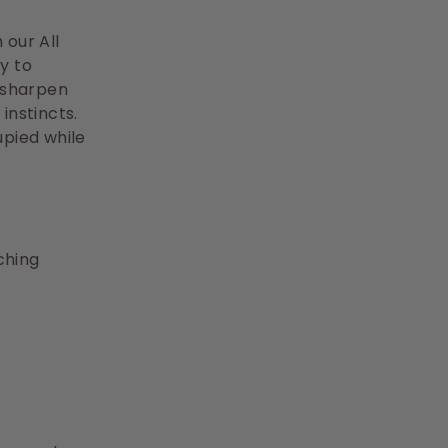
 our All
y to
 sharpen
instincts.
upied while
ching