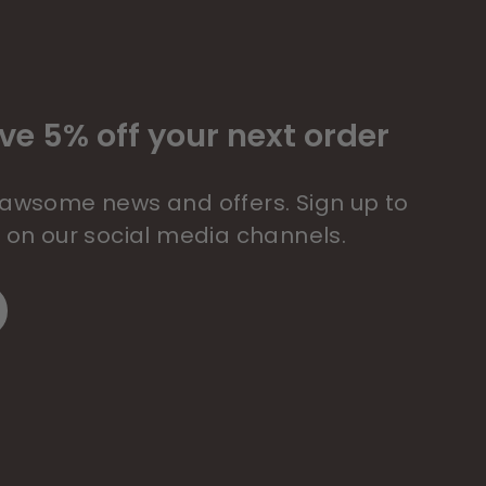
ve 5% off your next order
 pawsome news and offers. Sign up to
s on our social media channels.