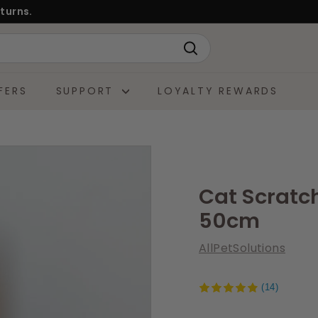
turns.
Search
FERS
SUPPORT
LOYALTY REWARDS
Cat Scratch
50cm
AllPetSolutions
(14)