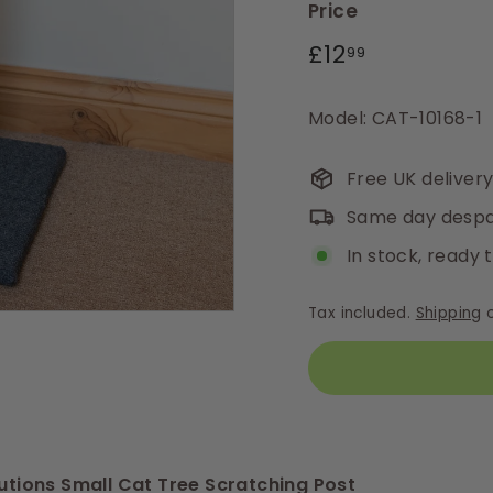
Price
Regular
£12.99
£12
99
price
Model: CAT-10168-1
Free UK deliver
Same day despa
In stock, ready 
Tax included.
Shipping
c
lutions Small Cat Tree Scratching Post