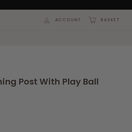
ACCOUNT
BASKET
ing Post With Play Ball