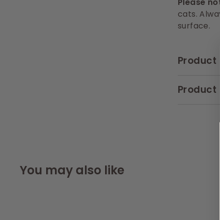
Please no
cats. Alwa
surface.
Product 
Product 
You may also like