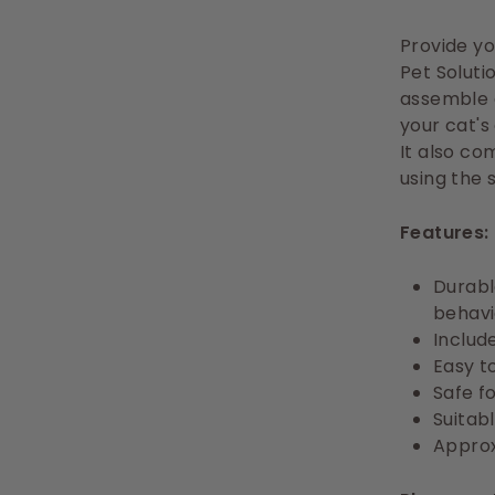
Provide yo
Pet Soluti
assemble a
your cat's
It also co
using the 
Features:
Durabl
behavi
Includ
Easy t
Safe fo
Suitabl
Approx