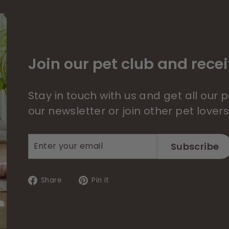
Join our pet club and recei
Stay in touch with us and get all our
our newsletter or join other pet lover
Enter
Subscribe
Subscribe
your
email
Share
Pin
Share
Pin it
on
on
Facebook
Pinterest