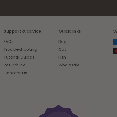
Support & advice
Quick links
W
FAQs
Dog
Troubleshooting
Cat
Tutorial Guides
Fish
Pet Advice
Wholesale
Contact Us