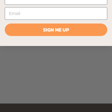
SIGN ME UP