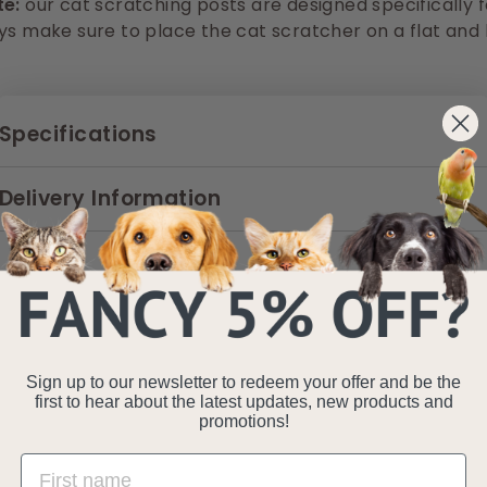
te:
our cat scratching posts are d
esigned specifically 
ys make sure to place the cat scratcher on a flat and l
Specifications
Delivery Information
Sign up to our newsletter to redeem your offer and be the
first to hear about the latest updates, new products and
promotions!