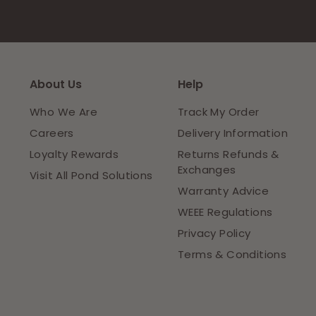
About Us
Help
Who We Are
Track My Order
Careers
Delivery Information
Loyalty Rewards
Returns Refunds &
Exchanges
Visit All Pond Solutions
Warranty Advice
WEEE Regulations
Privacy Policy
Terms & Conditions