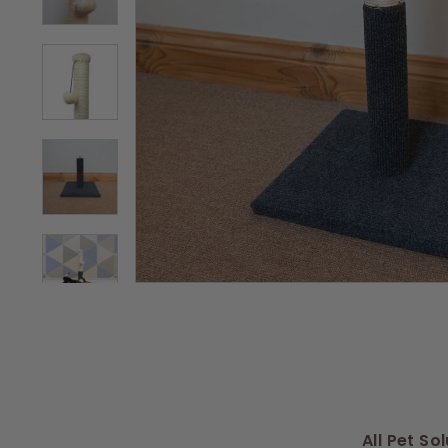
s
All Pet So