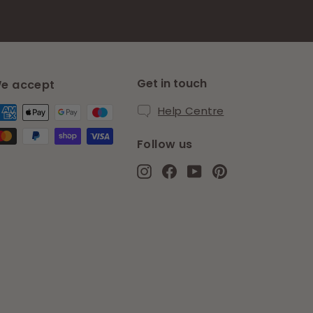
Get in touch
e accept
Help Centre
Follow us
Instagram
Facebook
YouTube
Pinterest