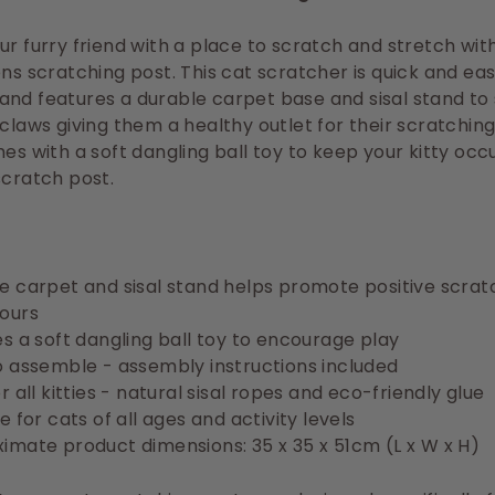
ur furry friend with a place to scratch and stretch with
ons scratching post. This cat scratcher is quick and eas
nd features a durable carpet base and sisal stand to
 claws giving them a healthy outlet for their scratching 
mes with a soft dangling ball toy to
keep your kitty occ
scratch post.
e carpet and sisal stand helps promote positive scrat
ours
es a soft dangling ball toy to encourage play
o assemble - assembly instructions included
r all kitties - natural sisal ropes and eco-friendly glue
e for cats of all ages and activity levels
imate product dimensions: 35 x 35 x 51cm (L x W x H)