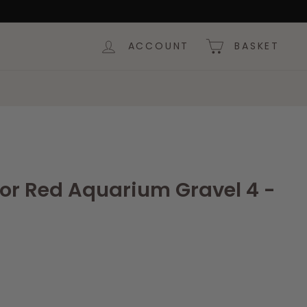
ACCOUNT
BASKET
lor Red Aquarium Gravel 4 -