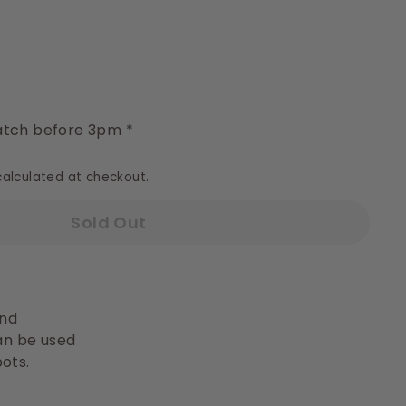
y
tch before 3pm *
alculated at checkout.
Sold Out
nd
can be used
ots.