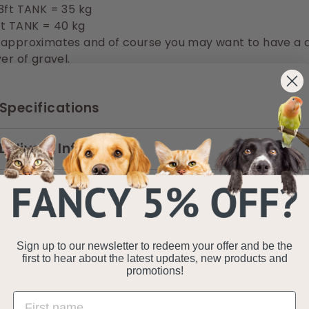
3ft TANK = 35 kg
ft TANK = 40 kg
 approximates and of course you may want to have a 
er of gravel.
Specifications
Delivery Information
Sign up to our newsletter to redeem your offer and be the
first to hear about the latest updates, new products and
promotions!