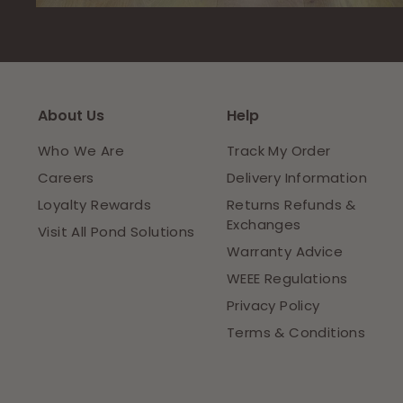
About Us
Help
Who We Are
Track My Order
Careers
Delivery Information
Loyalty Rewards
Returns Refunds &
Exchanges
Visit All Pond Solutions
Warranty Advice
WEEE Regulations
Privacy Policy
Terms & Conditions