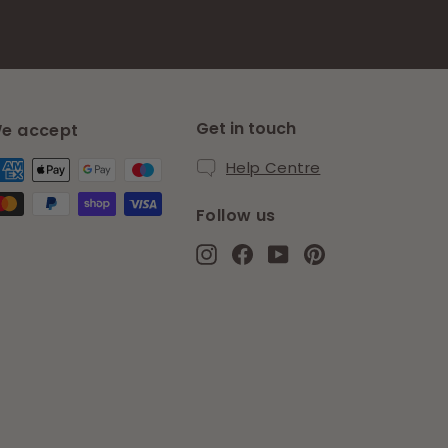
Get in touch
e accept
Help Centre
Follow us
Instagram
Facebook
YouTube
Pinterest