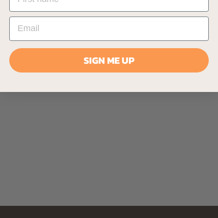
SIGN ME UP