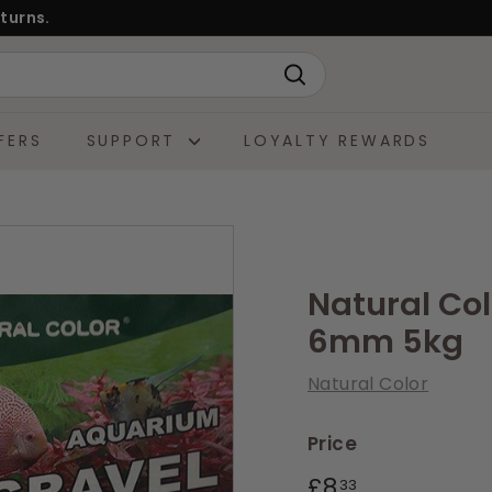
turns.
Search
FERS
SUPPORT
LOYALTY REWARDS
Natural Co
6mm 5kg
Natural Color
Price
Regular
£8.33
£8
33