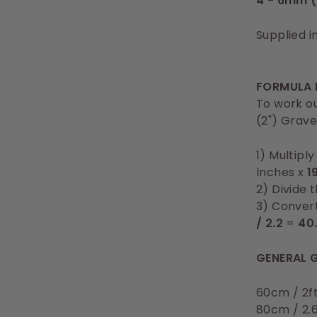
4 - 6mm (
Supplied i
FORMULA 
To work ou
(2") Grave
1) Multipl
Inches x
1
2) Divide 
3) Convert
/ 2.2
=
40
GENERAL G
60cm / 2f
80cm / 2.