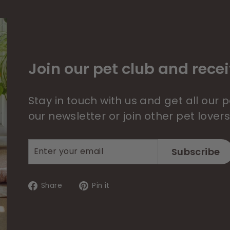
Join our pet club and recei
Stay in touch with us and get all our
our newsletter or join other pet lover
Enter
Subscribe
Subscribe
your
email
Share
Pin
Share
Pin it
on
on
Facebook
Pinterest