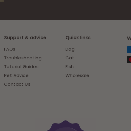
Support & advice
Quick links
W
FAQs
Dog
Troubleshooting
Cat
Tutorial Guides
Fish
Pet Advice
Wholesale
Contact Us