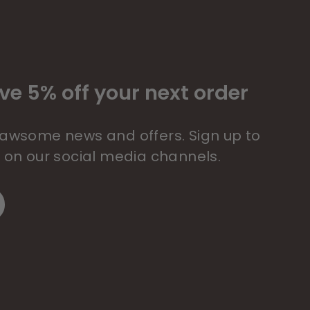
ve 5% off your next order
 pawsome news and offers. Sign up to
s on our social media channels.