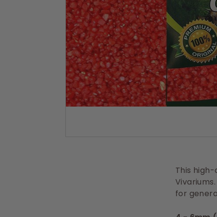
s
This high-q
Vivariums.
for genera