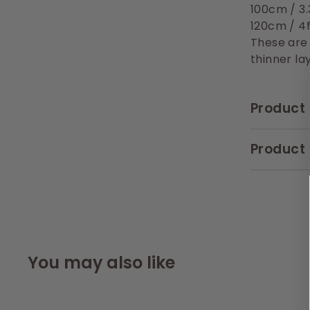
100cm / 3.
120cm / 4
These are
thinner lay
Product 
Product 
You may also like