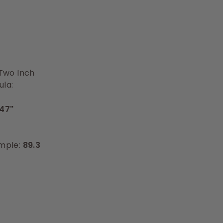
 Two Inch
ula:
47"
ample:
89.3