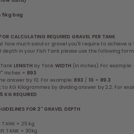
fine sand)
n
5kg bag
FOR CALCULATING REQUIRED GRAVEL PER TANK
t how much sand or gravel you'll require to achieve a
l depth in your Fish Tank please use the following form
y Tank
LENGTH
by Tank
WIDTH
(in inches) For example:
9"
Inches =
893
the answer by 10. For example:
893
/
10
=
89.3
 to KG Kilogrammes by dividing answer by 2.2. For ex
.5 KG REQUIRED
UIDELINES FOR 2" GRAVEL DEPTH
t TANK = 25 kg
6ft TANK = 30kg