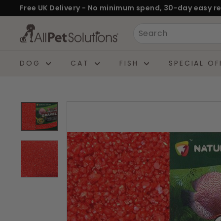
Skip
Free UK Delivery - No minimum spend, 30-day easy re
to
Pause
A
Search
content
slideshow
l
l
DOG
CAT
FISH
SPECIAL OF
P
e
t
S
o
l
u
t
i
o
n