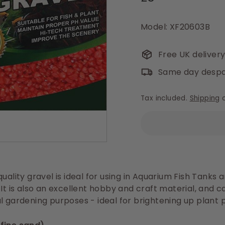
price
Model: XF20603B
Free UK deliver
Same day despa
Tax included.
Shipping
c
uality gravel is ideal for using in
Aquarium Fish Tanks
a
 It is also an excellent hobby and craft material, and 
l gardening purposes - ideal for brightening up plant p