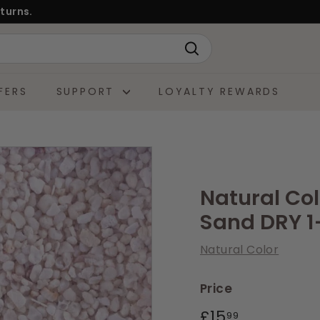
turns.
Search
FERS
SUPPORT
LOYALTY REWARDS
Natural Co
Sand DRY 
Natural Color
Price
Regular
£15.99
£15
99