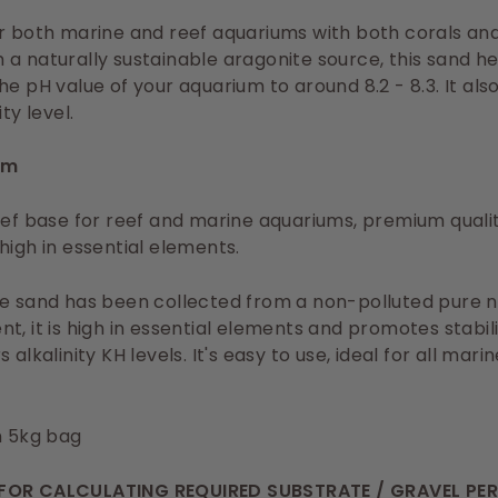
r both marine and reef aquariums with both corals and 
a naturally sustainable aragonite source, this sand he
he pH value of your aquarium to around 8.2 - 8.3. It als
ity level.
mm
eef base for reef and marine aquariums, premium qualit
high in essential elements.
e sand has been collected from a non-polluted pure n
t, it is high in essential elements and promotes stabil
 alkalinity KH levels. It's easy to use, ideal for all mari
n 5kg bag
FOR CALCULATING REQUIRED SUBSTRATE / GRAVEL PE