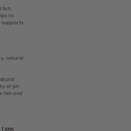
fish.
lps to
o supports
y, natural
atural
ity of pH
ne fish and
R TANK