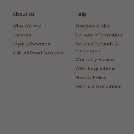
About Us
Help
Who We Are
Track My Order
Careers
Delivery Information
Loyalty Rewards
Returns Refunds &
Exchanges
Visit All Pond Solutions
Warranty Advice
WEEE Regulations
Privacy Policy
Terms & Conditions