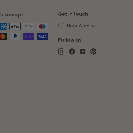
Get in touch
e accept
Help Centre
Follow us
Instagram
Facebook
YouTube
Pinterest