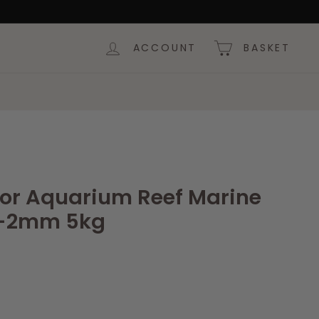
ACCOUNT
BASKET
lor Aquarium Reef Marine
1-2mm 5kg