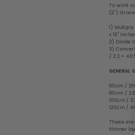
To work ou
(2") Grave
1) Multipl
x 19" Inch
2) Divide 
3) Convert
/ 2.2 = 40
GENERAL G
60cm / 2f
80cm / 2.
100cm / 3.
120cm / 4
These are
thinner la