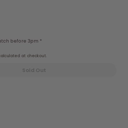
y
tch before 3pm *
alculated at checkout.
Sold Out