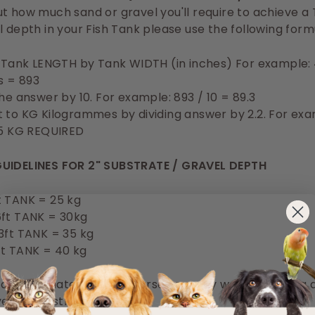
t how much sand or gravel you'll require to achieve a
l depth in your Fish Tank please use the following form
y Tank LENGTH by Tank WIDTH (in inches) For example: 
es = 893
the answer by 10. For example: 893 / 10 = 89.3
 to KG Kilogrammes by dividing answer by 2.2. For exa
.5 KG REQUIRED
UIDELINES FOR 2" SUBSTRATE / GRAVEL DEPTH
t TANK = 25 kg
6ft TANK = 30kg
3ft TANK = 35 kg
ft TANK = 40 kg
 approximates and of course you may want to have a 
yer of substrate / gravel.