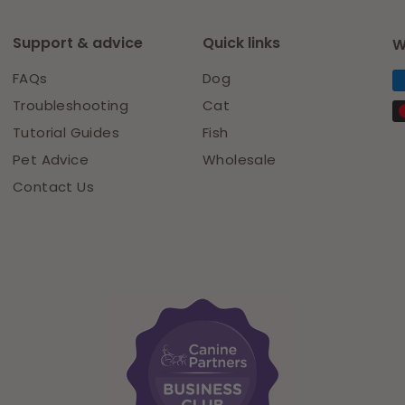
Support & advice
Quick links
W
FAQs
Dog
Troubleshooting
Cat
Tutorial Guides
Fish
Pet Advice
Wholesale
Contact Us