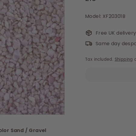
price
Model: XF20301B
Free UK deliver
Same day despa
Tax included.
Shipping
c
olor Sand / Gravel