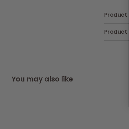
Product 
Product 
You may also like