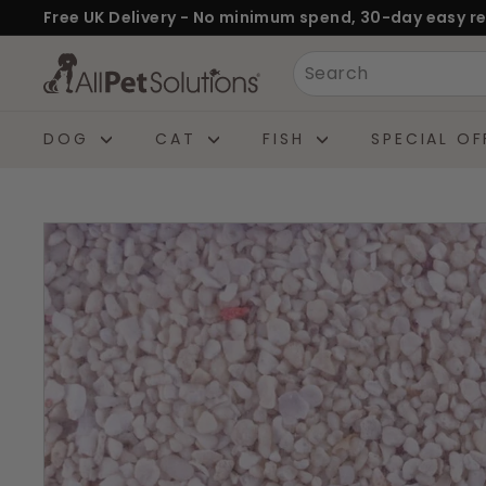
Skip
Free UK Delivery - No minimum spend, 30-day easy re
to
Pause
A
Search
content
slideshow
l
l
DOG
CAT
FISH
SPECIAL OF
P
e
t
S
o
l
u
t
i
o
n