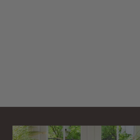
SOLD OUT
Natural Color
Aquarium Reef
Marine Sand DRY
1-2mm 5kg
Natural Color
£
£15
99
1
5
.
9
9