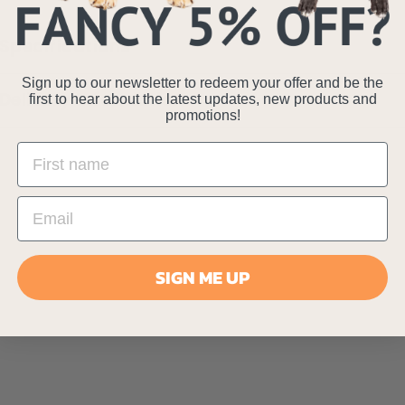
Specifications
Sign up to our newsletter to redeem your offer and be the
Delivery Information
first to hear about the latest updates, new products and
promotions!
SIGN ME UP