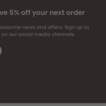
ve 5% off your next order
 pawsome news and offers. Sign up to
s on our social media channels.