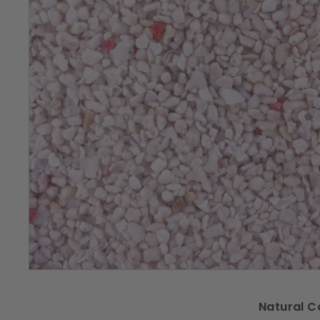
s
Natural C