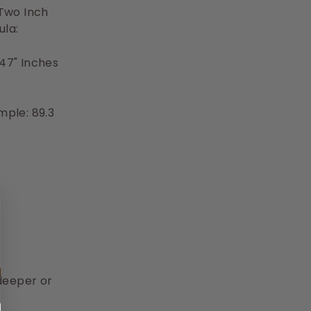
 Two Inch
ula:
47" Inches
mple: 89.3
deeper or