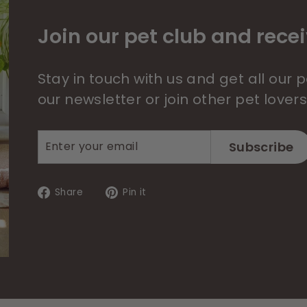
Join our pet club and recei
Stay in touch with us and get all our
our newsletter or join other pet lover
Enter
Subscribe
Subscribe
your
email
Share
Pin
Share
Pin it
on
on
Facebook
Pinterest