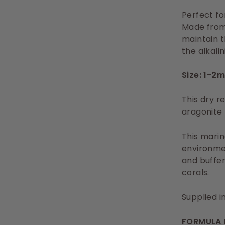
Perfect fo
Made from 
maintain t
the alkalin
Size: 1-2
This dry r
aragonite 
This marin
environmen
and buffers
corals.
Supplied i
FORMULA 