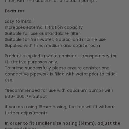
filter, with the addition of a suitable pump*.
Features
Easy to install
Increases external filtration capacity
Suitable for use as standalone filter
Suitable for freshwater, tropical and marine use
Supplied with fine, medium and coarse foam
Product supplied in white canister - transparency for
illustrative purposes only.
To prime successfully please ensure canister and
connective pipework is filled with water prior to initial
use.
*Recommended for use with aquarium pumps with
800-1600L/H output
If you are using 16mm hosing, the tap will fit without
further adjustments.
In order to fit smaller size hosing (14mm), adjust the