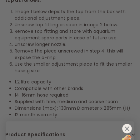
tap as follows:
Image 1 below depicts the tap from the box with
additional adjustment piece.
Unscrew top fitting as seen in image 2 below.
Remove top fitting and store with aquarium
equipment spare parts in case of future use.
Unscrew longer nozzle.
Remove the piece unscrewed in step 4; this will
expose the o-ring.
Use the smaller adjustment piece to fit the smaller
hosing size.
1.2 litre capacity
Compatible with other brands
14-16mm hose required
Supplied with fine, medium and coarse foam
Dimensions (max): 130mm Diameter x 285mm (H)
12 month warranty
Product Specifications