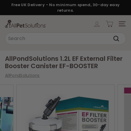
Skip
Free UK Delivery - No minimum spend, 30-day easy
to
returns.
Pause
content
slideshow
A
SITE
l
Search
l
Search
P
e
AllPondSolutions 1.2L EF External Filter
t
Booster Canister EF-BOOSTER
S
AllPondSolutions
o
l
u
t
i
o
n