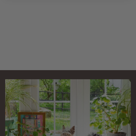
1.2L EF External
Filter Booster
Canister EF-
BOOSTER
AllPondSolutions
£
£16
99
1
(1)
6
.
9
9