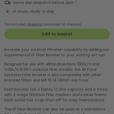
Same day despatch before 3pm *
In stock, ready to ship
Tax included.
Shipping
calculated at checkout.
Add to basket
Increase your external filtration capability by adding our
supplemental EF Filter Booster to your existing set-up!
Designed for use with AllPondSolutions 1000L/H and
1400L/H EF/EF+ external filter models, the All Pond
Solutions Filter Booster is also compatible with other
branded filters and will fit 14-16mm size hose.
Each booster has a handy 1.2 litre capacity and is fitted
with 3-stage filtration fine, medium and coarse foams.
Each outlet has a tap shut-off for easy maintenance.
The EF Filter Booster can also be used as a standalone