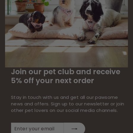
Join our pet club and receive
5% off your next order
Stay in touch with us and get all our pawsome
news and offers. Sign up to our newsletter or join
other pet lovers on our social media channels.
Enter
Subscribe
your