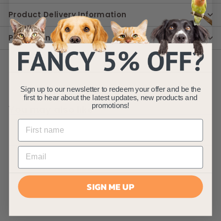
Product Delivery Information
Product Instruction
Sign up to our newsletter to redeem your offer and be the
first to hear about the latest updates, new products and
promotions!
You may also like
SIGN ME UP
AllPondSolutions