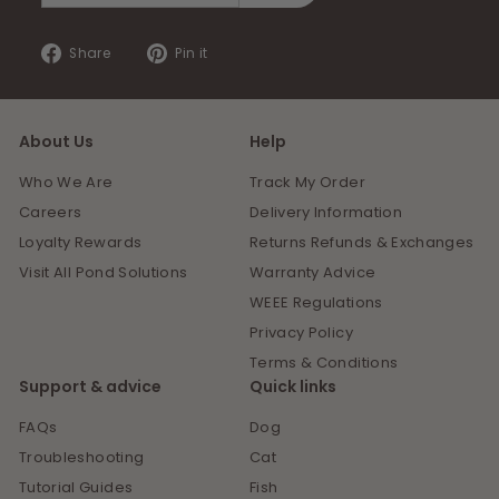
email
Share
Pin
Share
Pin it
on
on
Facebook
Pinterest
About Us
Help
Who We Are
Track My Order
Careers
Delivery Information
Loyalty Rewards
Returns Refunds & Exchanges
Visit All Pond Solutions
Warranty Advice
WEEE Regulations
Privacy Policy
Terms & Conditions
Support & advice
Quick links
FAQs
Dog
Troubleshooting
Cat
Tutorial Guides
Fish