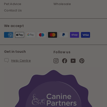
Pet Advice
Wholesale
Contact Us
We accept
Get in touch
Follow us
Instagram
Facebook
YouTube
Pinterest
Help Centre