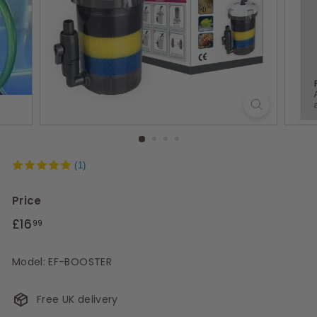
s
(1)
Price
Regular
£16.99
£16
99
price
Model: EF-BOOSTER
Free UK delivery