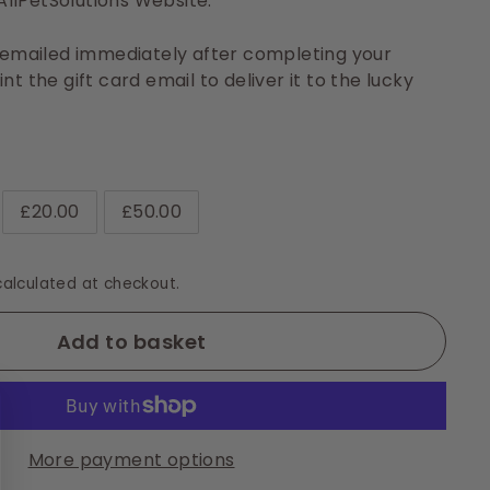
llPetSolutions Website.
e emailed immediately after completing your
nt the gift card email to deliver it to the lucky
£20.00
£50.00
alculated at checkout.
Add to basket
More payment options