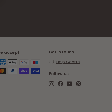
Get in touch
e accept
Help Centre
Follow us
Instagram
Facebook
YouTube
Pinterest