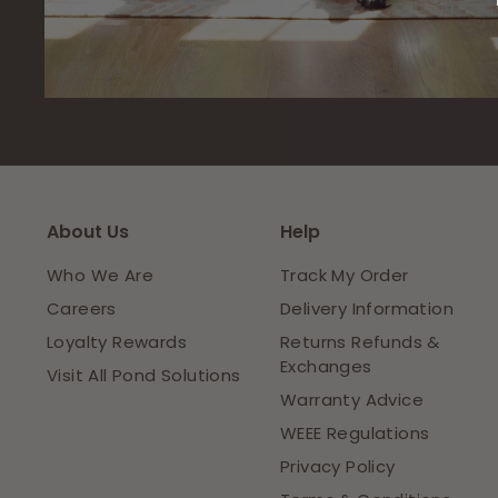
About Us
Help
Who We Are
Track My Order
Careers
Delivery Information
Loyalty Rewards
Returns Refunds &
Exchanges
Visit All Pond Solutions
Warranty Advice
WEEE Regulations
Privacy Policy