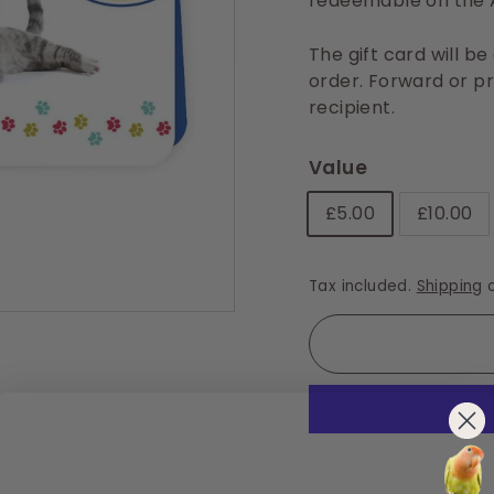
redeemable on the A
The gift card will b
order. Forward or pri
recipient.
Value
£5.00
£10.00
Tax included.
Shipping
c