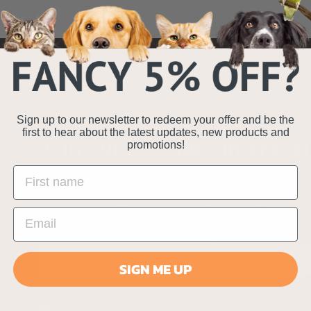
Sign up to our newsletter to redeem your offer and be the
first to hear about the latest updates, new products and
Join our pet club and recei
promotions!
Stay in touch with us and get all our
our newsletter or join other pet lover
Enter
Subscribe
Subscribe
SIGN ME UP
your
email
Share
Pin
Share
Pin it