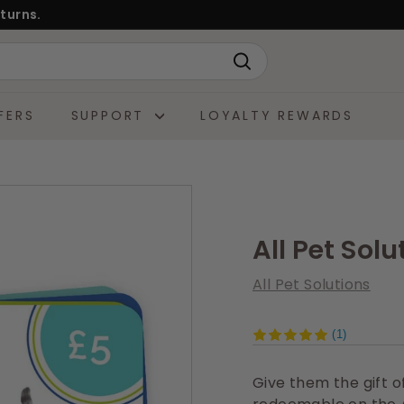
turns.
Search
FERS
SUPPORT
LOYALTY REWARDS
All Pet Solu
All Pet Solutions
(1)
Give them the gift of