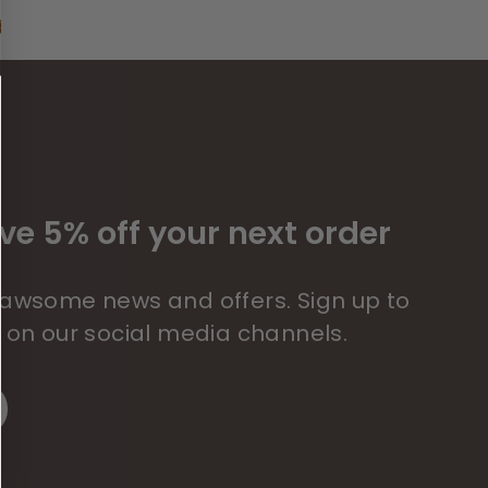
ve 5% off your next order
 pawsome news and offers. Sign up to
s on our social media channels.