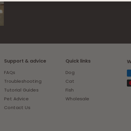
on
on
Facebook
Pinterest
Support & advice
Quick links
W
FAQs
Dog
Troubleshooting
Cat
Tutorial Guides
Fish
Pet Advice
Wholesale
Contact Us