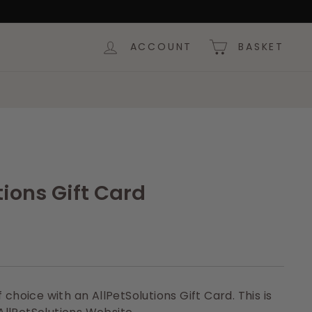
ACCOUNT
BASKET
tions Gift Card
 choice with an AllPetSolutions Gift Card. This is