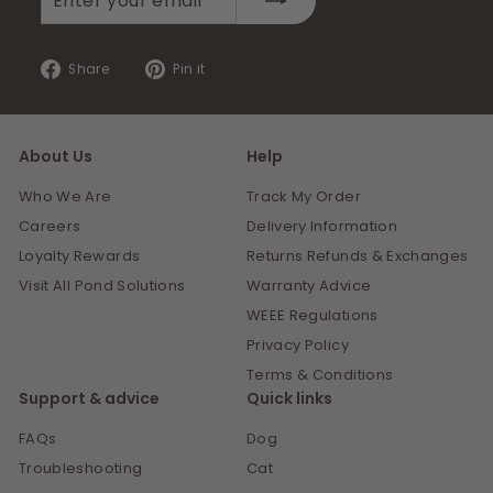
your
email
Share
Pin
Share
Pin it
on
on
Facebook
Pinterest
About Us
Help
Who We Are
Track My Order
Careers
Delivery Information
Loyalty Rewards
Returns Refunds & Exchanges
Visit All Pond Solutions
Warranty Advice
WEEE Regulations
Privacy Policy
Terms & Conditions
Support & advice
Quick links
FAQs
Dog
Troubleshooting
Cat