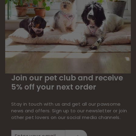
Join our pet club and receive
5% off your next order
Stay in touch with us and get all our pawsome
news and offers. Sign up to our newsletter or join
other pet lovers on our social media channels.
Enter
Subscribe