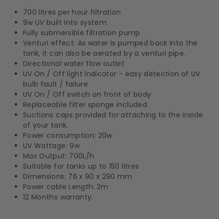
700 litres per hour filtration
9w UV built into system
Fully submersible filtration pump
Venturi effect: As water is pumped back into the
tank, it can also be aerated by a venturi pipe.
Directional water flow outlet
UV On / Off light indicator - easy detection of UV
bulb fault / failure
UV On / Off switch on front of body
Replaceable filter sponge included
Suctions caps provided for attaching to the inside
of your tank.
Power consumption: 20w
UV Wattage: 9w
Max Output: 700L/h
Suitable for tanks up to 150 litres
Dimensions: 76 x 90 x 290 mm
Power cable Length: 2m
12 Months warranty.