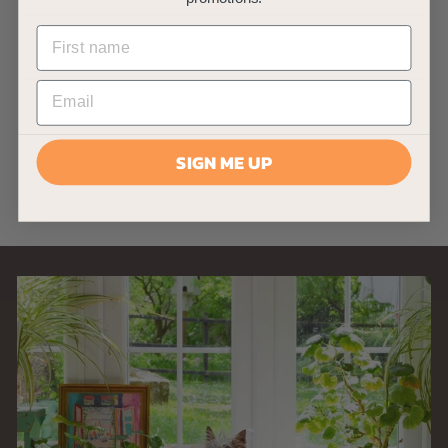
AllPondSolutions
700L/H Aquarium
Internal Filter with
9w UV 700IF+
AllPondSolutions
£
£34
99
3
(2)
SIGN ME UP
4
.
9
9