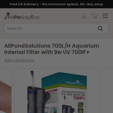
Skip
Free UK Delivery - No minimum spend, 30-day easy
to
returns.
Pause
content
A
slideshow
SITE
l
Search
l
Search
P
e
AllPondSolutions 700L/H Aquarium
t
Internal Filter with 9w UV 700IF+
S
AllPondSolutions
o
l
u
t
i
o
n