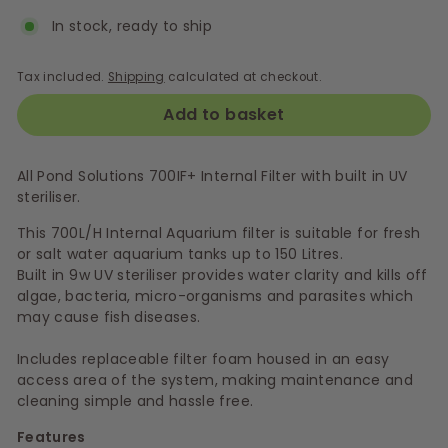
In stock, ready to ship
Tax included.
Shipping
calculated at checkout.
Add to basket
All Pond Solutions 700IF+ Internal Filter with built in UV
steriliser.
This 700L/H Internal Aquarium filter is suitable for fresh
or salt water aquarium tanks up to 150 Litres.
Built in 9w UV steriliser provides water clarity and kills off
algae, bacteria, micro-organisms and parasites which
may cause fish diseases.
Includes replaceable filter foam housed in an easy
access area of the system, making maintenance and
cleaning simple and hassle free.
Features