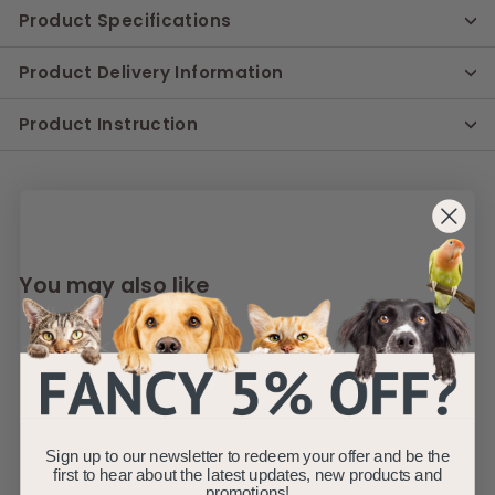
Product Specifications
Product Delivery Information
Product Instruction
You may also like
Sign up to our newsletter to redeem your offer and be the
first to hear about the latest updates, new products and
promotions!