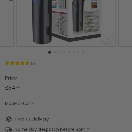
s
(2)
Price
Regular
£34.99
£34
99
price
Model: 700IF+
Free UK delivery
Same day despatch before 3pm *