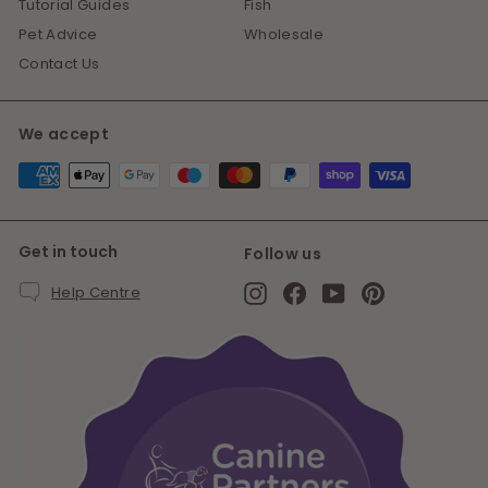
Tutorial Guides
Fish
Pet Advice
Wholesale
Contact Us
We accept
Get in touch
Follow us
Instagram
Facebook
YouTube
Pinterest
Help Centre