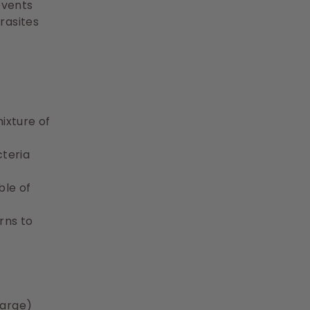
revents
rasites
mixture of
cteria
ble of
rns to
large)