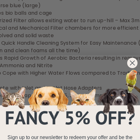
urse blue (large)
es bio balls and cage
ized Filter allows exiting water to run up-hill – Max 3m
ical and Mechanical Filter chambers for more efficien
solved and solid waste
 Quick Handle Cleaning System for Easy Maintenance 
n and clean foams all the time)
s Rapid Growth of Aerobic Bacteria resulting in remova
 Ammonia and Nitrite
o Cope with Higher Water Flows compared to Tradition
te with Inlet and Outlet Hose Adapters
es waste tap outlet (fits 25, 32 and 38mm hose)
 Solutions AquaECO Pond Pump (AQUAECO-14000)
uaECO series of pond pump's from All Pond Solutions w
innovative electronics brings massive energy savings,
Sign up to our newsletter to redeem your offer and be the