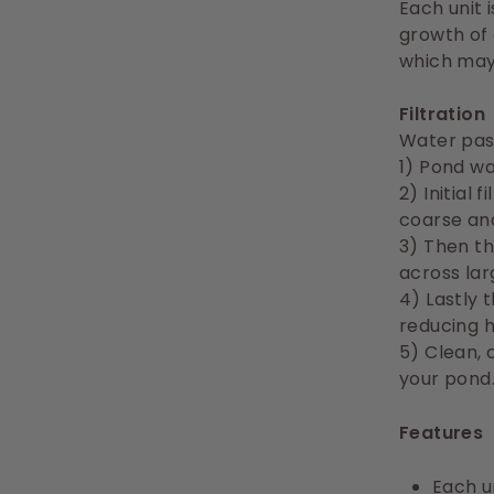
Each unit 
growth of
which may 
Filtration
Water pas
1) Pond w
2) Initial
coarse and
3) Then th
across lar
4) Lastly 
reducing 
5) Clean, 
your pond
Features
Each un