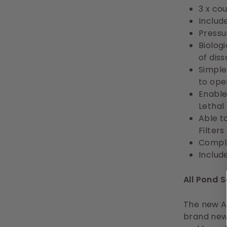
3 x co
Includ
Pressur
Biolog
of dis
Simple
to ope
Enable
Lethal
Able t
Filters
Comple
Includ
All Pond
The new Aq
brand new 