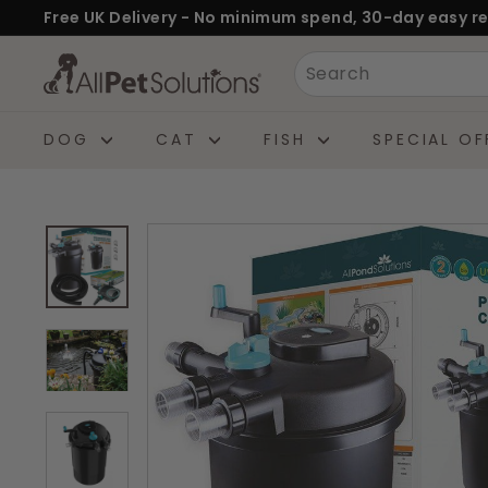
Skip
Free UK Delivery - No minimum spend, 30-day easy re
to
Pause
A
Search
content
slideshow
l
l
DOG
CAT
FISH
SPECIAL OF
P
e
t
S
o
l
u
t
i
o
n