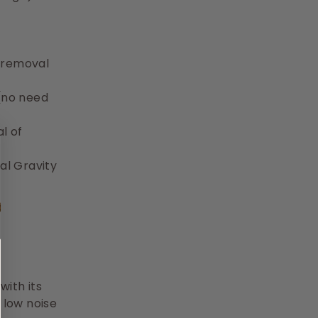
t removal
(no need
l of
al Gravity
ith its
 low noise