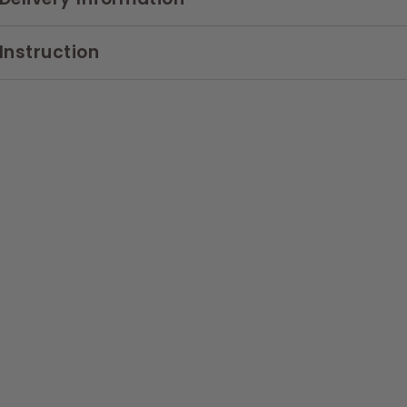
Instruction