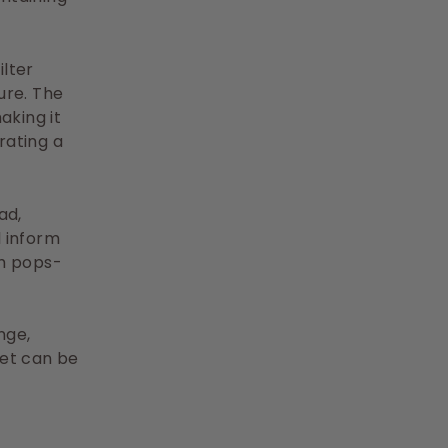
lter
ure. The
aking it
rating a
ad,
l inform
ch pops-
nge,
let can be