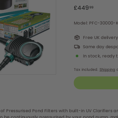
Regular
£449.99
£449
99
price
Model: PFC-30000-K
Free UK deliver
Same day despa
In stock, ready 
Tax included.
Shipping
c
of Pressurised Pond Filters with built-in UV Clarifiers a
o be continuously pressurised by your pond pump, mai