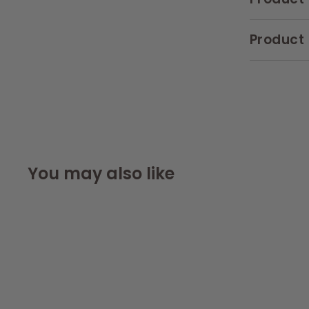
Product 
You may also like