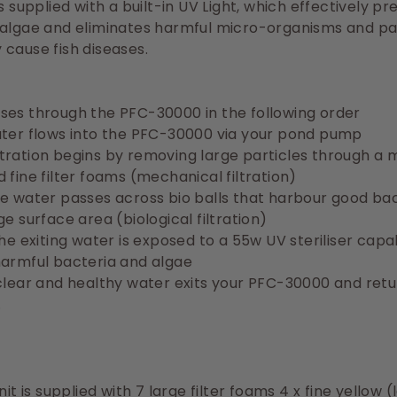
is supplied with a built-in UV Light, which effectively p
 algae and eliminates harmful micro-organisms and pa
cause fish diseases.
ses through the PFC-30000 in the following order
ater flows into the PFC-30000 via your pond pump
 filtration begins by removing large particles through a 
 fine filter foams (mechanical filtration)
e water passes across bio balls that harbour good ba
ge surface area (biological filtration)
the exiting water is exposed to a 55w UV steriliser capa
harmful bacteria and algae
clear and healthy water exits your PFC-30000 and retu
.
it is supplied with 7 large filter foams
4 x fine yellow (