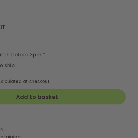
IT
y
tch before 3pm *
to ship
alculated at checkout.
Add to basket
re
ntaining