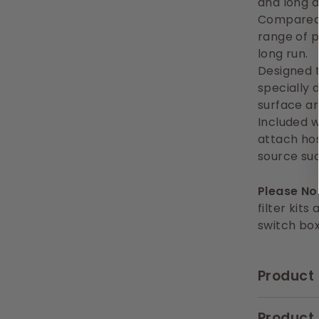
and long d
Compared 
range of 
long run.
Designed t
specially 
surface ar
Included w
attach hos
source su
Please Not
filter kits
switch bo
Product 
Product 