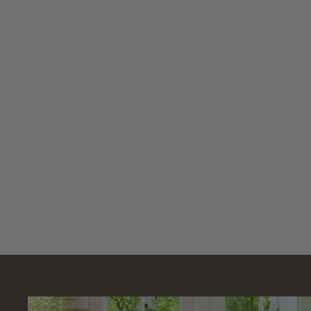
AllPondSolutions
30000L
Pressurised Pond
Filter PFC-30000-
KIT 14000L/H
Pump
AllPondSolutions
£
£449
99
4
4
9
.
9
9