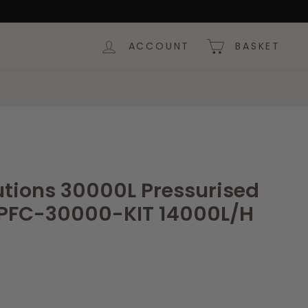
ACCOUNT
BASKET
utions 30000L Pressurised
r PFC-30000-KIT 14000L/H