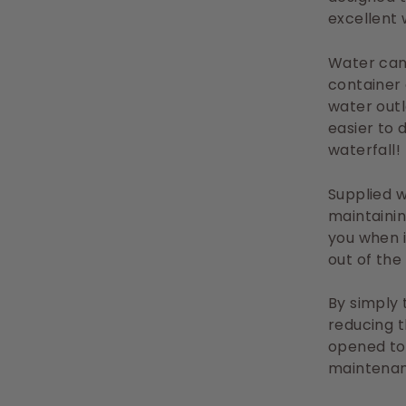
excellent 
Water can 
container 
water outl
easier to 
waterfall!
Supplied w
maintainin
you when i
out of the
By simply 
reducing t
opened to 
maintenan