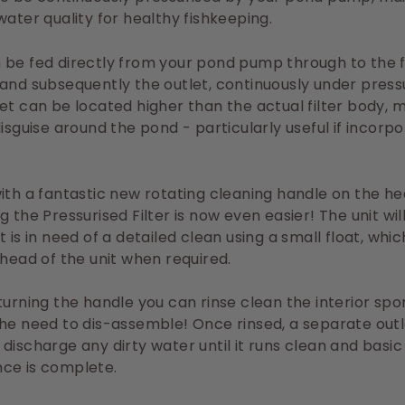
water quality for healthy fishkeeping.
be fed directly from your pond pump through to the fi
and subsequently the outlet, continuously under press
et can be located higher than the actual filter body, m
disguise around the pond - particularly useful if incorpo
ith a fantastic new rotating cleaning handle on the he
g the Pressurised Filter is now even easier! The unit wil
t is in need of a detailed clean using a small float, whi
 head of the unit when required.
turning the handle you can rinse clean the interior spo
he need to dis-assemble! Once rinsed, a separate out
discharge any dirty water until it runs clean and basic
ce is complete.