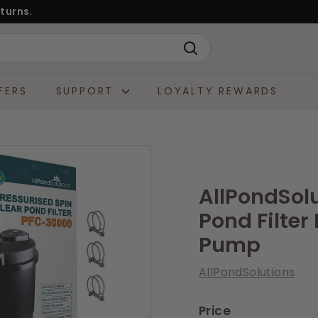
turns.
Search
FERS
SUPPORT
LOYALTY REWARDS
AllPondSol
Pond Filte
Pump
AllPondSolutions
Price