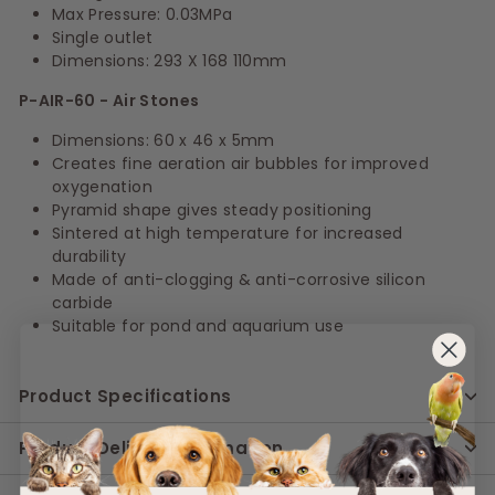
Max Pressure: 0.03MPa
Single outlet
Dimensions: 293 X 168 110mm
P-AIR-60 - Air Stones
Dimensions: 60 x 46 x 5mm
Creates fine aeration air bubbles for improved
oxygenation
Pyramid shape gives steady positioning
Sintered at high temperature for increased
durability
Made of anti-clogging & anti-corrosive silicon
carbide
Suitable for pond and aquarium use
Product Specifications
Product Delivery Information