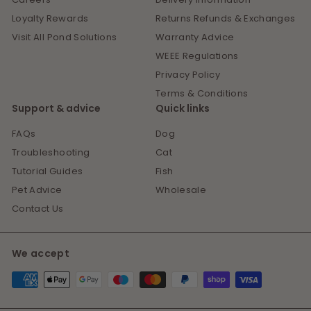
Loyalty Rewards
Returns Refunds & Exchanges
Visit All Pond Solutions
Warranty Advice
WEEE Regulations
Privacy Policy
Terms & Conditions
Support & advice
Quick links
FAQs
Dog
Troubleshooting
Cat
Tutorial Guides
Fish
Pet Advice
Wholesale
Contact Us
We accept