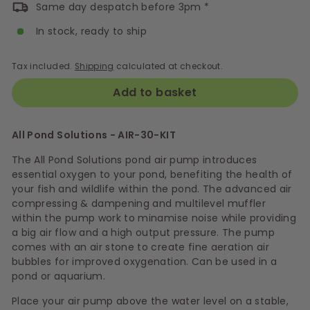
Same day despatch before 3pm *
In stock, ready to ship
Tax included.
Shipping
calculated at checkout.
Add to basket
All Pond Solutions - AIR-30-KIT
The All Pond Solutions
pond air pump introduces
essential oxygen to your pond, benefiting the health of
your fish and wildlife within the pond. The a
dvanced air
compressing & dampening and multilevel muffler
within the pump work to minamise noise while providing
a big air flow and a high output pressure. The pump
comes with an air stone to c
reate fine aeration air
bubbles for improved oxygenation. Can be used in a
pond or aquarium.
Place your air pump above the water level on a stable,