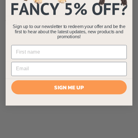
You may also like
Sign up to our newsletter to redeem your offer and be the
first to hear about the latest updates, new products and
promotions!
SIGN ME UP
AllPondSolutions
30L/Min Outdoor
Pond Air Pump
AllPondSolutions
£
£59
99
5
(1)
9
.