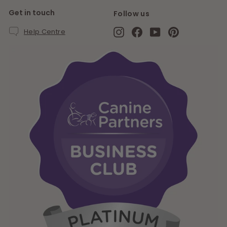
Get in touch
Follow us
Instagram
Facebook
YouTube
Pinterest
Help Centre