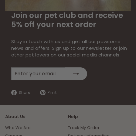
Join our pet club and receive
5% off your next order
Stay in touch with us and get all our pawsome
news and offers. Sign up to our newsletter or join
other pet lovers on our social media channels.
Enter
Subscribe
your
email
Share
Pin
Share
Pin it
on
on
Facebook
Pinterest
About Us
Help
Who We Are
Track My Order
Careers
Delivery Information