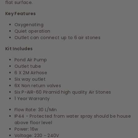
flat surface.
Key Features
Oxygenating
Quiet operation
Outlet can connect up to 6 air stones
Kit Includes
Pond Air Pump
Outlet tube
6 X 2M Airhose
Six way outlet
6X Non return valves
Six P-AIR-60 Piramid high quality Air Stones
1 Year Warranty
Flow Rate: 30 L/Min
IP44 - Protected from water spray should be house
above floor level
Power: 16w
Voltage: 220 - 240V