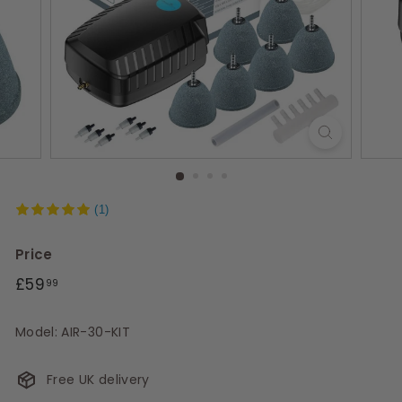
s
(1)
Price
Regular
£59.99
£59
99
price
Model: AIR-30-KIT
Free UK delivery