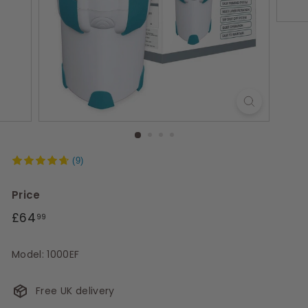
s
(9)
Price
Regular
£64.99
£64
99
price
Model: 1000EF
Free UK delivery