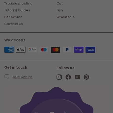
Troubleshooting
Cat
Tutorial Guides
Fish
Pet Advice
Wholesale
Contact Us
We accept
Get in touch
Follow us
Instagram
Facebook
YouTube
Pinterest
Help Centre