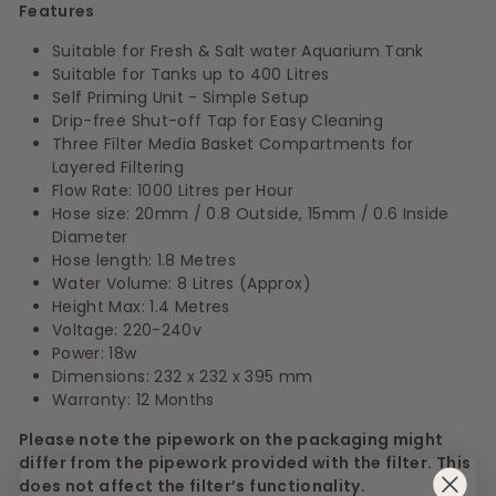
Features
Suitable for Fresh & Salt water Aquarium Tank
Suitable for Tanks up to 400 Litres
Self Priming Unit - Simple Setup
Drip-free Shut-off Tap for Easy Cleaning
Three Filter Media Basket Compartments for
Layered Filtering
Flow Rate: 1000 Litres per Hour
Hose size: 20mm / 0.8 Outside, 15mm / 0.6 Inside
Diameter
Hose length: 1.8 Metres
Water Volume: 8 Litres (Approx)
Height Max: 1.4 Metres
Voltage: 220-240v
Power: 18w
Dimensions: 232 x 232 x 395 mm
Warranty: 12 Months
Please note the pipework on the packaging might
differ from the pipework provided with the filter. This
does not affect the filter’s functionality.