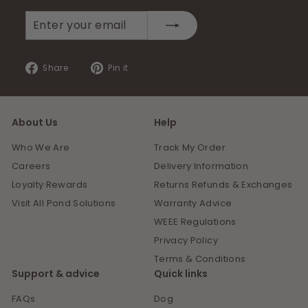
Enter
Subscribe
your
email
Share
Pin
Share
Pin it
on
on
Facebook
Pinterest
About Us
Help
Who We Are
Track My Order
Careers
Delivery Information
Loyalty Rewards
Returns Refunds & Exchanges
Visit All Pond Solutions
Warranty Advice
WEEE Regulations
Privacy Policy
Terms & Conditions
Support & advice
Quick links
FAQs
Dog