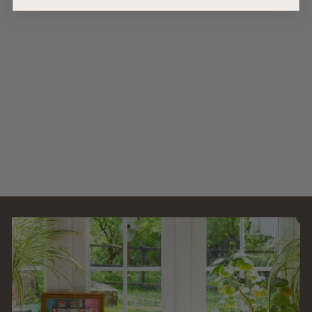
AllPondSolutions
1000L/H Aquarium
External Filter
1000EF
AllPondSolutions
£
£64
99
6
(9)
4
.
9
9