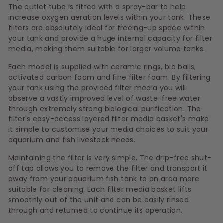
The outlet tube is fitted with a spray-bar to help
increase oxygen aeration levels within your tank. These
filters are absolutely ideal for freeing-up space within
your tank and provide a huge internal capacity for filter
media, making them suitable for larger volume tanks.
Each model is supplied with ceramic rings, bio balls,
activated carbon foam and fine filter foam. By filtering
your tank using the provided filter media you will
observe a vastly improved level of waste-free water
through extremely strong biological purification. The
filter's easy-access layered filter media basket's make
it simple to customise your media choices to suit your
aquarium and fish livestock needs.
Maintaining the filter is very simple. The drip-free shut-
off tap allows you to remove the filter and transport it
away from your aquarium fish tank to an area more
suitable for cleaning. Each filter media basket lifts
smoothly out of the unit and can be easily rinsed
through and returned to continue its operation.