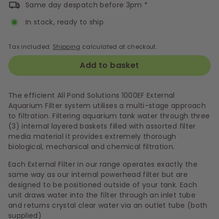
Same day despatch before 3pm *
In stock, ready to ship
Tax included.
Shipping
calculated at checkout.
Add to basket
The efficient All Pond Solutions 1000EF External
Aquarium Filter system utilises a multi-stage approach
to filtration. Filtering aquarium tank water through three
(3) internal layered baskets filled with assorted filter
media material it provides extremely thorough
biological, mechanical and chemical filtration.
Each External Filter in our range operates exactly the
same way as our internal powerhead filter but are
designed to be positioned outside of your tank. Each
unit draws water into the filter through an inlet tube
and returns crystal clear water via an outlet tube (both
supplied)