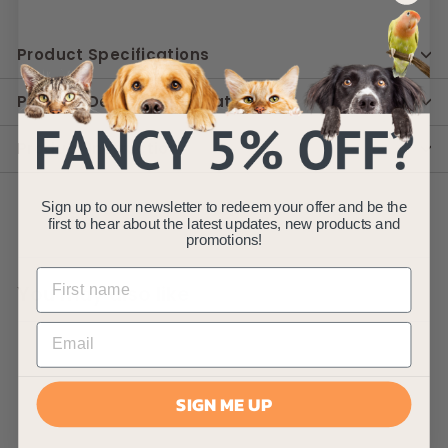
Product Specifications
Product Delivery Information
Product Instruction
Sign up to our newsletter to redeem your offer and be the
first to hear about the latest updates, new products and
promotions!
You may also like
SIGN ME UP