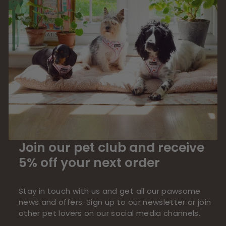
Join our pet club and receive
5% off your next order
Stay in touch with us and get all our pawsome
news and offers. Sign up to our newsletter or join
other pet lovers on our social media channels.