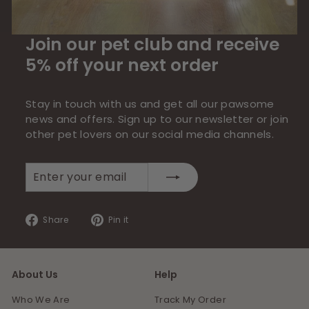
Join our pet club and receive
5% off your next order
Stay in touch with us and get all our pawsome
news and offers. Sign up to our newsletter or join
other pet lovers on our social media channels.
Enter
Subscribe
your
email
Share
Pin
Share
Pin it
on
on
Facebook
Pinterest
About Us
Help
Who We Are
Track My Order