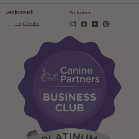
Get in touch
Follow us
Instagram
Facebook
YouTube
Pinterest
Help Centre