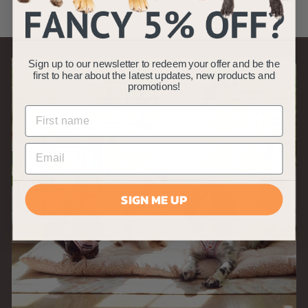
9
9
Sign up to our newsletter to redeem your offer and be the
first to hear about the latest updates, new products and
promotions!
SIGN ME UP