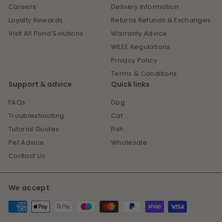
Careers
Delivery Information
Loyalty Rewards
Returns Refunds & Exchanges
Visit All Pond Solutions
Warranty Advice
WEEE Regulations
Privacy Policy
Terms & Conditions
Support & advice
Quick links
FAQs
Dog
Troubleshooting
Cat
Tutorial Guides
Fish
Pet Advice
Wholesale
Contact Us
We accept