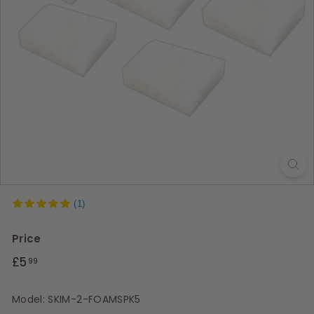
s
(1)
Price
Regular
£5.99
£5
99
price
Model: SKIM-2-FOAMSPK5