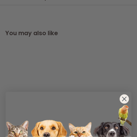
You may also like
Replacement
foams SKIM-2 x 5
AllPondSolutions
£
£5
99
5
(1)
.