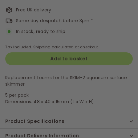
Free UK delivery
Same day despatch before 3pm *
In stock, ready to ship
Tax included.
Shipping
calculated at checkout.
Add to basket
Replacement foams for the SKIM-2 aquarium surface
skimmer
5 per pack
Dimensions: 48 x 40 x 15mm (L x W x H)
Product Specifications
Product Delivery Information