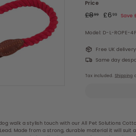
Price
Regular
Sale
£8.99
£6.9
£8
£6
99
99
Save 
price
price
Model: D-L-ROPE-4
Free UK deliver
Same day despa
Tax included.
Shipping
c
dog walk a stylish touch with our All Pet Solutions Cot
ead. Made from a strong, durable material it will suit a