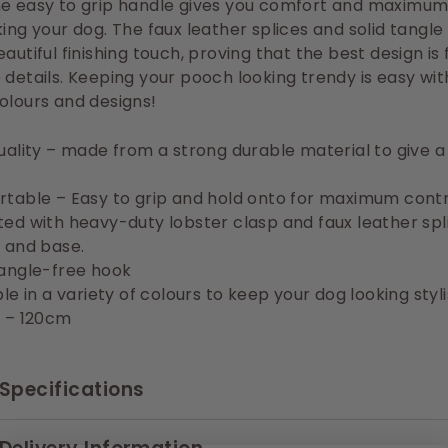
he easy to grip handle gives you comfort and maximum
king your dog. The faux leather splices and solid tangle
eautiful finishing touch, proving that the best design is 
 details. Keeping your pooch looking trendy is easy wit
olours and designs!
uality – made from a strong durable material to give 
table – Easy to grip and hold onto for maximum contr
ed with heavy-duty lobster clasp and faux leather spl
 and base.
angle-free hook
le in a variety of colours to keep your dog looking styl
 – 120cm
Specifications