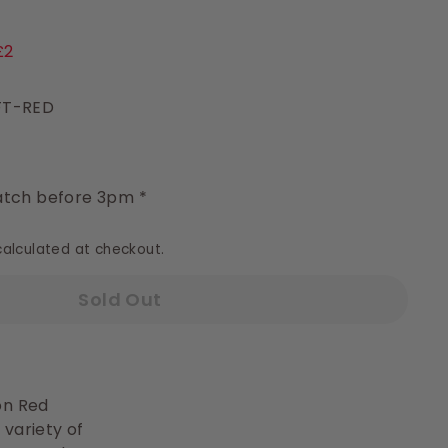
9
£2
FT-RED
y
tch before 3pm *
alculated at checkout.
Sold Out
ton Red
 variety of