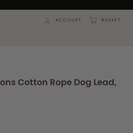
ACCOUNT
BASKET
ions Cotton Rope Dog Lead,