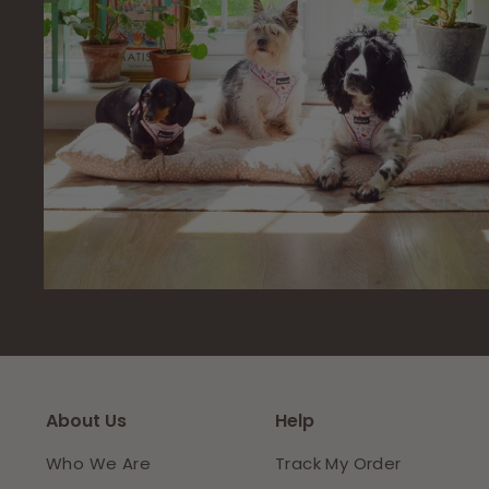
About Us
Help
Who We Are
Track My Order