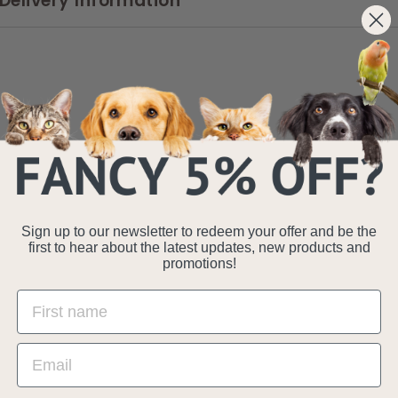
Delivery Information
Sign up to our newsletter to redeem your offer and be the
first to hear about the latest updates, new products and
promotions!