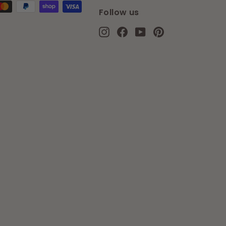
Follow us
Instagram
Facebook
YouTube
Pinterest