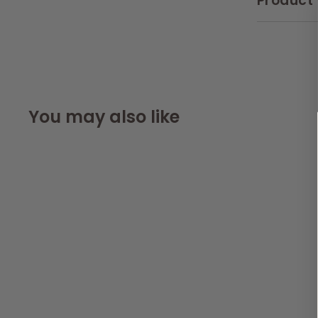
Product 
You may also like
SOLD OUT
AllPetSolutions