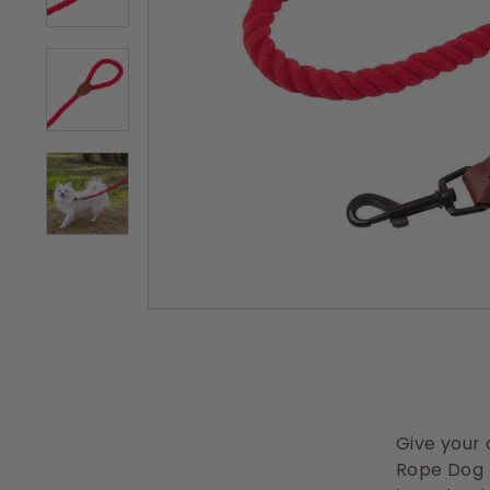
s
Give your 
Rope Dog L