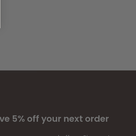
ve 5% off your next order