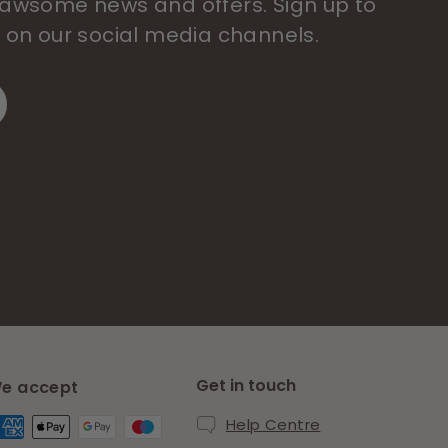
 pawsome news and offers. Sign up to
s on our social media channels.
Get in touch
e accept
Help Centre