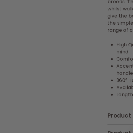
breeds. T
whilst wal
give the b
the simple
range of c
High Q
mind
Comfor
Accent
handle
360° T
Availab
Length
Product 