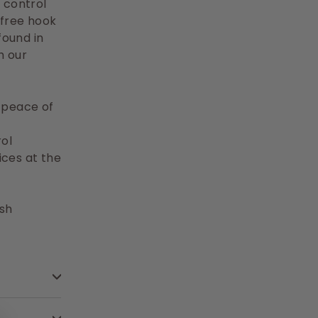
 control
 free hook
found in
h our
a peace of
ol
ices at the
ish