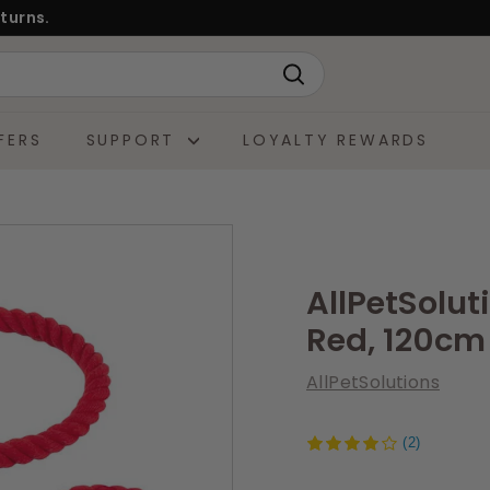
turns.
Search
FERS
SUPPORT
LOYALTY REWARDS
AllPetSolut
Red, 120cm
AllPetSolutions
(2)