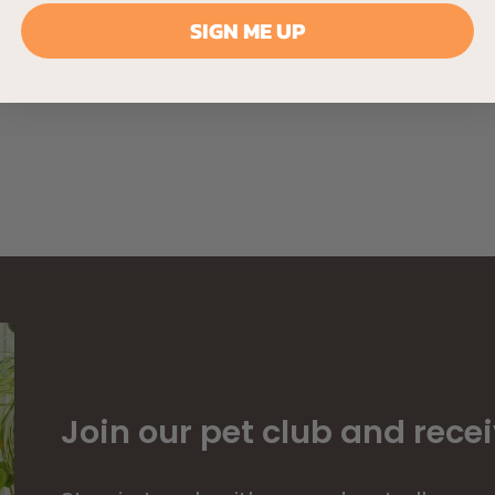
SIGN ME UP
Join our pet club and recei