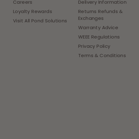
Careers
Delivery Information
Loyalty Rewards
Returns Refunds &
Exchanges
Visit All Pond Solutions
Warranty Advice
WEEE Regulations
Privacy Policy
Terms & Conditions