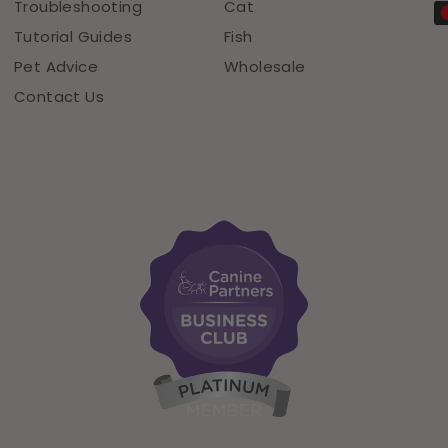
Troubleshooting
Cat
Tutorial Guides
Fish
Pet Advice
Wholesale
Contact Us