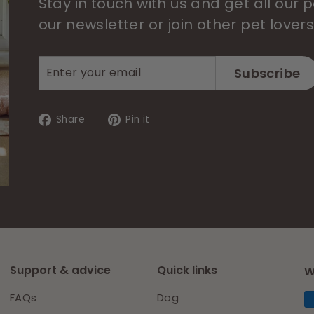
Stay in touch with us and get all our
our newsletter or join other pet lover
Enter
Subscribe
Subscribe
your
email
Share
Pin
Share
Pin it
on
on
Facebook
Pinterest
Support & advice
Quick links
W
FAQs
Dog