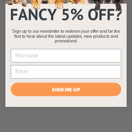
You may also like
Sign up to our newsletter to redeem your offer and be the
first to hear about the latest updates, new products and
promotions!
SOLD OUT
Marble Look
Drinking Tap Water
SIGN ME UP
Feature with LED
Lights - Solar
Powered
31.5x26x57.5cm
AllPondSolutions
S
£
R
£99
£
99
£129
99
a
e
1
9
Save £30
2