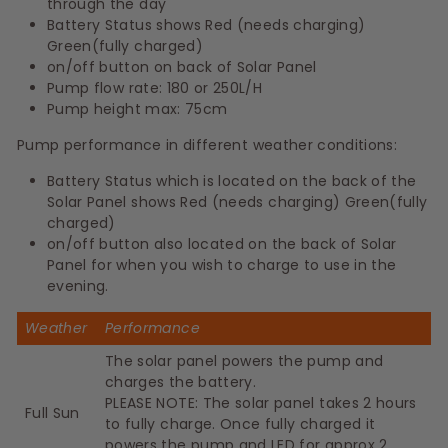
through the day
Battery Status shows Red (needs charging)
Green(fully charged)
on/off button on back of Solar Panel
Pump flow rate: 180 or 250L/H
Pump height max: 75cm
Pump performance in different weather conditions:
Battery Status which is located on the back of the
Solar Panel shows Red (needs charging) Green(fully
charged)
on/off button also located on the back of Solar
Panel for when you wish to charge to use in the
evening.
Weather
Performance
The solar panel powers the pump and
charges the battery.
PLEASE NOTE: The solar panel takes 2 hours
Full Sun
to fully charge. Once fully charged it
powers the pump and LED for approx 2