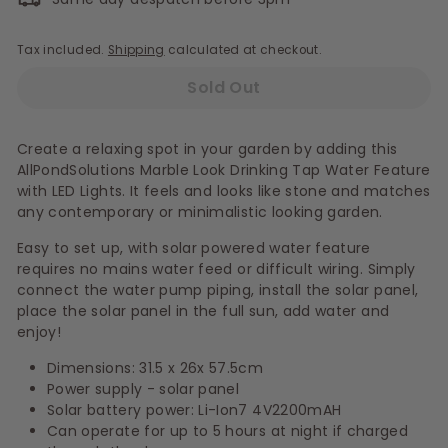
Tax included.
Shipping
calculated at checkout.
Sold Out
Create a relaxing spot in your garden by adding this
AllPondSolutions Marble Look Drinking Tap Water Feature
with LED Lights. It feels and looks like stone and matches
any contemporary or minimalistic looking garden.
Easy to set up, with solar powered water feature
requires no mains water feed or difficult wiring. Simply
connect the water pump piping, install the solar panel,
place the solar panel in the full sun, add water and
enjoy!
Dimensions: 31.5 x 26x 57.5cm
Power supply - solar panel
Solar battery power: Li-Ion7 4V2200mAH
Can operate for up to 5 hours at night if charged