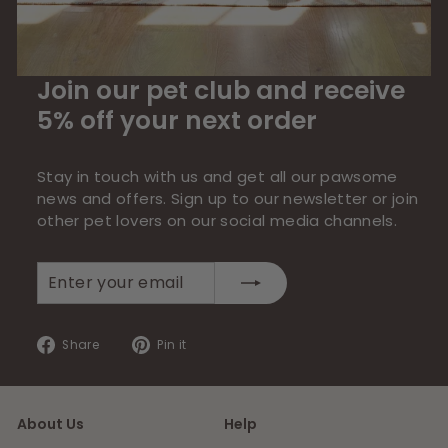
Join our pet club and receive
5% off your next order
Stay in touch with us and get all our pawsome
news and offers. Sign up to our newsletter or join
other pet lovers on our social media channels.
Enter
Subscribe
your
email
Share
Pin
Share
Pin it
on
on
Facebook
Pinterest
About Us
Help