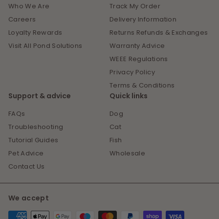
Who We Are
Track My Order
Careers
Delivery Information
Loyalty Rewards
Returns Refunds & Exchanges
Visit All Pond Solutions
Warranty Advice
WEEE Regulations
Privacy Policy
Terms & Conditions
Support & advice
Quick links
FAQs
Dog
Troubleshooting
Cat
Tutorial Guides
Fish
Pet Advice
Wholesale
Contact Us
We accept