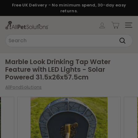
Skip
Free UK Delivery - No minimum spend, 30-day easy
to
returns.
Pause
content
slideshow
A
SITE
l
Search
l
Search
P
e
Marble Look Drinking Tap Water
t
Feature with LED Lights - Solar
S
Powered 31.5x26x57.5cm
o
AllPondSolutions
l
u
t
i
o
n