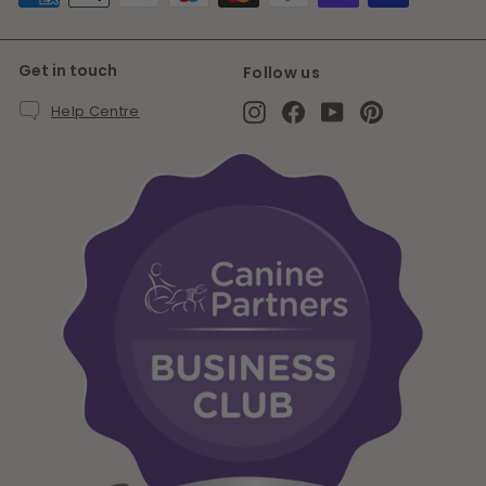
Get in touch
Follow us
Instagram
Facebook
YouTube
Pinterest
Help Centre