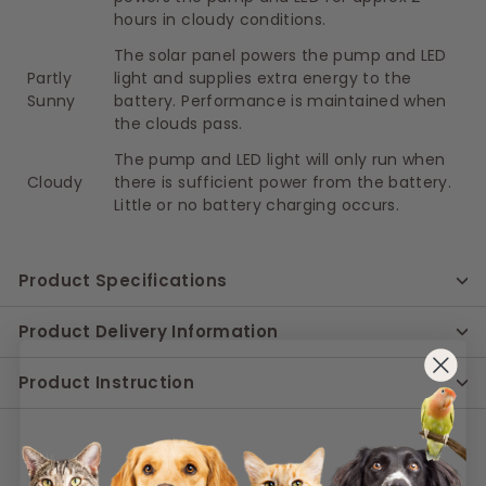
hours in cloudy conditions.
The solar panel powers the pump and LED
Partly
light and supplies extra energy to the
Sunny
battery. Performance is maintained when
the clouds pass.
The pump and LED light will only run when
Cloudy
there is sufficient power from the battery.
Little or no battery charging occurs.
Product Specifications
Product Delivery Information
Product Instruction