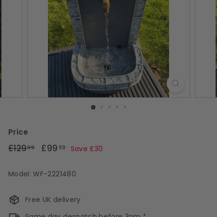
s
Price
Regular
£129.99
Sale
£99.99
£129
£99
99
99
Save £30
price
price
Model: WF-2221480
Free UK delivery
Same day despatch before 3pm *