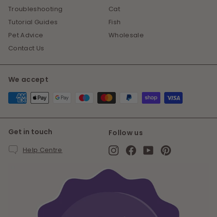
Troubleshooting
Cat
Tutorial Guides
Fish
Pet Advice
Wholesale
Contact Us
We accept
Get in touch
Follow us
Instagram
Facebook
YouTube
Pinterest
Help Centre