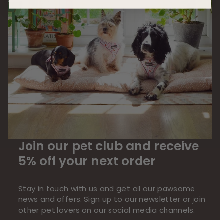
Join our pet club and receive
5% off your next order
Stay in touch with us and get all our pawsome
news and offers. Sign up to our newsletter or join
other pet lovers on our social media channels.