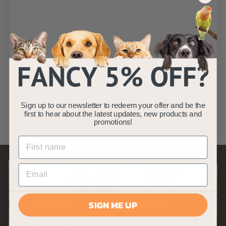
CUP-311
Replacement Pond
Filter Foam
AllPondSolutions
£
£10
99
1
(6)
Sign up to our newsletter to redeem your offer and be the
0
first to hear about the latest updates, new products and
.
promotions!
9
9
SIGN ME UP