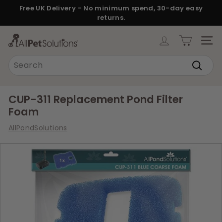
Skip
Free UK Delivery - No minimum spend, 30-day easy
to
returns.
Pause
content
slideshow
A
SITE
l
Search
l
Search
P
e
CUP-311 Replacement Pond Filter
t
Foam
S
AllPondSolutions
o
l
u
t
i
o
n