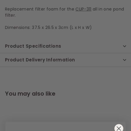
Replacement filter foam for the
CUP-311
all in one pond
filter.
Dimensions: 37.5 x 26.5 x 3cm (L x H x W)
Product Specifications
Product Delivery Information
You may also like