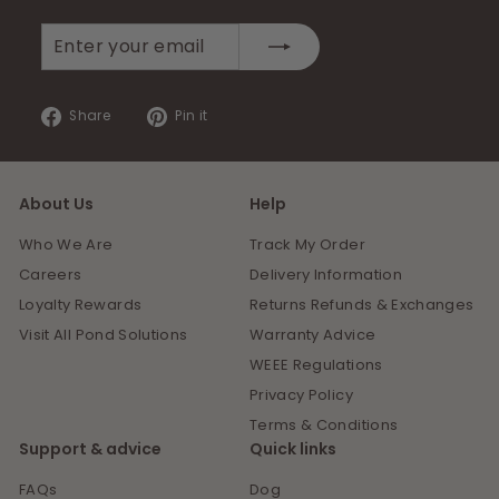
Enter
Subscribe
your
email
Share
Pin
Share
Pin it
on
on
Facebook
Pinterest
About Us
Help
Who We Are
Track My Order
Careers
Delivery Information
Loyalty Rewards
Returns Refunds & Exchanges
Visit All Pond Solutions
Warranty Advice
WEEE Regulations
Privacy Policy
Terms & Conditions
Support & advice
Quick links
FAQs
Dog