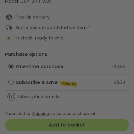
Model: CUP-311-FOAM
Free UK delivery
Same day despatch before 3pm *
In stock, ready to ship
Purchase options
One-time purchase
£10.99
Subscribe & save
£9.34
SAVE 15%
Subscription details
Tax included.
Shipping
calculated at checkout.
Add to basket