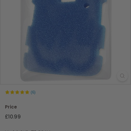
s
(6)
Price
Regular
£10.99
price