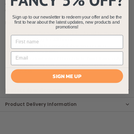
added, top up the aquarium with water to the bottom
of the aquarium rim.
Sign up to our newsletter to redeem your offer and be the
Feeding your fish
first to hear about the latest updates, new products and
promotions!
Once your fish have been introduced to the tank,
avoid feeding for 48 hours.
Thereafter, it is essential that you DO NOT
OVERFEED YOUR FISH.
The standard rule of thumb is to feed them only as
much as they can completely consume in two
minutes.
SIGN ME UP
Product Specifications
Product Delivery Information