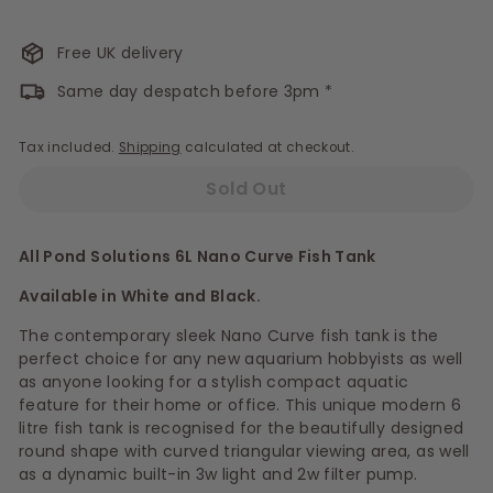
Free UK delivery
Same day despatch before 3pm *
Tax included.
Shipping
calculated at checkout.
Sold Out
All Pond Solutions 6L Nano Curve Fish Tank
Available in White and Black.
The contemporary sleek Nano Curve fish tank is the
perfect choice for any new aquarium hobbyists as well
as anyone looking for a stylish compact aquatic
feature for their home or office. This unique modern 6
litre fish tank is recognised for the beautifully designed
round shape with curved triangular viewing area, as well
as a dynamic built-in 3w light and 2w filter pump.