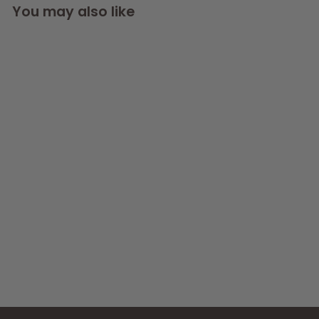
You may also like
SOLD OUT
Nano Curve Acrylic
Fish Tank 6L In
White or Black
AllPondSolutions
£
£49
99
4
(2)
9
.
9
9