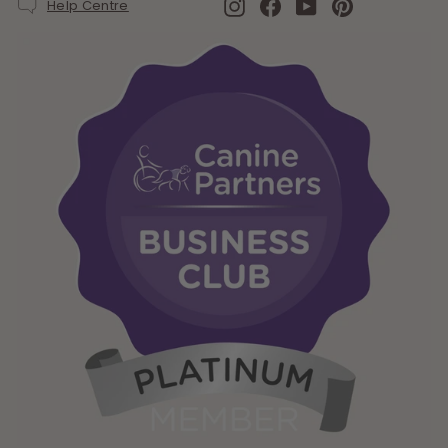
Instagram
Facebook
YouTube
Pinterest
Help Centre