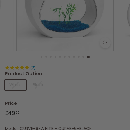
s
(2)
Product Option
White
Black
Price
Regular
£49.99
£49
99
price
Model: CURVE-6-WHITE - CURVE-6-BLACK