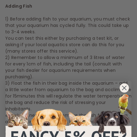
Adding Fish
1) Before adding fish to your aquarium, you must check
that your aquarium has cycled fully. This could take up
to 3-4 weeks.
You can test this either by purchasing a test kit, or
asking if your local aquatics store can do this for you
(many stores offer this service).
2) Remember to allow a minimum of 3 litres of water
for every 1cm of fish, including the tail (consult with
your fish dealer for aquarium requirements when
purchasing).
3) Float the fish in their bag inside the aquarium – add
a little water from aquarium to the bag and acclimatise
for 15minutes this will regulate the water temperature in
the bag and reduce the risk of stressing your
inhabitants.
4) Using a net, carefully remove the fish from the bag
and place in your aquarium. It is not recommended to
pour the water from the bag into your aquarium.
5) Once all gravel, décor and inhabitants have been