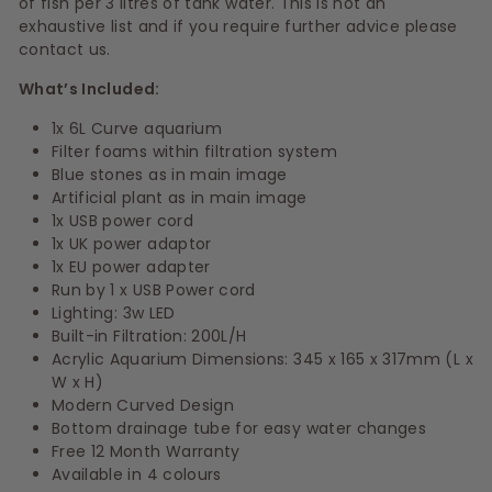
of fish per 3 litres of tank water. This is not an
exhaustive list and if you require further advice please
contact us.
What’s Included:
1x 6L Curve aquarium
Filter foams within filtration system
Blue stones as in main image
Artificial plant as in main image
1x USB power cord
1x UK power adaptor
1x EU power adapter
Run by 1 x USB Power cord
Lighting:
3w LED
Built-in Filtration:
200L/H
Acrylic Aquarium Dimensions:
345 x 165 x 317mm (L x
W x H)
Modern Curved Design
Bottom drainage tube for easy water changes
Free 12 Month Warranty
Available in 4 colours