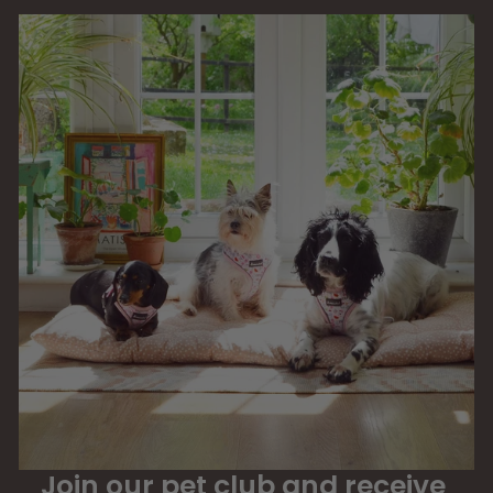
Join our pet club and receive