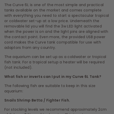
The Curve 6L is one of the most simple and practical
tanks available on the market and comes complete
with everything you need to start a spectacular tropical
or coldwater set-up at a low price. Underneath the
removable lid you will find the 3w LED light activated
when the power is on and the light pins are aligned with
the contact point. Even more, the provided USB power
cord makes the Curve tank compatible for use with
adaptors from any country.
The aquarium can be set up as a coldwater or tropical
fish tank. For a tropical setup a heater will be required
(not included).
What fish or inverts can I put in my Curve 6L Tank?
The following fish are suitable to keep in this size
aquarium:
Snails Shrimp Betta / Fighter Fish.
For stocking levels we recommend approximately 2cm