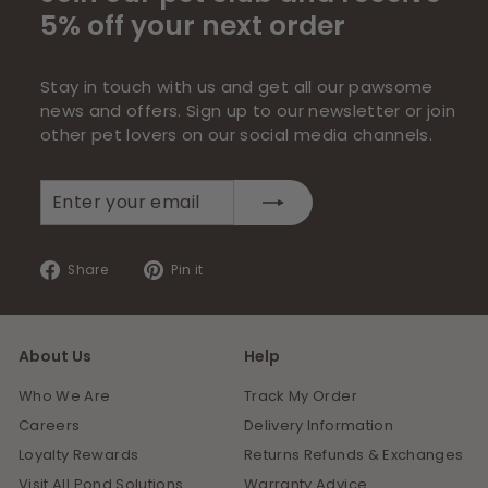
5% off your next order
Stay in touch with us and get all our pawsome
news and offers. Sign up to our newsletter or join
other pet lovers on our social media channels.
Enter
Subscribe
your
email
Share
Pin
Share
Pin it
on
on
Facebook
Pinterest
About Us
Help
Who We Are
Track My Order
Careers
Delivery Information
Loyalty Rewards
Returns Refunds & Exchanges
Visit All Pond Solutions
Warranty Advice