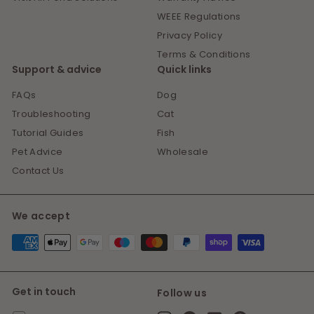
WEEE Regulations
Privacy Policy
Terms & Conditions
Support & advice
Quick links
FAQs
Dog
Troubleshooting
Cat
Tutorial Guides
Fish
Pet Advice
Wholesale
Contact Us
We accept
Get in touch
Follow us