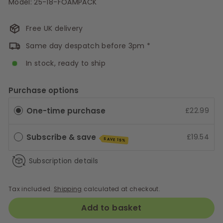
Model: 25-18-FOAMPACK
Free UK delivery
Same day despatch before 3pm *
In stock, ready to ship
Purchase options
One-time purchase
£22.99
Subscribe & save
£19.54
SAVE 15%
Subscription details
Tax included.
Shipping
calculated at checkout.
Add to basket