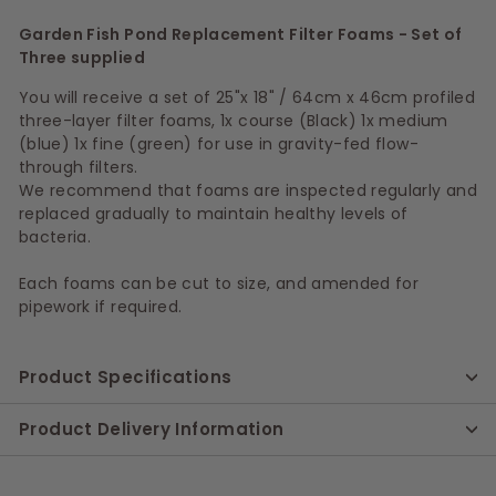
Garden Fish Pond Replacement Filter Foams - Set of
Three supplied
You will receive a set of 25"x 18" / 64cm x 46cm profiled
three-layer filter foams, 1x course (Black) 1x medium
(blue) 1x fine (green) for use in gravity-fed flow-
through filters.
We recommend that foams are inspected regularly and
replaced gradually to maintain healthy levels of
bacteria.
Each foams can be cut to size, and amended for
pipework if required.
Product Specifications
Product Delivery Information