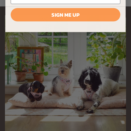
9
9
SIGN ME UP