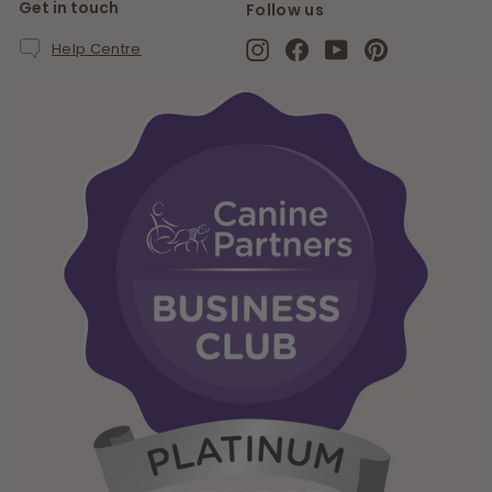
Get in touch
Follow us
Instagram
Facebook
YouTube
Pinterest
Help Centre