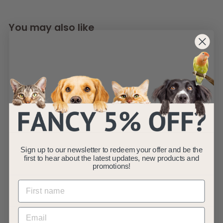
You may also like
25" x 18 Garden Fish
Pond Replacement
Sign up to our newsletter to redeem your offer and be the
Filter Foams x 3
first to hear about the latest updates, new products and
AllPondSolutions
promotions!
£
£22
99
2
(3)
2
.