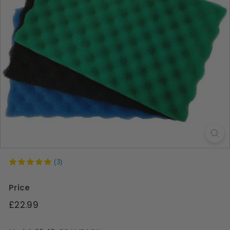
s
(3)
Price
Regular
£22.99
price