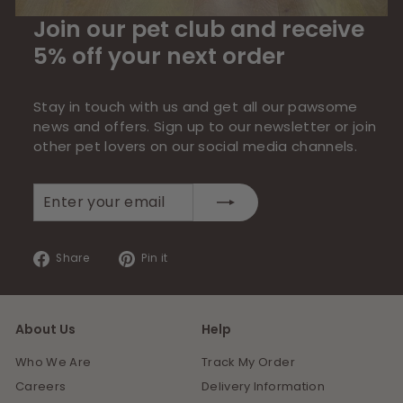
Join our pet club and receive
5% off your next order
Stay in touch with us and get all our pawsome
news and offers. Sign up to our newsletter or join
other pet lovers on our social media channels.
Enter
Subscribe
your
email
Share
Pin
Share
Pin it
on
on
Facebook
Pinterest
About Us
Help
Who We Are
Track My Order
Careers
Delivery Information