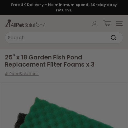
Skip
Free UK Delivery - No minimum spend, 30-day easy
to
returns.
Pause
content
slideshow
A
SITE
l
Search
l
Search
P
e
25" x 18 Garden Fish Pond
t
Replacement Filter Foams x 3
S
AllPondSolutions
o
l
u
t
i
o
n