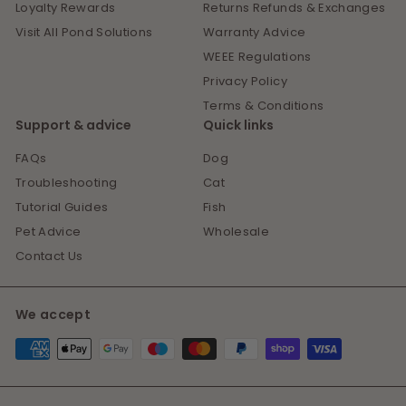
Loyalty Rewards
Returns Refunds & Exchanges
Visit All Pond Solutions
Warranty Advice
WEEE Regulations
Privacy Policy
Terms & Conditions
Support & advice
Quick links
FAQs
Dog
Troubleshooting
Cat
Tutorial Guides
Fish
Pet Advice
Wholesale
Contact Us
We accept